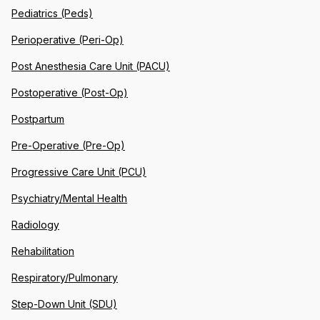
Pediatrics (Peds)
Perioperative (Peri-Op)
Post Anesthesia Care Unit (PACU)
Postoperative (Post-Op)
Postpartum
Pre-Operative (Pre-Op)
Progressive Care Unit (PCU)
Psychiatry/Mental Health
Radiology
Rehabilitation
Respiratory/Pulmonary
Step-Down Unit (SDU)