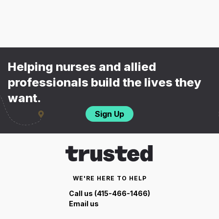
Helping nurses and allied
professionals build the lives they
want.
Sign Up
WE'RE HERE TO HELP
Call us (415-466-1466)
Email us