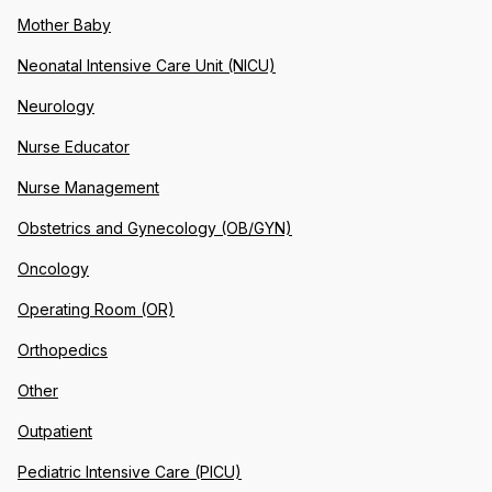
Mother Baby
Neonatal Intensive Care Unit (NICU)
Neurology
Nurse Educator
Nurse Management
Obstetrics and Gynecology (OB/GYN)
Oncology
Operating Room (OR)
Orthopedics
Other
Outpatient
Pediatric Intensive Care (PICU)