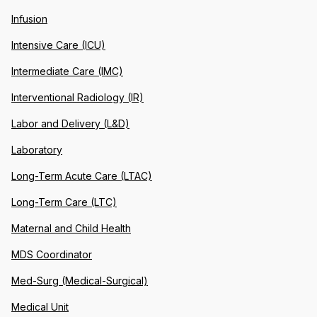
Infusion
Intensive Care (ICU)
Intermediate Care (IMC)
Interventional Radiology (IR)
Labor and Delivery (L&D)
Laboratory
Long-Term Acute Care (LTAC)
Long-Term Care (LTC)
Maternal and Child Health
MDS Coordinator
Med-Surg (Medical-Surgical)
Medical Unit