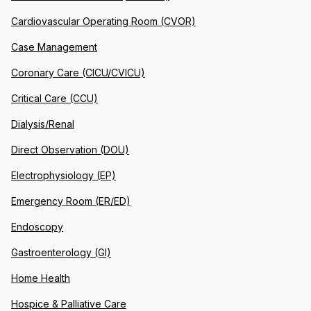
Cardiovascular Operating Room (CVOR)
Case Management
Coronary Care (CICU/CVICU)
Critical Care (CCU)
Dialysis/Renal
Direct Observation (DOU)
Electrophysiology (EP)
Emergency Room (ER/ED)
Endoscopy
Gastroenterology (GI)
Home Health
Hospice & Palliative Care