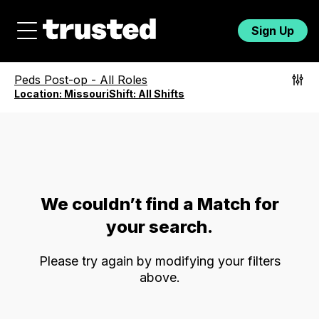
Sign Up
Peds Post-op
-
All Roles
Location:
Missouri
Shift:
All Shifts
We couldn’t find a Match for
your search.
Please try again by modifying your filters
above.