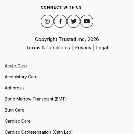
CONNECT WITH US
Copyright Trusted Inc,
2026
Terms & Conditions
|
Privacy
|
Legal
Acute Care
Ambulatory Care
Apheresis
Bone Marrow Transplant (BMT)
Burn Care
Cardiac Care
Cardiac Catheterization (Cath Lab)