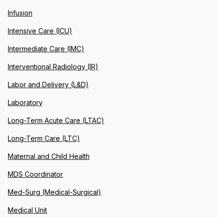
Infusion
Intensive Care (ICU)
Intermediate Care (IMC)
Interventional Radiology (IR)
Labor and Delivery (L&D)
Laboratory
Long-Term Acute Care (LTAC)
Long-Term Care (LTC)
Maternal and Child Health
MDS Coordinator
Med-Surg (Medical-Surgical)
Medical Unit