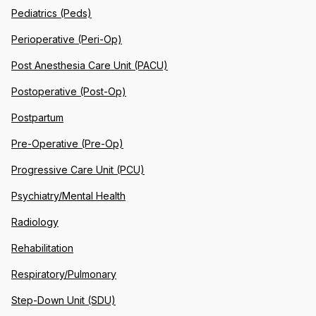
Pediatrics (Peds)
Perioperative (Peri-Op)
Post Anesthesia Care Unit (PACU)
Postoperative (Post-Op)
Postpartum
Pre-Operative (Pre-Op)
Progressive Care Unit (PCU)
Psychiatry/Mental Health
Radiology
Rehabilitation
Respiratory/Pulmonary
Step-Down Unit (SDU)