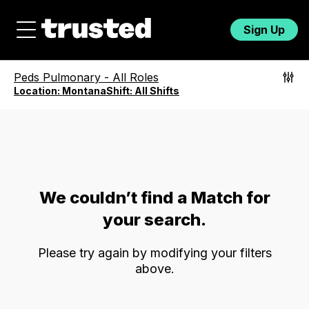
Sign Up
Peds Pulmonary
-
All Roles
Location:
Montana
Shift:
All Shifts
We couldn’t find a Match for
your search.
Please try again by modifying your filters
above.