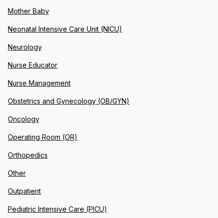
Mother Baby
Neonatal Intensive Care Unit (NICU)
Neurology
Nurse Educator
Nurse Management
Obstetrics and Gynecology (OB/GYN)
Oncology
Operating Room (OR)
Orthopedics
Other
Outpatient
Pediatric Intensive Care (PICU)