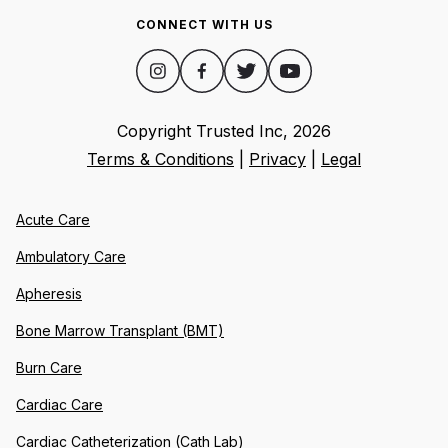
CONNECT WITH US
Copyright Trusted Inc,
2026
Terms & Conditions
|
Privacy
|
Legal
Acute Care
Ambulatory Care
Apheresis
Bone Marrow Transplant (BMT)
Burn Care
Cardiac Care
Cardiac Catheterization (Cath Lab)