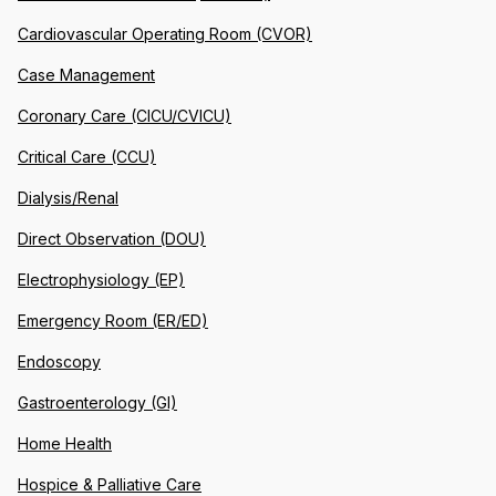
Cardiovascular Operating Room (CVOR)
Case Management
Coronary Care (CICU/CVICU)
Critical Care (CCU)
Dialysis/Renal
Direct Observation (DOU)
Electrophysiology (EP)
Emergency Room (ER/ED)
Endoscopy
Gastroenterology (GI)
Home Health
Hospice & Palliative Care