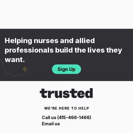
Helping nurses and allied
professionals build the lives they
want.
Sign Up
WE'RE HERE TO HELP
Call us (415-466-1466)
Email us