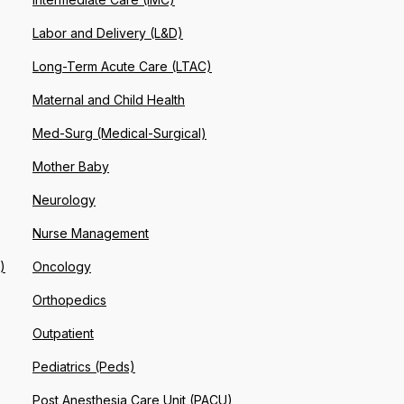
Labor and Delivery (L&D)
Long-Term Acute Care (LTAC)
Maternal and Child Health
Med-Surg (Medical-Surgical)
Mother Baby
Neurology
Nurse Management
)
Oncology
Orthopedics
Outpatient
Pediatrics (Peds)
Post Anesthesia Care Unit (PACU)