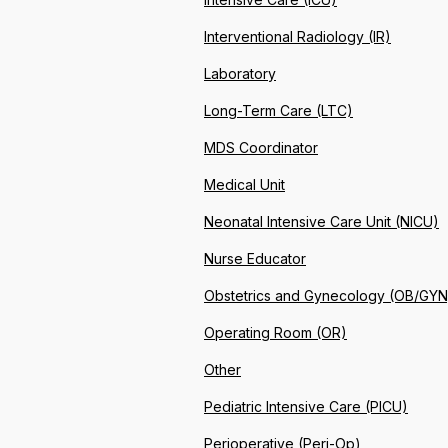
Interventional Radiology (IR)
Laboratory
Long-Term Care (LTC)
MDS Coordinator
Medical Unit
Neonatal Intensive Care Unit (NICU)
Nurse Educator
Obstetrics and Gynecology (OB/GYN
Operating Room (OR)
Other
Pediatric Intensive Care (PICU)
Perioperative (Peri-Op)