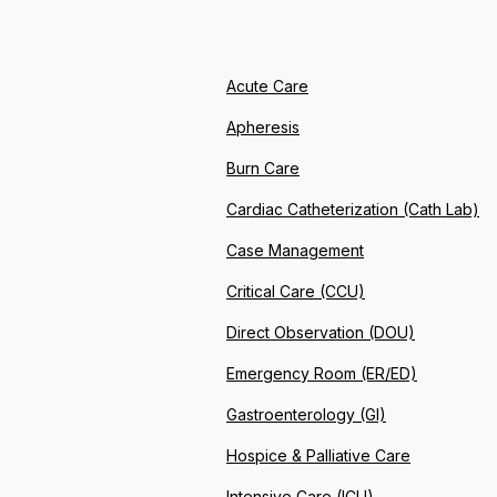
Acute Care
Apheresis
Burn Care
Cardiac Catheterization (Cath Lab)
Case Management
Critical Care (CCU)
Direct Observation (DOU)
Emergency Room (ER/ED)
Gastroenterology (GI)
Hospice & Palliative Care
Intensive Care (ICU)