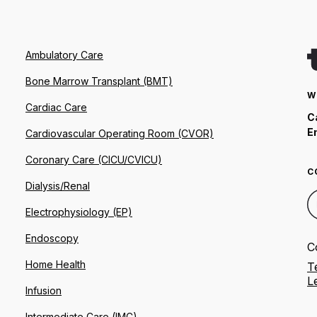
Ambulatory Care
Bone Marrow Transplant (BMT)
W
Cardiac Care
C
E
Cardiovascular Operating Room (CVOR)
Coronary Care (CICU/CVICU)
C
Dialysis/Renal
Electrophysiology (EP)
Endoscopy
C
Home Health
T
L
Infusion
Intermediate Care (IMC)