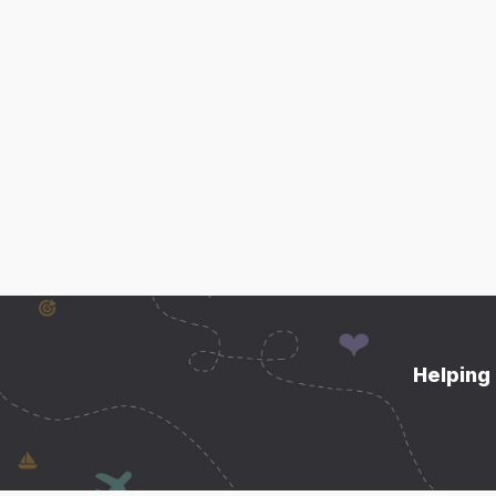
Helping 