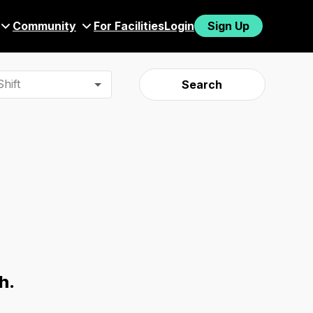
Community
For Facilities
Login
Sign Up
hift
Search
h.