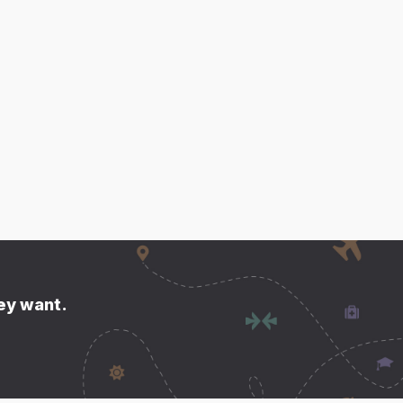
hey want.