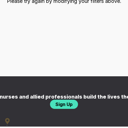
Please try again by modifying your filters above.
nurses and allied professionals build the lives t
Sign Up