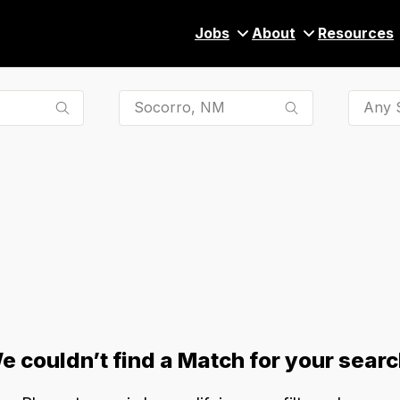
Jobs
About
Resources
Any S
e couldn’t find a Match for your searc