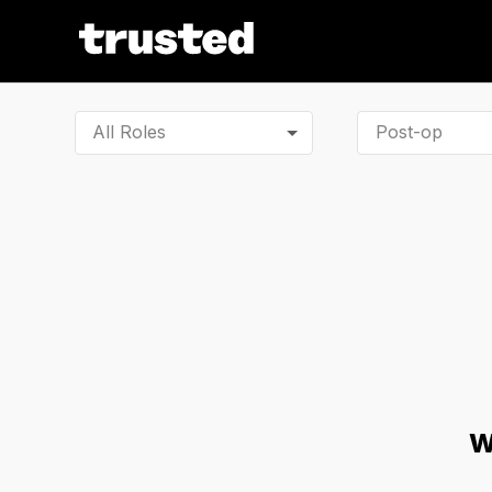
All Roles
W