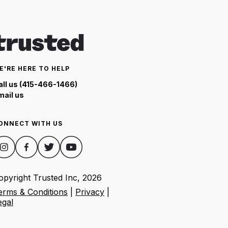
E'RE HERE TO HELP
all us (415-466-1466)
mail us
ONNECT WITH US
opyright Trusted Inc,
2026
erms & Conditions
|
Privacy
|
egal