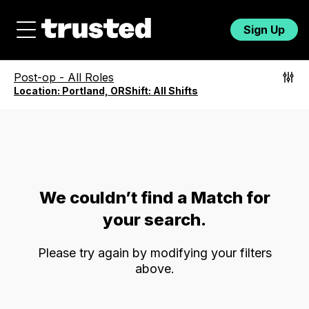
Sign Up
Post-op
-
All Roles
Location:
Portland, OR
Shift:
All Shifts
We couldn’t find a Match for
your search.
Please try again by modifying your filters
above.