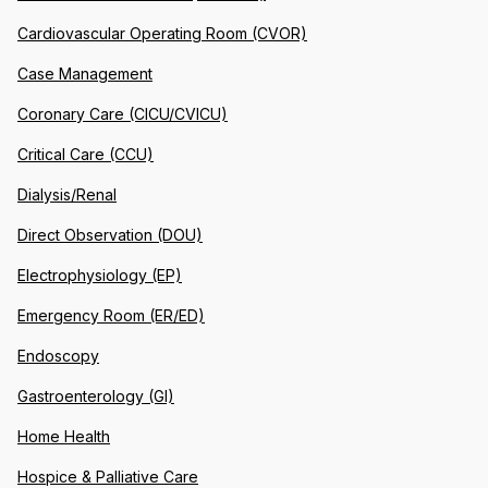
Cardiovascular Operating Room (CVOR)
Case Management
Coronary Care (CICU/CVICU)
Critical Care (CCU)
Dialysis/Renal
Direct Observation (DOU)
Electrophysiology (EP)
Emergency Room (ER/ED)
Endoscopy
Gastroenterology (GI)
Home Health
Hospice & Palliative Care