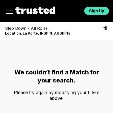
Sign Up
Step Down
-
All Roles
Location:
La Porte, IN
Shift:
All Shifts
We couldn’t find a Match for
your search.
Please try again by modifying your filters
above.