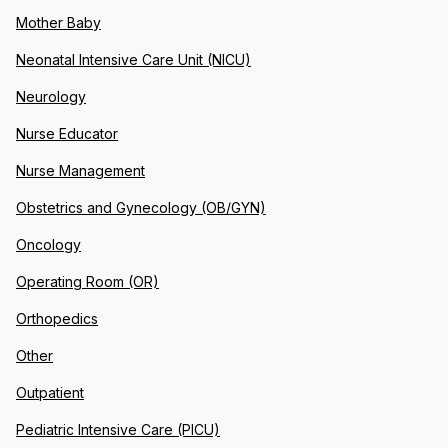
Mother Baby
Neonatal Intensive Care Unit (NICU)
Neurology
Nurse Educator
Nurse Management
Obstetrics and Gynecology (OB/GYN)
Oncology
Operating Room (OR)
Orthopedics
Other
Outpatient
Pediatric Intensive Care (PICU)