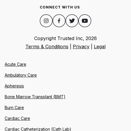
CONNECT WITH US
Copyright Trusted Inc,
2026
Terms & Conditions
|
Privacy
|
Legal
Acute Care
Ambulatory Care
Apheresis
Bone Marrow Transplant (BMT)
Burn Care
Cardiac Care
Cardiac Catheterization (Cath Lab)