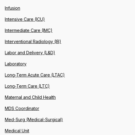
Infusion
Intensive Care (ICU)
Intermediate Care (IMC)
Interventional Radiology (IR)
Labor and Delivery (L&D)
Laboratory
Long-Term Acute Care (LTAC)
Long-Term Care (LTC)
Maternal and Child Health
MDS Coordinator
Med-Surg (Medical-Surgical)
Medical Unit