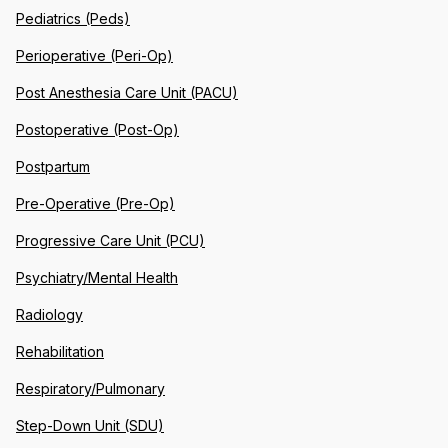
Pediatrics (Peds)
Perioperative (Peri-Op)
Post Anesthesia Care Unit (PACU)
Postoperative (Post-Op)
Postpartum
Pre-Operative (Pre-Op)
Progressive Care Unit (PCU)
Psychiatry/Mental Health
Radiology
Rehabilitation
Respiratory/Pulmonary
Step-Down Unit (SDU)