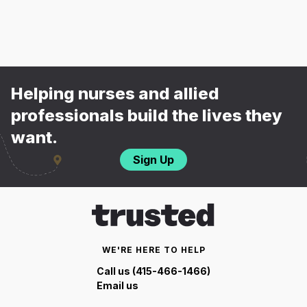
Helping nurses and allied
professionals build the lives they
want.
Sign Up
WE'RE HERE TO HELP
Call us (415-466-1466)
Email us