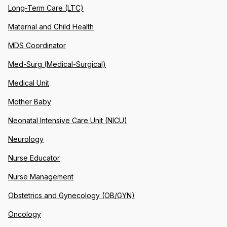
Long-Term Care (LTC)
Maternal and Child Health
MDS Coordinator
Med-Surg (Medical-Surgical)
Medical Unit
Mother Baby
Neonatal Intensive Care Unit (NICU)
Neurology
Nurse Educator
Nurse Management
Obstetrics and Gynecology (OB/GYN)
Oncology