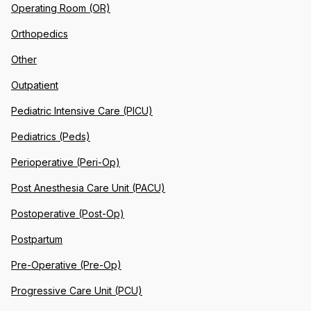
Operating Room (OR)
Orthopedics
Other
Outpatient
Pediatric Intensive Care (PICU)
Pediatrics (Peds)
Perioperative (Peri-Op)
Post Anesthesia Care Unit (PACU)
Postoperative (Post-Op)
Postpartum
Pre-Operative (Pre-Op)
Progressive Care Unit (PCU)