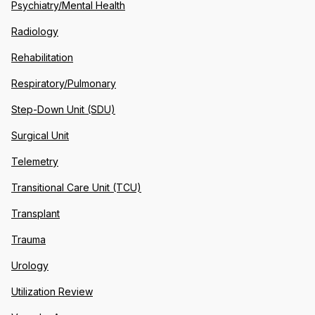
Psychiatry/Mental Health
Radiology
Rehabilitation
Respiratory/Pulmonary
Step-Down Unit (SDU)
Surgical Unit
Telemetry
Transitional Care Unit (TCU)
Transplant
Trauma
Urology
Utilization Review