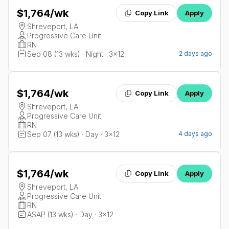
$1,764
/wk
Copy Link
Apply
Shreveport, LA
Progressive Care Unit
RN
Sep 08 (13 wks) · Night · 3x12
2 days ago
$1,764
/wk
Copy Link
Apply
Shreveport, LA
Progressive Care Unit
RN
Sep 07 (13 wks) · Day · 3x12
4 days ago
$1,764
/wk
Copy Link
Apply
Shreveport, LA
Progressive Care Unit
RN
ASAP (13 wks) · Day · 3x12