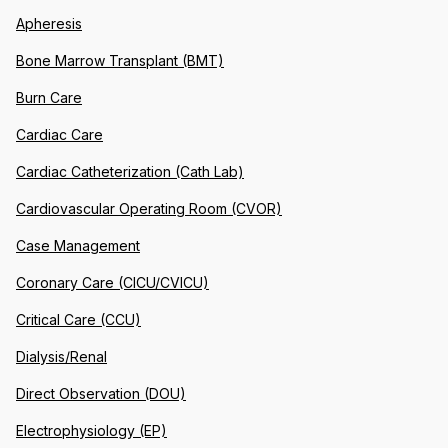
Apheresis
Bone Marrow Transplant (BMT)
Burn Care
Cardiac Care
Cardiac Catheterization (Cath Lab)
Cardiovascular Operating Room (CVOR)
Case Management
Coronary Care (CICU/CVICU)
Critical Care (CCU)
Dialysis/Renal
Direct Observation (DOU)
Electrophysiology (EP)