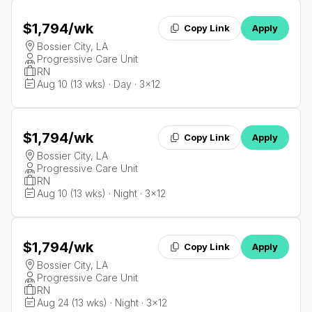
$1,794
/wk
Copy Link
Apply
Bossier City, LA
Progressive Care Unit
RN
Aug 10 (13 wks) · Day · 3x12
$1,794
/wk
Copy Link
Apply
Bossier City, LA
Progressive Care Unit
RN
Aug 10 (13 wks) · Night · 3x12
$1,794
/wk
Copy Link
Apply
Bossier City, LA
Progressive Care Unit
RN
Aug 24 (13 wks) · Night · 3x12