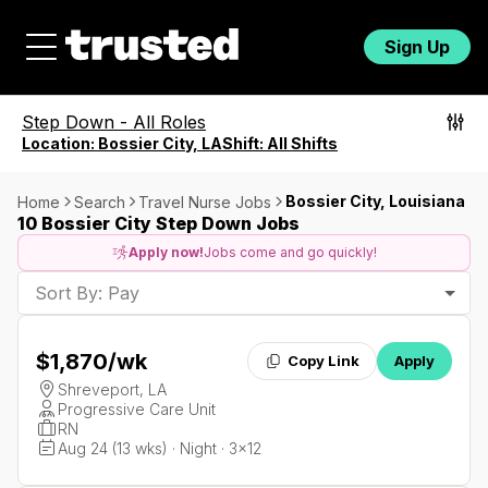
Sign Up
Step Down
-
All Roles
Location:
Bossier City, LA
Shift:
All Shifts
Bossier City, Louisiana
Home
Search
Travel Nurse Jobs
10 Bossier City Step Down Jobs
Apply now!
Jobs come and go quickly!
Sort By: Pay
$1,870
/wk
Copy Link
Apply
Shreveport, LA
Progressive Care Unit
RN
Aug 24 (13 wks) · Night · 3x12