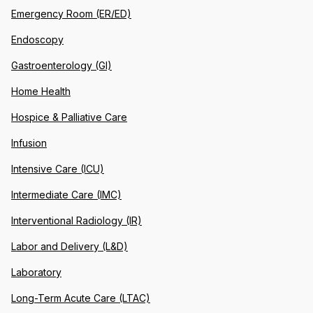
Emergency Room (ER/ED)
Endoscopy
Gastroenterology (GI)
Home Health
Hospice & Palliative Care
Infusion
Intensive Care (ICU)
Intermediate Care (IMC)
Interventional Radiology (IR)
Labor and Delivery (L&D)
Laboratory
Long-Term Acute Care (LTAC)