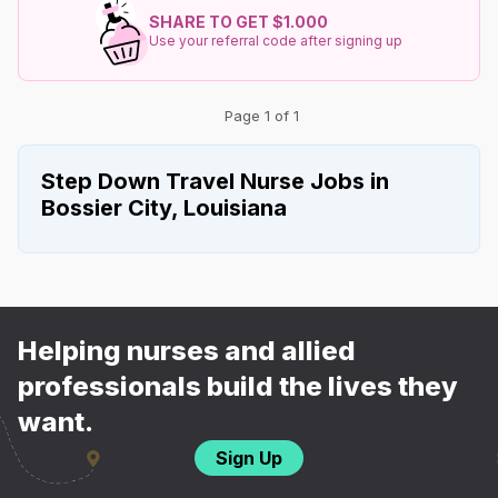
SHARE TO GET $1.000
Use your referral code after signing up
Page 1 of 1
Step Down Travel Nurse Jobs in
Bossier City, Louisiana
Helping nurses and allied
professionals build the lives they
want.
Sign Up