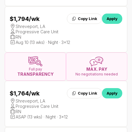
$1,794
/wk
Copy Link
Apply
Shreveport, LA
Progressive Care Unit
RN
Aug 10 (13 wks) · Night · 3x12
MAX. PAY
Full pay
TRANSPARENCY
No negotiations needed
$1,764
/wk
Copy Link
Apply
Shreveport, LA
Progressive Care Unit
RN
ASAP (13 wks) · Night · 3x12