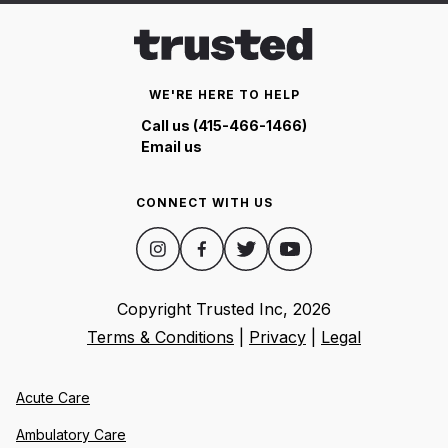
WE'RE HERE TO HELP
Call us (415-466-1466)
Email us
CONNECT WITH US
Copyright Trusted Inc,
2026
Terms & Conditions
|
Privacy
|
Legal
Acute Care
Ambulatory Care