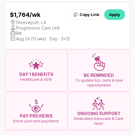
$1,764
/wk
Copy Link
Apply
Shreveport, LA
Progressive Care Unit
RN
Aug 24 (13 wks) · Day · 3x12
DAY 1 BENEFITS
BE REMINDED
Healthcare & 401k
To update lics, certs & new
opportunities
ONGOING SUPPORT
PAY PREVIEWS
Dedicated Advocate & Care
Know your next paycheck
team