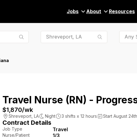
Jobs
About
Resources
Any S
iana
Travel Nurse (RN) - Progress
$1,870
/wk
Shreveport
,
LA
Night
3
shifts x
12
hours
Start August 24th
Contract Details
Job Type
Travel
Nurse/Patient
1/3