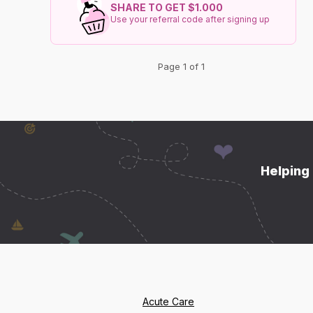
SHARE TO GET $1.000
Use your referral code after signing up
Page 1 of 1
Helping 
Acute Care