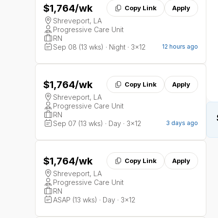
$1,764
/wk
Copy Link
Apply
Shreveport, LA
Progressive Care Unit
RN
Sep 08 (13 wks) · Night · 3x12
12 hours ago
$1,764
/wk
Copy Link
Apply
Shreveport, LA
Progressive Care Unit
RN
Sep 07 (13 wks) · Day · 3x12
3 days ago
$1,764
/wk
Copy Link
Apply
Shreveport, LA
Progressive Care Unit
RN
ASAP (13 wks) · Day · 3x12