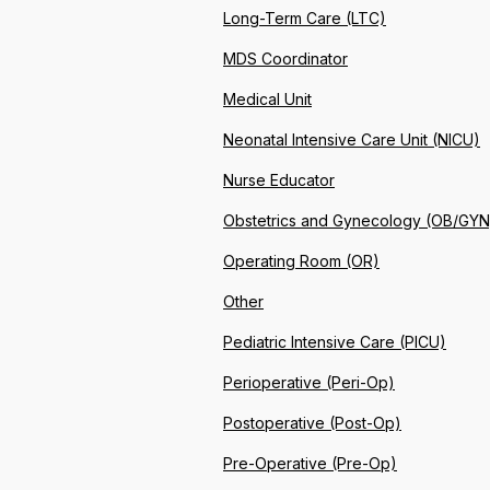
Long-Term Care (LTC)
MDS Coordinator
Medical Unit
Neonatal Intensive Care Unit (NICU)
Nurse Educator
Obstetrics and Gynecology (OB/GYN
Operating Room (OR)
Other
Pediatric Intensive Care (PICU)
Perioperative (Peri-Op)
Postoperative (Post-Op)
Pre-Operative (Pre-Op)