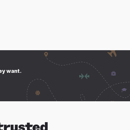
hey want.