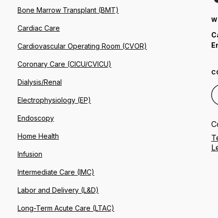
Bone Marrow Transplant (BMT)
W
Cardiac Care
C
E
Cardiovascular Operating Room (CVOR)
Coronary Care (CICU/CVICU)
C
Dialysis/Renal
Electrophysiology (EP)
Endoscopy
C
Home Health
T
L
Infusion
Intermediate Care (IMC)
Labor and Delivery (L&D)
Long-Term Acute Care (LTAC)