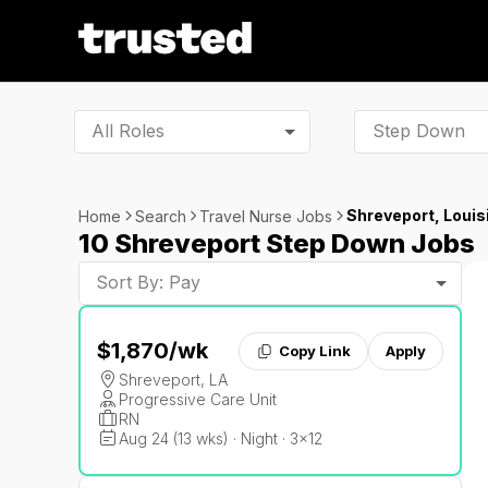
All Roles
Shreveport, Louis
Home
Search
Travel Nurse Jobs
10 Shreveport Step Down Jobs
Sort By: Pay
$1,870
/wk
Copy Link
Apply
Shreveport, LA
Progressive Care Unit
RN
Aug 24 (13 wks) · Night · 3x12