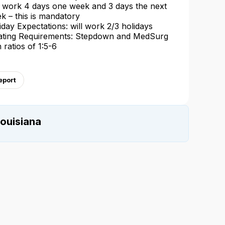
l work 4 days one week and 3 days the next
k – this is mandatory
iday Expectations: will work 2/3 holidays
ating Requirements: Stepdown and MedSurg
h ratios of 1:5-6
eport
ouisiana