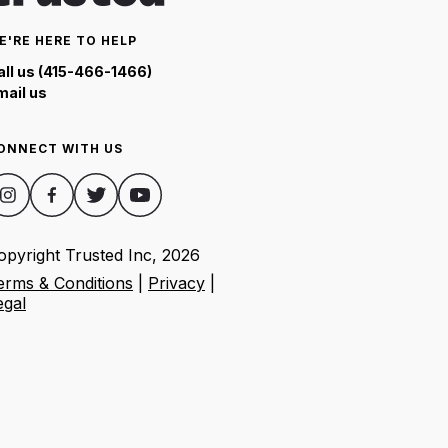
E'RE HERE TO HELP
all us (415-466-1466)
mail us
ONNECT WITH US
opyright Trusted Inc,
2026
erms & Conditions
|
Privacy
|
egal