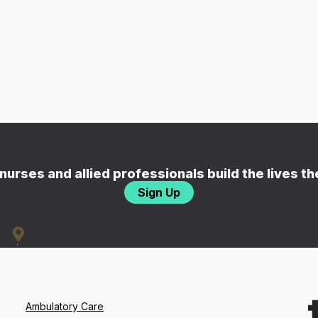
nurses and allied professionals build the lives t
Sign Up
Ambulatory Care