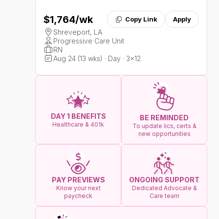
$1,764
/wk
Copy Link
Apply
Shreveport, LA
Progressive Care Unit
RN
Aug 24 (13 wks) · Day · 3x12
DAY 1 BENEFITS
BE REMINDED
Healthcare & 401k
To update lics, certs &
new opportunities
ONGOING SUPPORT
PAY PREVIEWS
Dedicated Advocate &
Know your next
Care team
paycheck