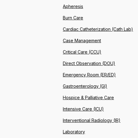
Apheresis
Burn Care
Cardiac Catheterization (Cath Lab)
Case Management
Critical Care (CCU)
Direct Observation (DOU)
Emergency Room (ER/ED)
Gastroenterology (GI)
Hospice & Palliative Care
Intensive Care (ICU)
Interventional Radiology (IR)
Laboratory