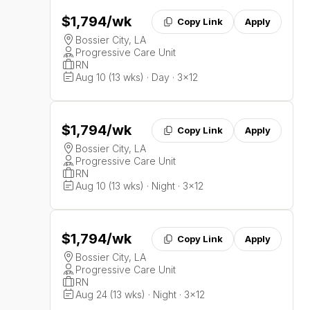
$1,794
/wk
Copy Link
Apply
Bossier City, LA
Progressive Care Unit
RN
Aug 10 (13 wks) · Day · 3x12
$1,794
/wk
Copy Link
Apply
Bossier City, LA
Progressive Care Unit
RN
Aug 10 (13 wks) · Night · 3x12
$1,794
/wk
Copy Link
Apply
Bossier City, LA
Progressive Care Unit
RN
Aug 24 (13 wks) · Night · 3x12