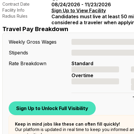
Contract Date
08/24/2026 - 11/23/2026
Facility Info
Sign Up to View Facility
Radius Rules
Candidates must live at least 50 mil
considered a traveler when applying
Travel Pay Breakdown
Weekly Gross Wages
Stipends
Rate Breakdown
Standard
Overtime
Sign Up to Unlock Full Visibility
Keep in mind jobs like these can often fill quickly!
Our platform is updated in real time to keep you informed a