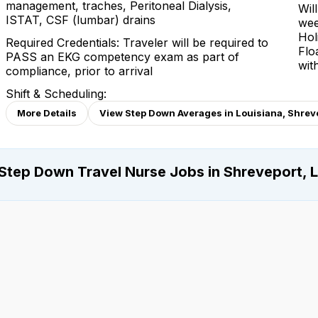
management, traches, Peritoneal Dialysis,
Wil
ISTAT, CSF (lumbar) drains
wee
Hol
Required Credentials: Traveler will be required to
Flo
PASS an EKG competency exam as part of
wit
compliance, prior to arrival
Shift & Scheduling:
More Details
View Step Down Averages in Louisiana, Shrev
Step Down Travel Nurse Jobs in Shreveport, L