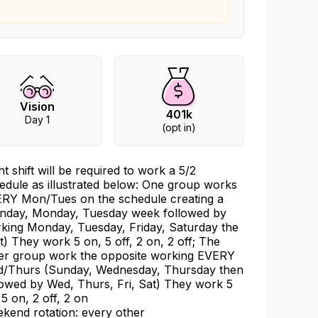
Vision
401k
Day 1
(opt in)
ht shift will be required to work a 5/2
edule as illustrated below: One group works
RY Mon/Tues on the schedule creating a
nday, Monday, Tuesday week followed by
king Monday, Tuesday, Friday, Saturday the
t) They work 5 on, 5 off, 2 on, 2 off; The
er group work the opposite working EVERY
/Thurs (Sunday, Wednesday, Thursday then
lowed by Wed, Thurs, Fri, Sat) They work 5
 5 on, 2 off, 2 on
kend rotation: every other