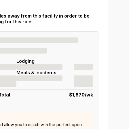
es away from this facility in order to be
 for this role.
Lodging
Meals & Incidents
Total
$1,870
/wk
nd allow you to match with the perfect open