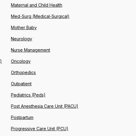
Maternal and Child Health
Med-Surg (Medical-Surgical)
Mother Baby
Neurology
Nurse Management
)
Oncology
Orthopedics
Outpatient
Pediatrics (Peds)
Post Anesthesia Care Unit (PACU)
Postpartum
Progressive Care Unit (PCU)