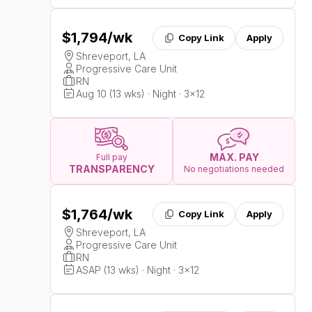
$1,794
/wk
Copy Link
Apply
Shreveport, LA
Progressive Care Unit
RN
Aug 10 (13 wks) · Night · 3x12
MAX. PAY
Full pay
TRANSPARENCY
No negotiations needed
$1,764
/wk
Copy Link
Apply
Shreveport, LA
Progressive Care Unit
RN
ASAP (13 wks) · Night · 3x12