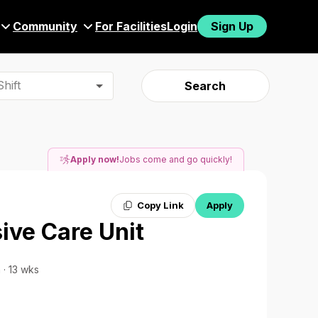
Community
For Facilities
Login
Sign Up
hift
Search
Apply now!
Jobs come and go quickly!
Copy Link
Apply
ive Care Unit
 · 13 wks