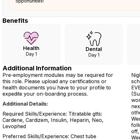
opportunities!
Benefits
Health
Dental
Day 1
Day 1
Additional Information
Pre-employment modules may be required for
Nig
this role. Please upload any certifications or
sch
health documents you have to your profile to
EVE
expedite your on-boarding process.
(Su
wor
Additional Details:
nex
oth
Required Skills/Experience: Titratable gtts:
Wed
Cardene, Cardizem, Insulin, Heparin, Neo,
fol
Levophed
off,
Preferred Skills/Experience: Chest tube
Wee