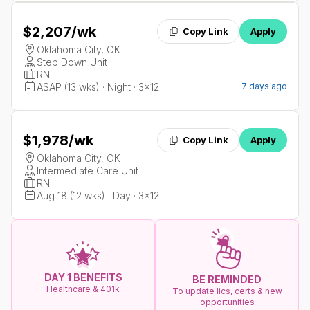
$2,207
/wk
Copy Link
Apply
Oklahoma City, OK
Step Down Unit
RN
ASAP (13 wks) · Night · 3x12
7 days ago
$1,978
/wk
Copy Link
Apply
Oklahoma City, OK
Intermediate Care Unit
RN
Aug 18 (12 wks) · Day · 3x12
DAY 1 BENEFITS
BE REMINDED
Healthcare & 401k
To update lics, certs & new
opportunities