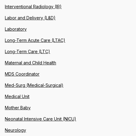
Interventional Radiology (IR)
Labor and Delivery (L&D)
Laboratory
Long-Term Acute Care (LTAC)
Long-Term Care (LTC)
Maternal and Child Health
MDS Coordinator
Med-Surg (Medical-Surgical)
Medical Unit
Mother Baby
Neonatal Intensive Care Unit (NICU)
Neurology