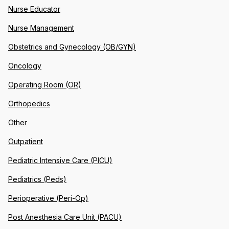
Nurse Educator
Nurse Management
Obstetrics and Gynecology (OB/GYN)
Oncology
Operating Room (OR)
Orthopedics
Other
Outpatient
Pediatric Intensive Care (PICU)
Pediatrics (Peds)
Perioperative (Peri-Op)
Post Anesthesia Care Unit (PACU)