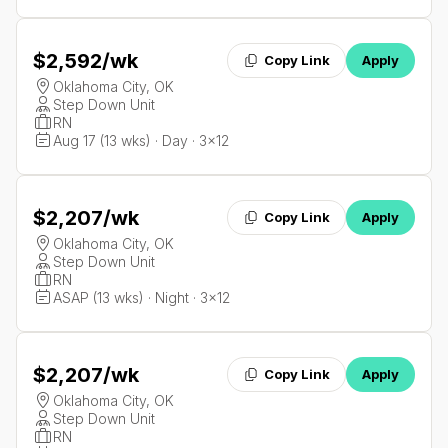
$2,592
/wk
Copy Link
Apply
Oklahoma City, OK
Step Down Unit
RN
Aug 17 (13 wks) · Day · 3x12
$2,207
/wk
Copy Link
Apply
Oklahoma City, OK
Step Down Unit
RN
ASAP (13 wks) · Night · 3x12
$2,207
/wk
Copy Link
Apply
Oklahoma City, OK
Step Down Unit
RN