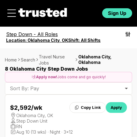
Sign Up
Step Down
-
All Roles
Location:
Oklahoma City, OK
Shift:
All Shifts
Travel Nurse
Oklahoma City,
Home
Search
Oklahoma
Jobs
8 Oklahoma City Step Down Jobs
Apply now!
Jobs come and go quickly!
Sort By: Pay
$2,592
/wk
Copy Link
Apply
Oklahoma City, OK
Step Down Unit
RN
Aug 10 (13 wks) · Night · 3x12