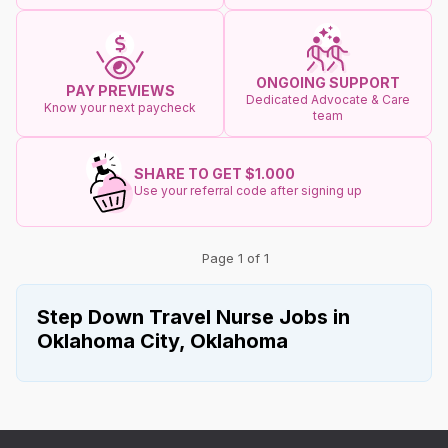
ONGOING SUPPORT
PAY PREVIEWS
Dedicated Advocate & Care
Know your next paycheck
team
SHARE TO GET $1.000
Use your referral code after signing up
Page 1 of 1
Step Down Travel Nurse Jobs in
Oklahoma City, Oklahoma