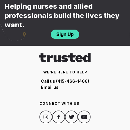
Helping nurses and allied
professionals build the lives they
want.
Sign Up
WE'RE HERE TO HELP
Call us (415-466-1466)
Email us
CONNECT WITH US