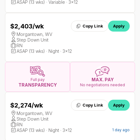
ASAP (13 wks) · Variable · 3x12
$2,403
/wk
Copy Link
Apply
Morgantown, WV
Step Down Unit
RN
ASAP (13 wks) · Night · 3x12
MAX. PAY
Full pay
TRANSPARENCY
No negotiations needed
$2,274
/wk
Copy Link
Apply
Morgantown, WV
Step Down Unit
RN
ASAP (13 wks) · Night · 3x12
1 day ago