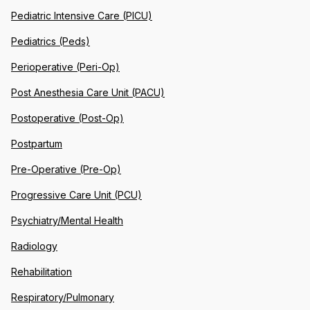
Pediatric Intensive Care (PICU)
Pediatrics (Peds)
Perioperative (Peri-Op)
Post Anesthesia Care Unit (PACU)
Postoperative (Post-Op)
Postpartum
Pre-Operative (Pre-Op)
Progressive Care Unit (PCU)
Psychiatry/Mental Health
Radiology
Rehabilitation
Respiratory/Pulmonary