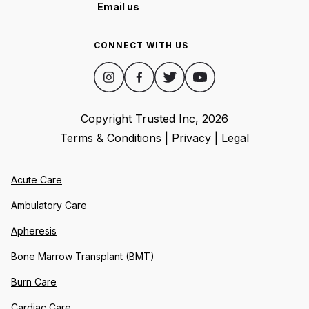
Email us
CONNECT WITH US
Copyright Trusted Inc,
2026
Terms & Conditions
|
Privacy
|
Legal
Acute Care
Ambulatory Care
Apheresis
Bone Marrow Transplant (BMT)
Burn Care
Cardiac Care