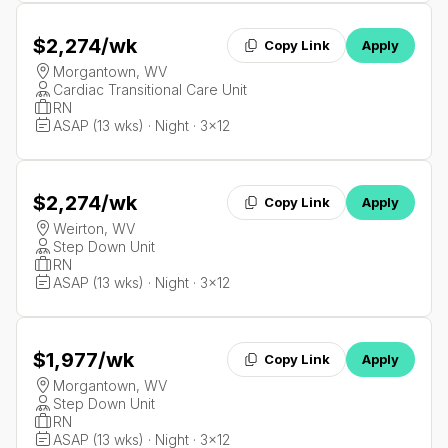
$2,274
/wk
Copy Link
Apply
Morgantown, WV
Cardiac Transitional Care Unit
RN
ASAP (13 wks) · Night · 3x12
$2,274
/wk
Copy Link
Apply
Weirton, WV
Step Down Unit
RN
ASAP (13 wks) · Night · 3x12
$1,977
/wk
Copy Link
Apply
Morgantown, WV
Step Down Unit
RN
ASAP (13 wks) · Night · 3x12