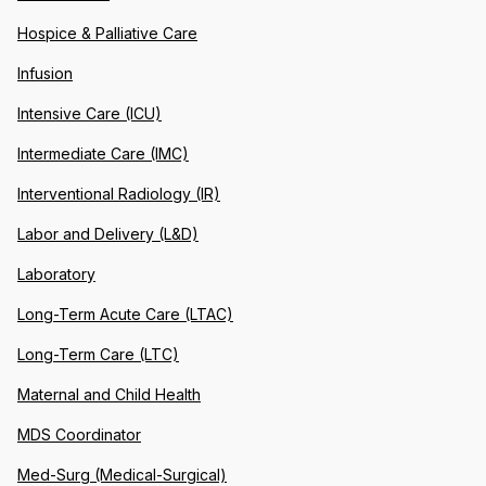
Hospice & Palliative Care
Infusion
Intensive Care (ICU)
Intermediate Care (IMC)
Interventional Radiology (IR)
Labor and Delivery (L&D)
Laboratory
Long-Term Acute Care (LTAC)
Long-Term Care (LTC)
Maternal and Child Health
MDS Coordinator
Med-Surg (Medical-Surgical)