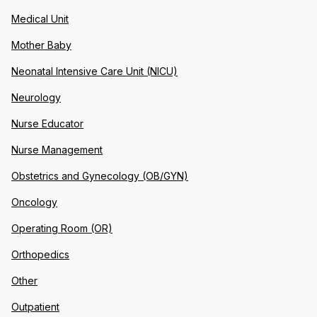
Medical Unit
Mother Baby
Neonatal Intensive Care Unit (NICU)
Neurology
Nurse Educator
Nurse Management
Obstetrics and Gynecology (OB/GYN)
Oncology
Operating Room (OR)
Orthopedics
Other
Outpatient