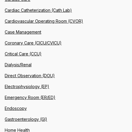
Cardiac Catheterization (Cath Lab)
Cardiovascular Operating Room (CVOR)
Case Management
Coronary Care (CICU/CVICU)
Critical Care (CCU)
Dialysis/Renal
Direct Observation (DOU)
Electrophysiology (EP)
Emergency Room (ER/ED)
Endoscopy
Gastroenterology (GI)
Home Health