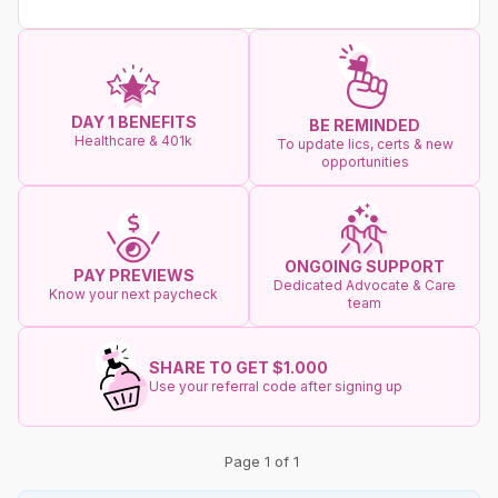
DAY 1 BENEFITS
BE REMINDED
Healthcare & 401k
To update lics, certs & new
opportunities
ONGOING SUPPORT
PAY PREVIEWS
Dedicated Advocate & Care
Know your next paycheck
team
SHARE TO GET $1.000
Use your referral code after signing up
Page 1 of 1