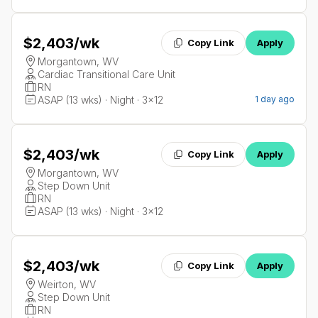
$2,403
/wk
Copy Link
Apply
Morgantown, WV
Cardiac Transitional Care Unit
RN
ASAP (13 wks) · Night · 3x12
1 day ago
$2,403
/wk
Copy Link
Apply
Morgantown, WV
Step Down Unit
RN
ASAP (13 wks) · Night · 3x12
$2,403
/wk
Copy Link
Apply
Weirton, WV
Step Down Unit
RN