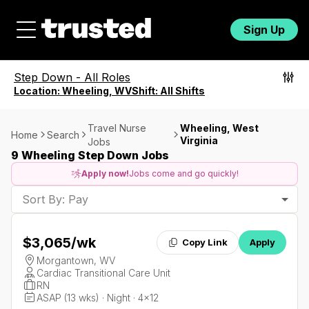
Sign Up
Step Down
-
All Roles
Location:
Wheeling, WV
Shift:
All Shifts
Travel Nurse
Wheeling, West
Home
Search
Virginia
Jobs
9 Wheeling Step Down Jobs
Apply now!
Jobs come and go quickly!
Sort By: Pay
$3,065
/wk
Copy Link
Apply
Morgantown, WV
Cardiac Transitional Care Unit
RN
ASAP (13 wks) · Night · 4x12