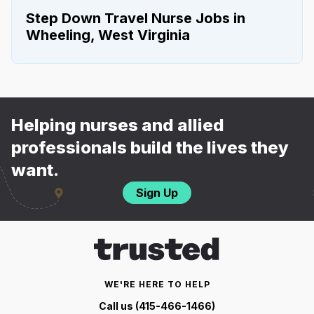
Step Down Travel Nurse Jobs in
Wheeling, West Virginia
Helping nurses and allied
professionals build the lives they
want.
Sign Up
WE'RE HERE TO HELP
Call us (415-466-1466)