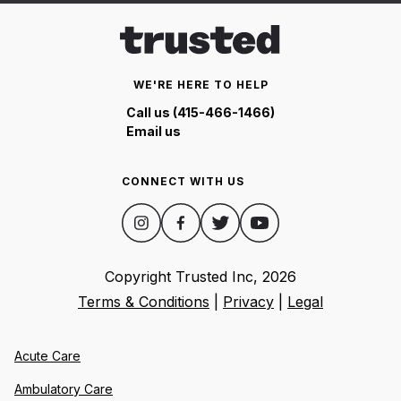
WE'RE HERE TO HELP
Call us (415-466-1466)
Email us
CONNECT WITH US
Copyright Trusted Inc,
2026
Terms & Conditions
|
Privacy
|
Legal
Acute Care
Ambulatory Care