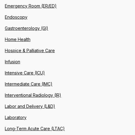
Emergency Room (ER/ED)
Endoscopy
Gastroenterology (GI)
Home Health
Hospice & Palliative Care
Infusion
Intensive Care (ICU)
Intermediate Care (IMC)
Interventional Radiology (IR)
Labor and Delivery (L&D)
Laboratory
Long-Term Acute Care (LTAC)