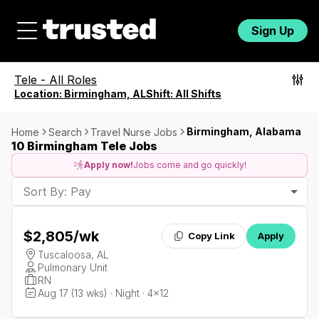
Sign Up
Tele
-
All Roles
Location:
Birmingham, AL
Shift:
All Shifts
Birmingham, Alabama
Home
Search
Travel Nurse Jobs
10 Birmingham Tele Jobs
Apply now!
Jobs come and go quickly!
Sort By: Pay
$2,805
/wk
Copy Link
Apply
Tuscaloosa, AL
Pulmonary Unit
RN
Aug 17 (13 wks) · Night · 4x12