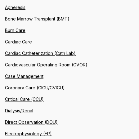
Apheresis
Bone Marrow Transplant (BMT)
Burn Care
Cardiac Care
Cardiac Catheterization (Cath Lab)
Cardiovascular Operating Room (CVOR)
Case Management
Coronary Care (CICU/CVICU)
Critical Care (CCU)
Dialysis/Renal
Direct Observation (DOU)
Electrophysiology (EP)