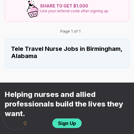
SHARE TO GET $1.000
Use your referral code after signing up
Page 1 of 1
Tele Travel Nurse Jobs in Birmingham,
Alabama
Helping nurses and allied
professionals build the lives they
want.
Sign Up