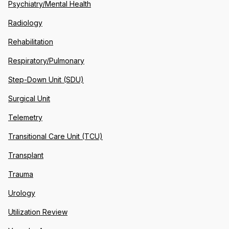
Psychiatry/Mental Health
Radiology
Rehabilitation
Respiratory/Pulmonary
Step-Down Unit (SDU)
Surgical Unit
Telemetry
Transitional Care Unit (TCU)
Transplant
Trauma
Urology
Utilization Review