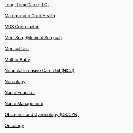
Long-Term Care (LTC)
Maternal and Child Health
MDS Coordinator
Med-Surg (Medical-Surgical)
Medical Unit
Mother Baby
Neonatal Intensive Care Unit (NICU)
Neurology
Nurse Educator
Nurse Management
Obstetrics and Gynecology (OB/GYN)
Oncology