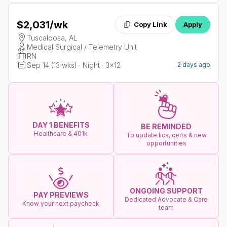
$2,031
/wk
Copy Link
Apply
Tuscaloosa, AL
Medical Surgical / Telemetry Unit
RN
Sep 14 (13 wks) · Night · 3x12
2 days ago
DAY 1 BENEFITS
BE REMINDED
Healthcare & 401k
To update lics, certs & new
opportunities
ONGOING SUPPORT
PAY PREVIEWS
Dedicated Advocate & Care
Know your next paycheck
team