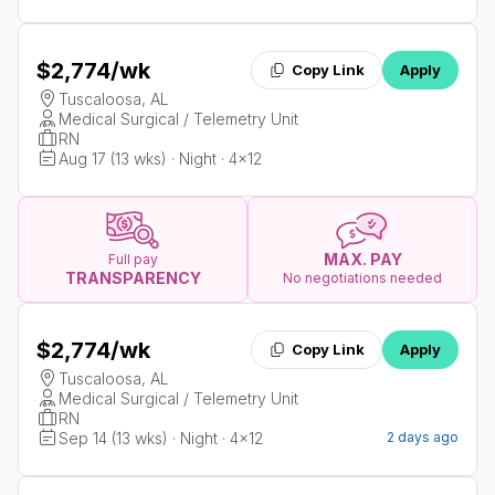
$2,774
/wk
Copy Link
Apply
Tuscaloosa, AL
Medical Surgical / Telemetry Unit
RN
Aug 17 (13 wks) · Night · 4x12
MAX. PAY
Full pay
TRANSPARENCY
No negotiations needed
$2,774
/wk
Copy Link
Apply
Tuscaloosa, AL
Medical Surgical / Telemetry Unit
RN
Sep 14 (13 wks) · Night · 4x12
2 days ago