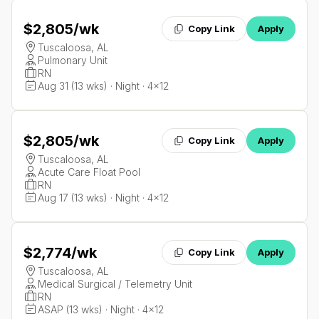
$2,805
/wk
Copy Link
Apply
Tuscaloosa, AL
Pulmonary Unit
RN
Aug 31 (13 wks) · Night · 4x12
$2,805
/wk
Copy Link
Apply
Tuscaloosa, AL
Acute Care Float Pool
RN
Aug 17 (13 wks) · Night · 4x12
$2,774
/wk
Copy Link
Apply
Tuscaloosa, AL
Medical Surgical / Telemetry Unit
RN
ASAP (13 wks) · Night · 4x12