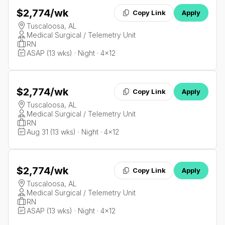
$2,774
/wk
Copy Link
Apply
Tuscaloosa, AL
Medical Surgical / Telemetry Unit
RN
ASAP (13 wks) · Night · 4x12
$2,774
/wk
Copy Link
Apply
Tuscaloosa, AL
Medical Surgical / Telemetry Unit
RN
Aug 31 (13 wks) · Night · 4x12
$2,774
/wk
Copy Link
Apply
Tuscaloosa, AL
Medical Surgical / Telemetry Unit
RN
ASAP (13 wks) · Night · 4x12