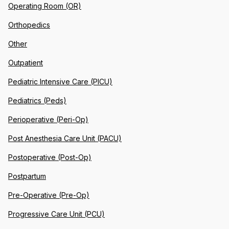
Operating Room (OR)
Orthopedics
Other
Outpatient
Pediatric Intensive Care (PICU)
Pediatrics (Peds)
Perioperative (Peri-Op)
Post Anesthesia Care Unit (PACU)
Postoperative (Post-Op)
Postpartum
Pre-Operative (Pre-Op)
Progressive Care Unit (PCU)