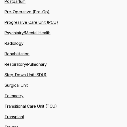
Postpartum
Pre-Operative (Pre-Op)
Progressive Care Unit (PCU)
Psychiatry/Mental Health
Radiology
Rehabilitation
Respiratory/Pulmonary
Step-Down Unit (SDU)
Surgical Unit
Telemetry
Transitional Care Unit (TCU)
Transplant