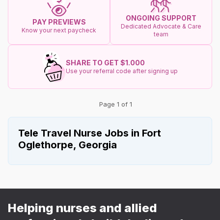
ONGOING SUPPORT
PAY PREVIEWS
Dedicated Advocate & Care
Know your next paycheck
team
SHARE TO GET $1.000
Use your referral code after signing up
Page 1 of 1
Tele Travel Nurse Jobs in Fort
Oglethorpe, Georgia
Helping nurses and allied