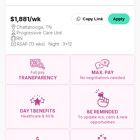
$1,881
/wk
Copy Link
Apply
Chattanooga, TN
Progressive Care Unit
RN
ASAP (13 wks) · Night · 3x12
MAX. PAY
Full pay
TRANSPARENCY
No negotiations needed
DAY 1 BENEFITS
BE REMINDED
Healthcare & 401k
To update lics, certs & new
opportunities