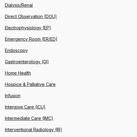
Dialysis/Renal
Direct Observation (DOU)
Electrophysiology (EP)
Emergency Room (ER/ED)
Endoscopy
Gastroenterology (GI)
Home Health
Hospice & Palliative Care
Infusion
Intensive Care (ICU)
Intermediate Care (IMC)
Interventional Radiology (IR)