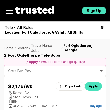
Sign Up
Tele
-
All Roles
Location:
Fort Oglethorpe, GA
Shift:
All Shifts
Travel Nurse
Fort Oglethorpe,
Home
Search
Georgia
Jobs
2 Fort Oglethorpe Tele Jobs
Apply now!
Jobs come and go quickly!
Sort By: Pay
$2,176
/wk
Copy Link
Apply
Rome, GA
Step Down Unit
RN
Aug 24 (12 wks) · Day · 3x12
1 day ago