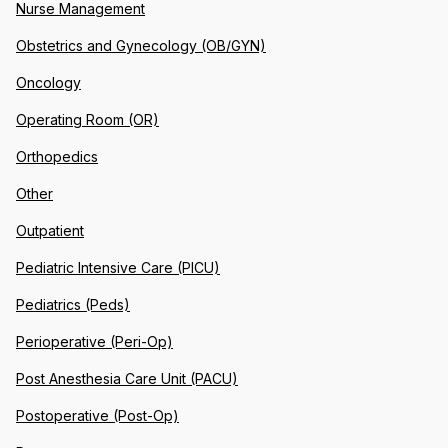
Nurse Management
Obstetrics and Gynecology (OB/GYN)
Oncology
Operating Room (OR)
Orthopedics
Other
Outpatient
Pediatric Intensive Care (PICU)
Pediatrics (Peds)
Perioperative (Peri-Op)
Post Anesthesia Care Unit (PACU)
Postoperative (Post-Op)