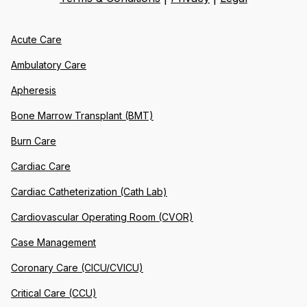
Acute Care
Ambulatory Care
Apheresis
Bone Marrow Transplant (BMT)
Burn Care
Cardiac Care
Cardiac Catheterization (Cath Lab)
Cardiovascular Operating Room (CVOR)
Case Management
Coronary Care (CICU/CVICU)
Critical Care (CCU)