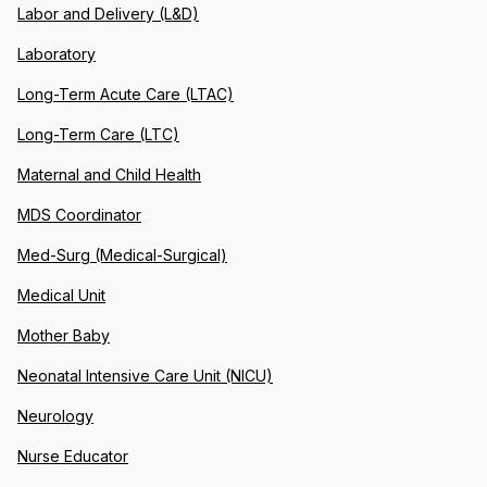
Labor and Delivery (L&D)
Laboratory
Long-Term Acute Care (LTAC)
Long-Term Care (LTC)
Maternal and Child Health
MDS Coordinator
Med-Surg (Medical-Surgical)
Medical Unit
Mother Baby
Neonatal Intensive Care Unit (NICU)
Neurology
Nurse Educator