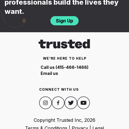
professionals build the lives they
want.
Sign Up
WE'RE HERE TO HELP
Call us (415-466-1466)
Email us
CONNECT WITH US
Copyright Trusted Inc,
2026
Terms & Conditions
|
Privacy
|
Legal