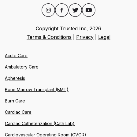
Copyright Trusted Inc,
2026
Terms & Conditions
|
Privacy
|
Legal
Acute Care
Ambulatory Care
Apheresis
Bone Marrow Transplant (BMT)
Burn Care
Cardiac Care
Cardiac Catheterization (Cath Lab)
Cardiovascular Operating Room (CVOR)