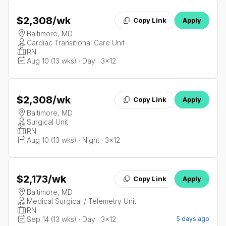
$2,308
/wk
Copy Link
Apply
Baltimore, MD
Cardiac Transitional Care Unit
RN
Aug 10 (13 wks) · Day · 3x12
$2,308
/wk
Copy Link
Apply
Baltimore, MD
Surgical Unit
RN
Aug 10 (13 wks) · Night · 3x12
$2,173
/wk
Copy Link
Apply
Baltimore, MD
Medical Surgical / Telemetry Unit
RN
Sep 14 (13 wks) · Day · 3x12
5 days ago