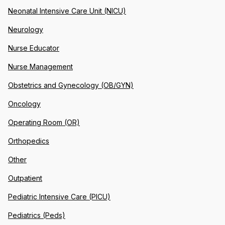
Neonatal Intensive Care Unit (NICU)
Neurology
Nurse Educator
Nurse Management
Obstetrics and Gynecology (OB/GYN)
Oncology
Operating Room (OR)
Orthopedics
Other
Outpatient
Pediatric Intensive Care (PICU)
Pediatrics (Peds)