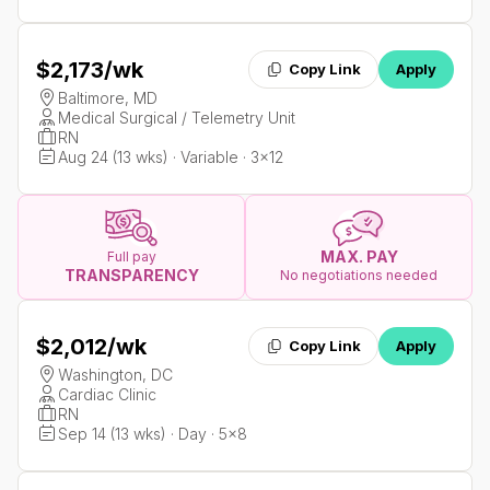
$2,173
/wk
Copy Link
Apply
Baltimore, MD
Medical Surgical / Telemetry Unit
RN
Aug 24 (13 wks) · Variable · 3x12
MAX. PAY
Full pay
TRANSPARENCY
No negotiations needed
$2,012
/wk
Copy Link
Apply
Washington, DC
Cardiac Clinic
RN
Sep 14 (13 wks) · Day · 5x8