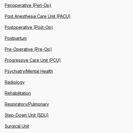
Perioperative (Peri-Op)
Post Anesthesia Care Unit (PACU)
Postoperative (Post-Op)
Postpartum
Pre-Operative (Pre-Op)
Progressive Care Unit (PCU)
Psychiatry/Mental Health
Radiology
Rehabilitation
Respiratory/Pulmonary
Step-Down Unit (SDU)
Surgical Unit