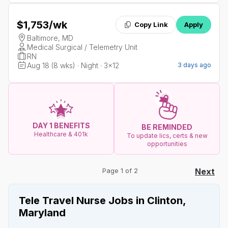
$1,753
/wk
Copy Link
Apply
Baltimore, MD
Medical Surgical / Telemetry Unit
RN
Aug 18 (8 wks) · Night · 3x12
3 days ago
DAY 1 BENEFITS
BE REMINDED
Healthcare & 401k
To update lics, certs & new
opportunities
Page 1 of 2
Next
Tele Travel Nurse Jobs in Clinton,
Maryland