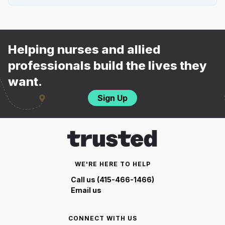
Helping nurses and allied
professionals build the lives they
want.
Sign Up
WE'RE HERE TO HELP
Call us (415-466-1466)
Email us
CONNECT WITH US