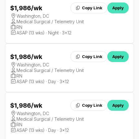
$1,986
/wk
Copy Link
Apply
Washington, DC
Medical Surgical / Telemetry Unit
RN
ASAP (13 wks) · Night · 3x12
$1,986
/wk
Copy Link
Apply
Washington, DC
Medical Surgical / Telemetry Unit
RN
ASAP (13 wks) · Day · 3x12
$1,986
/wk
Copy Link
Apply
Washington, DC
Medical Surgical / Telemetry Unit
RN
ASAP (13 wks) · Day · 3x12