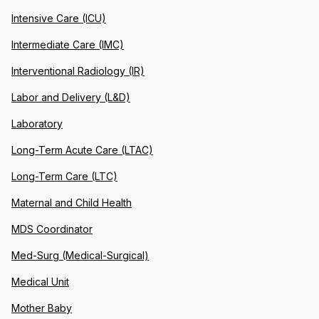
Intensive Care (ICU)
Intermediate Care (IMC)
Interventional Radiology (IR)
Labor and Delivery (L&D)
Laboratory
Long-Term Acute Care (LTAC)
Long-Term Care (LTC)
Maternal and Child Health
MDS Coordinator
Med-Surg (Medical-Surgical)
Medical Unit
Mother Baby