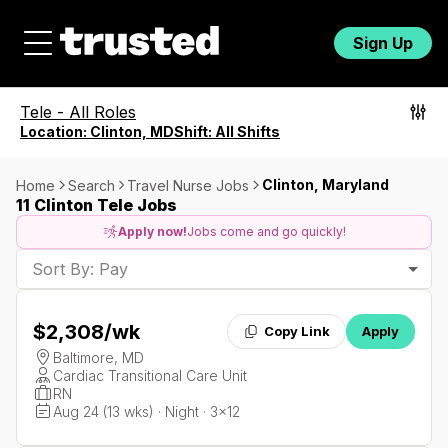
Sign Up
Tele
-
All Roles
Location:
Clinton, MD
Shift:
All Shifts
Clinton, Maryland
Home
Search
Travel Nurse Jobs
11 Clinton Tele Jobs
Apply now!
Jobs come and go quickly!
Sort By: Pay
$2,308
/wk
Copy Link
Apply
Baltimore, MD
Cardiac Transitional Care Unit
RN
Aug 24 (13 wks) · Night · 3x12