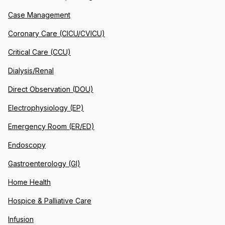
Case Management
Coronary Care (CICU/CVICU)
Critical Care (CCU)
Dialysis/Renal
Direct Observation (DOU)
Electrophysiology (EP)
Emergency Room (ER/ED)
Endoscopy
Gastroenterology (GI)
Home Health
Hospice & Palliative Care
Infusion