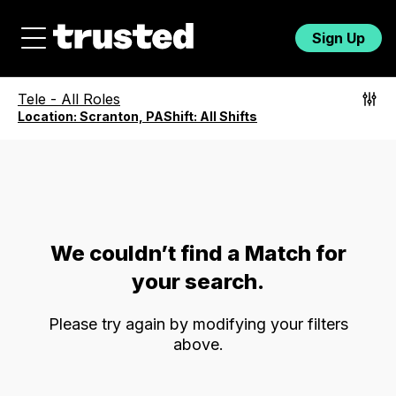
Sign Up
Tele
-
All Roles
Location:
Scranton, PA
Shift:
All Shifts
We couldn’t find a Match for
your search.
Please try again by modifying your filters
above.