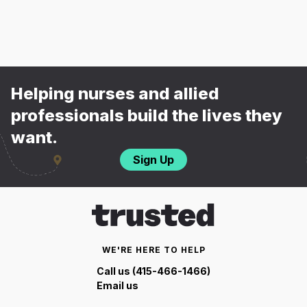
Helping nurses and allied
professionals build the lives they
want.
Sign Up
WE'RE HERE TO HELP
Call us (415-466-1466)
Email us