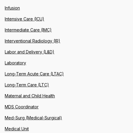
Infusion
Intensive Care (ICU)
Intermediate Care (IMC)
Interventional Radiology (IR)
Labor and Delivery (L&D)
Laboratory
Long-Term Acute Care (LTAC)
Long-Term Care (LTC)
Maternal and Child Health
MDS Coordinator
Med-Surg (Medical-Surgical)
Medical Unit