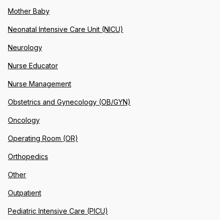
Mother Baby
Neonatal Intensive Care Unit (NICU)
Neurology
Nurse Educator
Nurse Management
Obstetrics and Gynecology (OB/GYN)
Oncology
Operating Room (OR)
Orthopedics
Other
Outpatient
Pediatric Intensive Care (PICU)