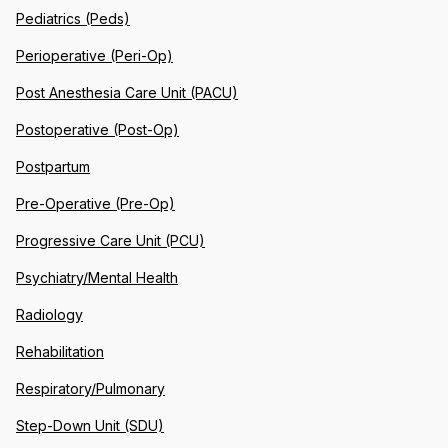
Pediatrics (Peds)
Perioperative (Peri-Op)
Post Anesthesia Care Unit (PACU)
Postoperative (Post-Op)
Postpartum
Pre-Operative (Pre-Op)
Progressive Care Unit (PCU)
Psychiatry/Mental Health
Radiology
Rehabilitation
Respiratory/Pulmonary
Step-Down Unit (SDU)