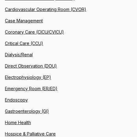
Cardiovascular Operating Room (CVOR)
Case Management
Coronary Care (CICU/CVICU)
Critical Care (CCU)
Dialysis/Renal
Direct Observation (DOU)
Electrophysiology (EP)
Emergency Room (ER/ED)
Endoscopy
Gastroenterology (GI)
Home Health
Hospice & Palliative Care