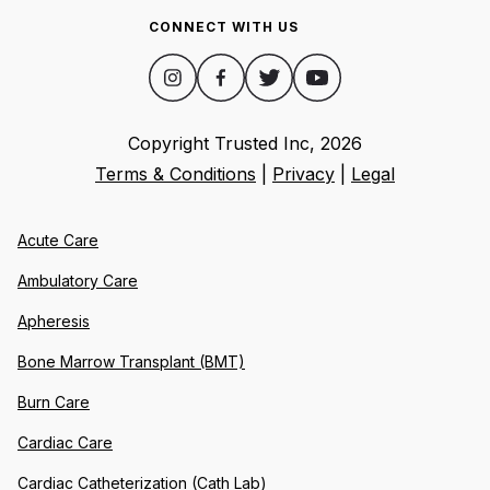
CONNECT WITH US
Copyright Trusted Inc,
2026
Terms & Conditions
|
Privacy
|
Legal
Acute Care
Ambulatory Care
Apheresis
Bone Marrow Transplant (BMT)
Burn Care
Cardiac Care
Cardiac Catheterization (Cath Lab)