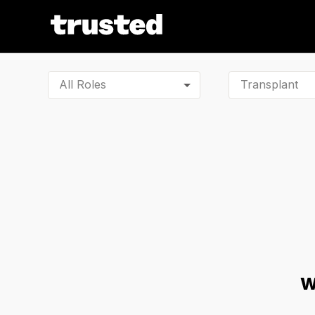
All Roles
W