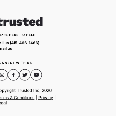
E'RE HERE TO HELP
all us (415-466-1466)
mail us
ONNECT WITH US
opyright Trusted Inc,
2026
erms & Conditions
|
Privacy
|
egal