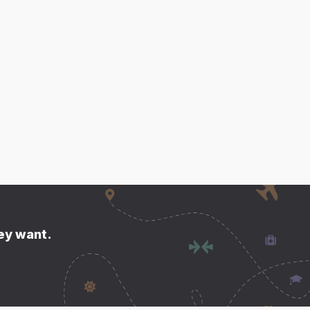
hey want.