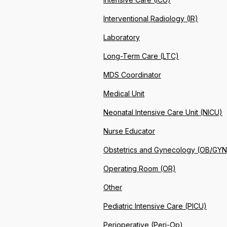
Interventional Radiology (IR)
Laboratory
Long-Term Care (LTC)
MDS Coordinator
Medical Unit
Neonatal Intensive Care Unit (NICU)
Nurse Educator
Obstetrics and Gynecology (OB/GYN
Operating Room (OR)
Other
Pediatric Intensive Care (PICU)
Perioperative (Peri-Op)