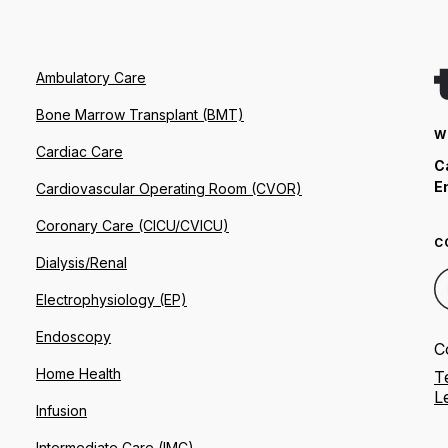
Ambulatory Care
Bone Marrow Transplant (BMT)
W
Cardiac Care
C
E
Cardiovascular Operating Room (CVOR)
Coronary Care (CICU/CVICU)
C
Dialysis/Renal
Electrophysiology (EP)
Endoscopy
C
Home Health
T
L
Infusion
Intermediate Care (IMC)