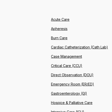
Acute Care
Apheresis
Burn Care
Cardiac Catheterization (Cath Lab)
Case Management
Critical Care (CCU)
Direct Observation (DOU)
Emergency Room (ER/ED)
Gastroenterology (GI)
Hospice & Palliative Care
Intensive Care (ICU)