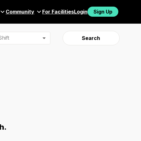
Community
For Facilities
Login
Sign Up
hift
Search
h.