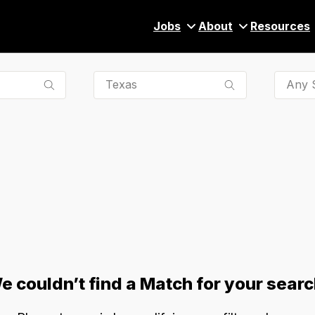
Jobs
About
Resources
Any S
e couldn’t find a Match for your searc