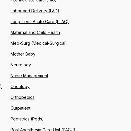
Labor and Delivery (L&D)
Long-Term Acute Care (LTAC)
Maternal and Child Health
Med-Surg (Medical-Surgical)
Mother Baby
Neurology
Nurse Management
)
Oncology
Orthopedics
Outpatient
Pediatrics (Peds)
Post Anesthesia Care Unit (PACU)