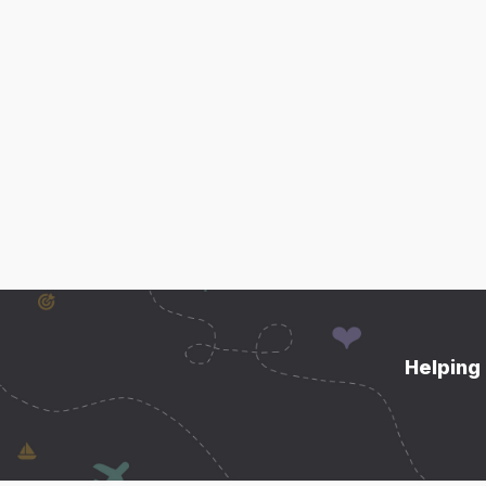
Helping 