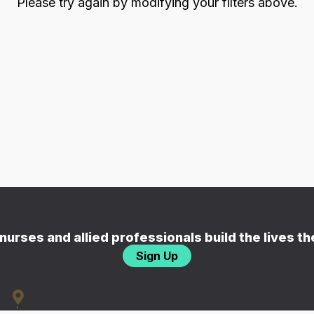
Please try again by modifying your filters above.
nurses and allied professionals build the lives t
Sign Up