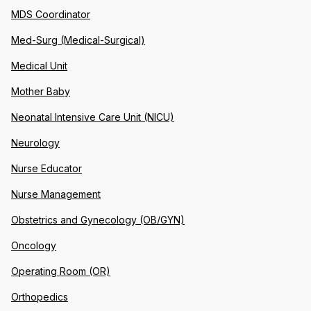
MDS Coordinator
Med-Surg (Medical-Surgical)
Medical Unit
Mother Baby
Neonatal Intensive Care Unit (NICU)
Neurology
Nurse Educator
Nurse Management
Obstetrics and Gynecology (OB/GYN)
Oncology
Operating Room (OR)
Orthopedics