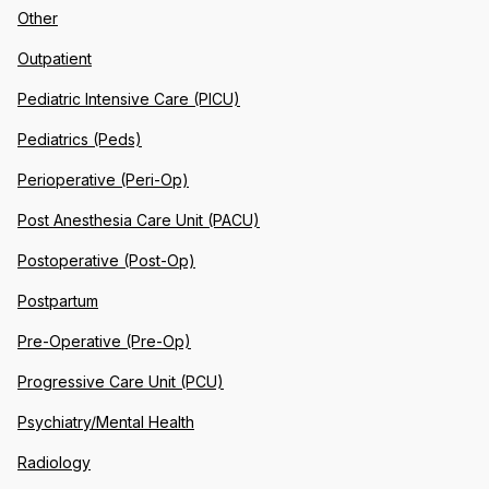
Other
Outpatient
Pediatric Intensive Care (PICU)
Pediatrics (Peds)
Perioperative (Peri-Op)
Post Anesthesia Care Unit (PACU)
Postoperative (Post-Op)
Postpartum
Pre-Operative (Pre-Op)
Progressive Care Unit (PCU)
Psychiatry/Mental Health
Radiology