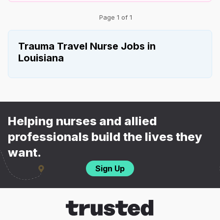
Page 1 of 1
Trauma Travel Nurse Jobs in
Louisiana
Helping nurses and allied
professionals build the lives they
want.
Sign Up