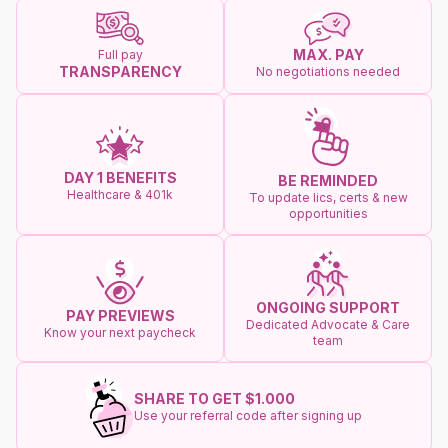
MAX. PAY
Full pay
TRANSPARENCY
No negotiations needed
DAY 1 BENEFITS
BE REMINDED
Healthcare & 401k
To update lics, certs & new
opportunities
ONGOING SUPPORT
PAY PREVIEWS
Dedicated Advocate & Care
Know your next paycheck
team
SHARE TO GET $1.000
Use your referral code after signing up