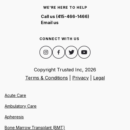
WE'RE HERE TO HELP
Call us (415-466-1466)
Email us
CONNECT WITH US
Copyright Trusted Inc,
2026
Terms & Conditions
|
Privacy
|
Legal
Acute Care
Ambulatory Care
Apheresis
Bone Marrow Transplant (BMT)