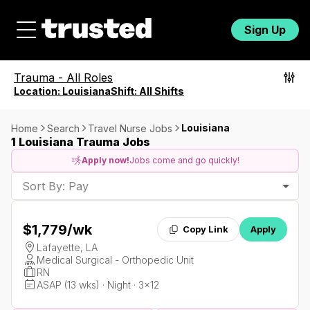
Sign Up
Trauma
-
All Roles
Location:
Louisiana
Shift:
All Shifts
Louisiana
Home
Search
Travel Nurse Jobs
1 Louisiana Trauma Jobs
Apply now!
Jobs come and go quickly!
Sort By: Pay
$1,779
/wk
Copy Link
Apply
Lafayette, LA
Medical Surgical - Orthopedic Unit
RN
ASAP (13 wks) · Night · 3x12