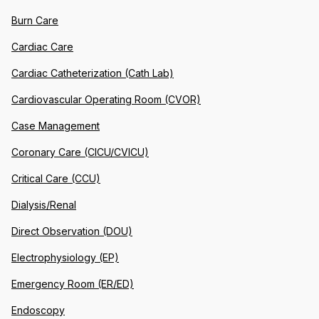
Burn Care
Cardiac Care
Cardiac Catheterization (Cath Lab)
Cardiovascular Operating Room (CVOR)
Case Management
Coronary Care (CICU/CVICU)
Critical Care (CCU)
Dialysis/Renal
Direct Observation (DOU)
Electrophysiology (EP)
Emergency Room (ER/ED)
Endoscopy