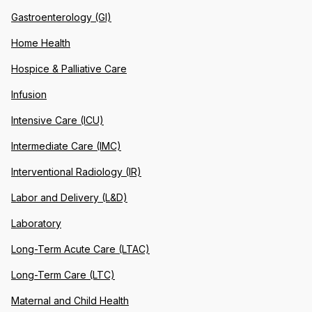
Gastroenterology (GI)
Home Health
Hospice & Palliative Care
Infusion
Intensive Care (ICU)
Intermediate Care (IMC)
Interventional Radiology (IR)
Labor and Delivery (L&D)
Laboratory
Long-Term Acute Care (LTAC)
Long-Term Care (LTC)
Maternal and Child Health