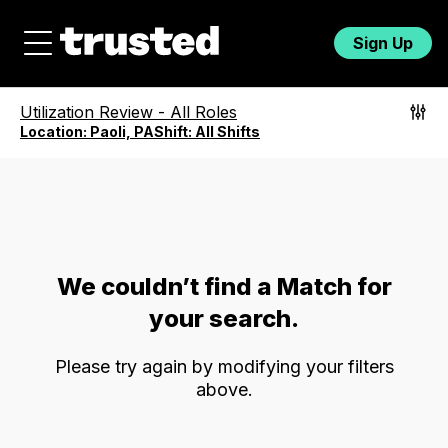
Sign Up
Utilization Review
-
All Roles
Location:
Paoli, PA
Shift:
All Shifts
We couldn’t find a Match for
your search.
Please try again by modifying your filters
above.