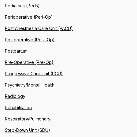
Pediatrics (Peds)
Perioperative (Peri-Op)
Post Anesthesia Care Unit (PACU)
Postoperative (Post-Op)
Postpartum
Pre-Operative (Pre-Op)
Progressive Care Unit (PCU)
Psychiatry/Mental Health
Radiology
Rehabilitation
Respiratory/Pulmonary
Step-Down Unit (SDU)