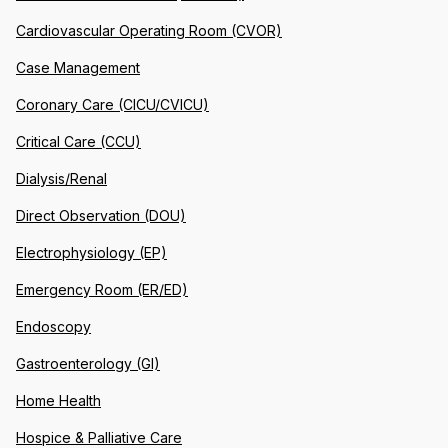
Cardiovascular Operating Room (CVOR)
Case Management
Coronary Care (CICU/CVICU)
Critical Care (CCU)
Dialysis/Renal
Direct Observation (DOU)
Electrophysiology (EP)
Emergency Room (ER/ED)
Endoscopy
Gastroenterology (GI)
Home Health
Hospice & Palliative Care