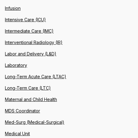
Infusion
Intensive Care (ICU)
Intermediate Care (IMC)
Interventional Radiology (IR)
Labor and Delivery (L&D)
Laboratory
Long-Term Acute Care (LTAC)
Long-Term Care (LTC)
Maternal and Child Health
MDS Coordinator
Med-Surg (Medical-Surgical)
Medical Unit