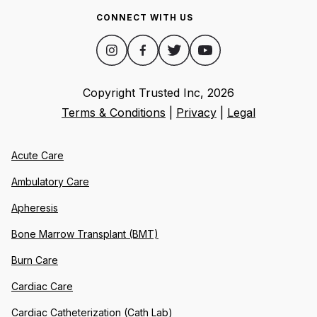
CONNECT WITH US
Copyright Trusted Inc,
2026
Terms & Conditions
|
Privacy
|
Legal
Acute Care
Ambulatory Care
Apheresis
Bone Marrow Transplant (BMT)
Burn Care
Cardiac Care
Cardiac Catheterization (Cath Lab)