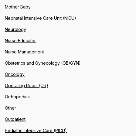
Mother Baby
Neonatal Intensive Care Unit (NICU)
Neurology
Nurse Educator
Nurse Management
Obstetrics and Gynecology (OB/GYN)
Oncology
Operating Room (OR)
Orthopedics
Other
Outpatient
Pediatric Intensive Care (PICU)