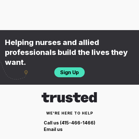
Helping nurses and allied
professionals build the lives they
want.
Sign Up
WE'RE HERE TO HELP
Call us (415-466-1466)
Email us