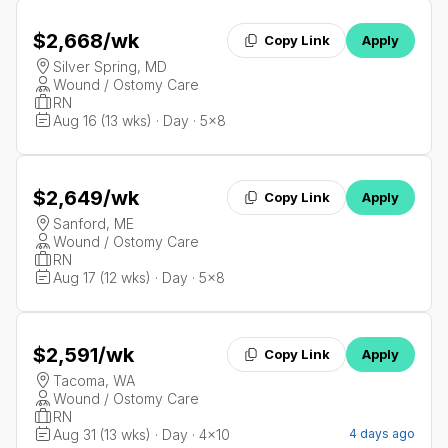
$2,668
/wk
Copy Link
Apply
Silver Spring, MD
Wound / Ostomy Care
RN
Aug 16 (13 wks) · Day · 5x8
$2,649
/wk
Copy Link
Apply
Sanford, ME
Wound / Ostomy Care
RN
Aug 17 (12 wks) · Day · 5x8
$2,591
/wk
Copy Link
Apply
Tacoma, WA
Wound / Ostomy Care
RN
Aug 31 (13 wks) · Day · 4x10
4 days ago