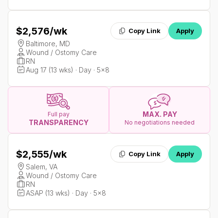
$2,576
/wk
Copy Link
Apply
Baltimore, MD
Wound / Ostomy Care
RN
Aug 17 (13 wks) · Day · 5x8
MAX. PAY
Full pay
TRANSPARENCY
No negotiations needed
$2,555
/wk
Copy Link
Apply
Salem, VA
Wound / Ostomy Care
RN
ASAP (13 wks) · Day · 5x8