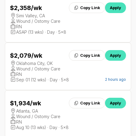
$2,358
/wk
Copy Link
Apply
Simi Valley, CA
Wound / Ostomy Care
RN
ASAP (13 wks) · Day · 5x8
$2,079
/wk
Copy Link
Apply
Oklahoma City, OK
Wound / Ostomy Care
RN
Sep 01 (12 wks) · Day · 5x8
2 hours ago
$1,934
/wk
Copy Link
Apply
Atlanta, GA
Wound / Ostomy Care
RN
Aug 10 (13 wks) · Day · 5x8