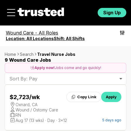
Sign Up
Wound Care
-
All Roles
Location:
All Locations
Shift:
All Shifts
Home
Search
Travel Nurse Jobs
9 Wound Care Jobs
Apply now!
Jobs come and go quickly!
Sort By: Pay
$2,723
/wk
Copy Link
Apply
Oxnard, CA
Wound / Ostomy Care
RN
Aug 17 (13 wks) · Day · 3x12
5 days ago