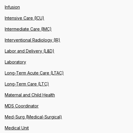
Infusion
Intensive Care (ICU)
Intermediate Care (IMC)
Interventional Radiology (IR)
Labor and Delivery (L&D)
Laboratory
Long-Term Acute Care (LTAC)
Long-Term Care (LTC)
Maternal and Child Health
MDS Coordinator
Med-Surg (Medical-Surgical)
Medical Unit