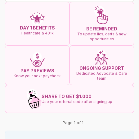
DAY 1 BENEFITS
BE REMINDED
Healthcare & 401k
To update lics, certs & new
opportunities
ONGOING SUPPORT
PAY PREVIEWS
Dedicated Advocate & Care
Know your next paycheck
team
SHARE TO GET $1.000
Use your referral code after signing up
Page 1 of 1