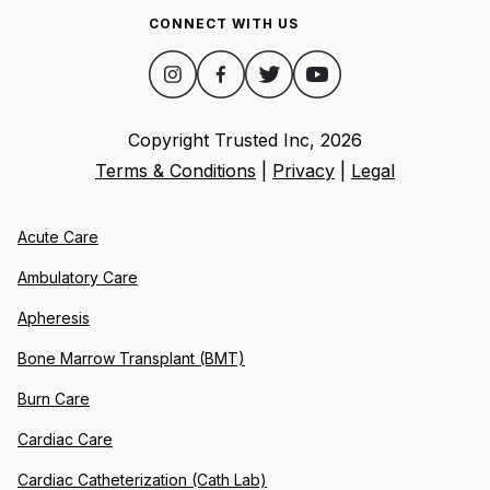
CONNECT WITH US
Copyright Trusted Inc,
2026
Terms & Conditions
|
Privacy
|
Legal
Acute Care
Ambulatory Care
Apheresis
Bone Marrow Transplant (BMT)
Burn Care
Cardiac Care
Cardiac Catheterization (Cath Lab)