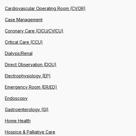
Cardiovascular Operating Room (CVOR)
Case Management
Coronary Care (CICU/CVICU)
Critical Care (CCU)
Dialysis/Renal
Direct Observation (DOU)
Electrophysiology (EP)
Emergency Room (ER/ED)
Endoscopy
Gastroenterology (GI)
Home Health
Hospice & Palliative Care