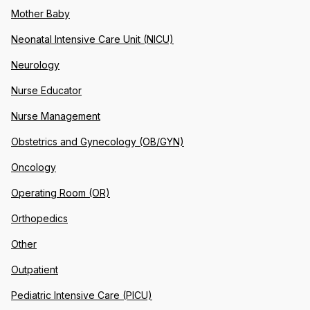
Mother Baby
Neonatal Intensive Care Unit (NICU)
Neurology
Nurse Educator
Nurse Management
Obstetrics and Gynecology (OB/GYN)
Oncology
Operating Room (OR)
Orthopedics
Other
Outpatient
Pediatric Intensive Care (PICU)