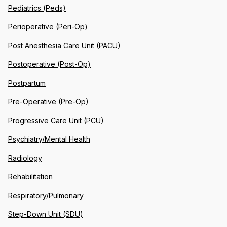
Pediatrics (Peds)
Perioperative (Peri-Op)
Post Anesthesia Care Unit (PACU)
Postoperative (Post-Op)
Postpartum
Pre-Operative (Pre-Op)
Progressive Care Unit (PCU)
Psychiatry/Mental Health
Radiology
Rehabilitation
Respiratory/Pulmonary
Step-Down Unit (SDU)