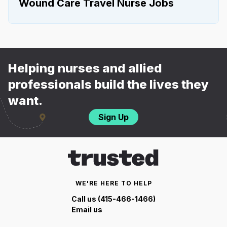
Wound Care Travel Nurse Jobs
Helping nurses and allied
professionals build the lives they
want.
Sign Up
WE'RE HERE TO HELP
Call us (415-466-1466)
Email us