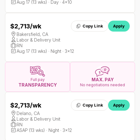
Aug 17 (13 wks) · Day · 4x10
$2,713
/wk
Copy Link
Apply
Bakersfield, CA
Labor & Delivery Unit
RN
Aug 17 (13 wks) · Night · 3x12
MAX. PAY
Full pay
TRANSPARENCY
No negotiations needed
$2,713
/wk
Copy Link
Apply
Delano, CA
Labor & Delivery Unit
RN
ASAP (13 wks) · Night · 3x12