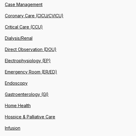
Case Management
Coronary Care (CICU/CVICU)
Critical Care (CCU)
Dialysis/Renal
Direct Observation (DOU)
Electrophysiology (EP)
Emergency Room (ER/ED)
Endoscopy
Gastroenterology (GI)
Home Health
Hospice & Palliative Care
Infusion