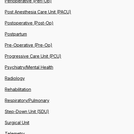
Perioperative (Peri-Op)
Post Anesthesia Care Unit (PACU)
Postoperative (Post-Op)
Postpartum
Pre-Operative (Pre-Op)
Progressive Care Unit (PCU)
Psychiatry/Mental Health
Radiology
Rehabilitation
Respiratory/Pulmonary
Step-Down Unit (SDU)
Surgical Unit
Telemetry