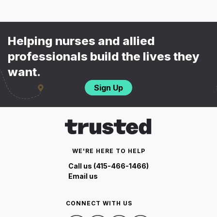
Helping nurses and allied
professionals build the lives they
want.
Sign Up
WE'RE HERE TO HELP
Call us (415-466-1466)
Email us
CONNECT WITH US