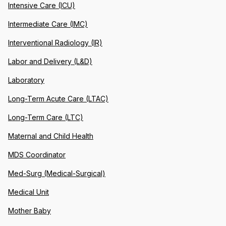
Intensive Care (ICU)
Intermediate Care (IMC)
Interventional Radiology (IR)
Labor and Delivery (L&D)
Laboratory
Long-Term Acute Care (LTAC)
Long-Term Care (LTC)
Maternal and Child Health
MDS Coordinator
Med-Surg (Medical-Surgical)
Medical Unit
Mother Baby