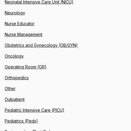
Neonatal Intensive Care Unit (NICU)
Neurology
Nurse Educator
Nurse Management
Obstetrics and Gynecology (OB/GYN)
Oncology
Operating Room (OR)
Orthopedics
Other
Outpatient
Pediatric Intensive Care (PICU)
Pediatrics (Peds)