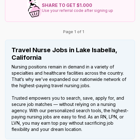
SHARE TO GET $1.000
Use your referral code after signing up
Page 1 of 1
Travel Nurse Jobs in Lake Isabella,
California
Nursing positions remain in demand in a variety of
specialties and healthcare facilities across the country.
That’s why we’ve expanded our nationwide network of
the highest-paying travel nursing jobs.
Trusted empowers you to search, save, apply for, and
secure job matches — without relying on a nursing
agency. With our personalized search tools, the highest-
paying nursing jobs are easy to find. As an RN, LPN, or
LVN, you may earn top pay without sacrificing job
flexibility and your dream location.