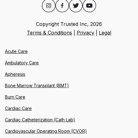
Copyright Trusted Inc,
2026
Terms & Conditions
|
Privacy
|
Legal
Acute Care
Ambulatory Care
Apheresis
Bone Marrow Transplant (BMT)
Burn Care
Cardiac Care
Cardiac Catheterization (Cath Lab)
Cardiovascular Operating Room (CVOR)