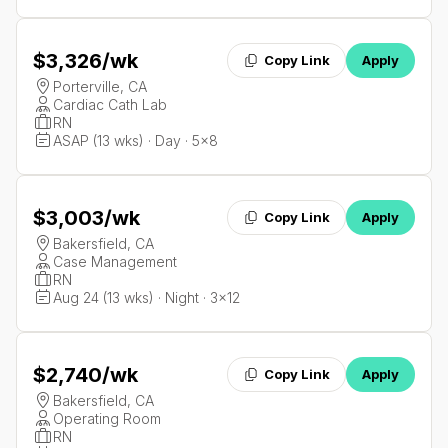
$3,326
/wk
Copy Link
Apply
Porterville, CA
Cardiac Cath Lab
RN
ASAP (13 wks) · Day · 5x8
$3,003
/wk
Copy Link
Apply
Bakersfield, CA
Case Management
RN
Aug 24 (13 wks) · Night · 3x12
$2,740
/wk
Copy Link
Apply
Bakersfield, CA
Operating Room
RN