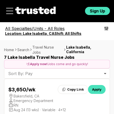
Sign Up
All Specialties/Units
-
All Roles
Location:
Lake Isabella, CA
Shift:
All Shifts
Travel Nurse
Lake Isabella,
Home
Search
California
Jobs
7 Lake Isabella Travel Nurse Jobs
Apply now!
Jobs come and go quickly!
Sort By: Pay
$3,650
/wk
Copy Link
Apply
Bakersfield, CA
Emergency Department
RN
Aug 24 (13 wks) · Variable · 4x12