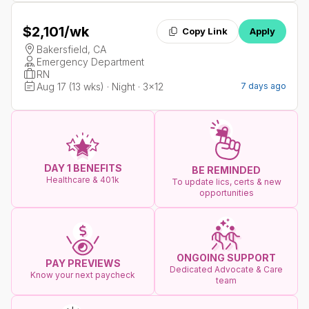
$2,101
/wk
Copy Link
Apply
Bakersfield, CA
Emergency Department
RN
Aug 17 (13 wks) · Night · 3x12
7 days ago
DAY 1 BENEFITS
BE REMINDED
Healthcare & 401k
To update lics, certs & new
opportunities
ONGOING SUPPORT
PAY PREVIEWS
Dedicated Advocate & Care
Know your next paycheck
team