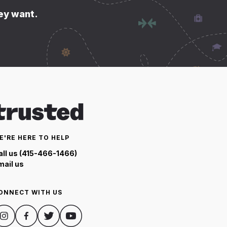
hey want.
E'RE HERE TO HELP
all us (415-466-1466)
mail us
ONNECT WITH US