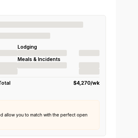
Lodging
Meals & Incidents
Total
$4,270
/wk
nd allow you to match with the perfect open