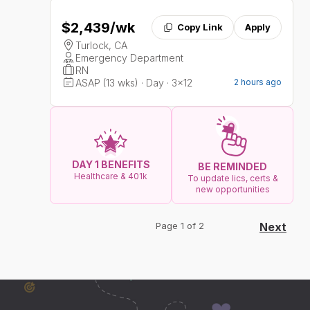
$2,439
/wk
Copy Link
Apply
Turlock, CA
Emergency Department
RN
ASAP (13 wks) · Day · 3x12
2 hours ago
DAY 1 BENEFITS
BE REMINDED
Healthcare & 401k
To update lics, certs &
new opportunities
Page 1 of 2
Next