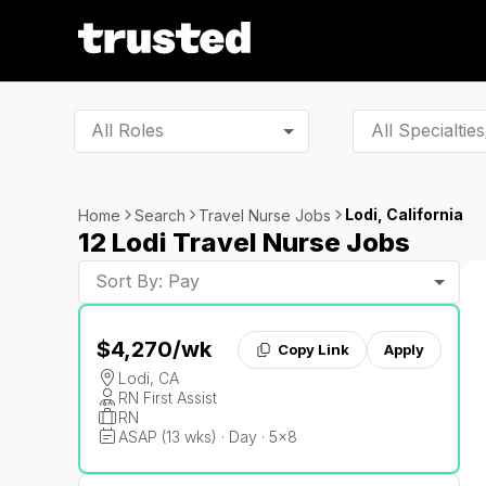
All Roles
Lodi, California
Home
Search
Travel Nurse Jobs
12 Lodi Travel Nurse Jobs
Sort By: Pay
$4,270
/wk
Copy Link
Apply
Lodi, CA
RN First Assist
RN
ASAP (13 wks) · Day · 5x8