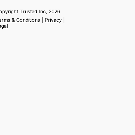
opyright Trusted Inc,
2026
erms & Conditions
|
Privacy
|
egal