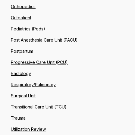
Orthopedics
Outpatient
Pediatrics (Peds)
Post Anesthesia Care Unit (PACU)
Postpartum
Progressive Care Unit (PCU)
Radiology
Respiratory/Pulmonary
Surgical Unit
Transitional Care Unit (TCU)
Trauma
Utilization Review