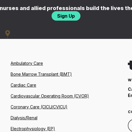
nurses and allied professionals build the lives t
Sign Up
Ambulatory Care
Bone Marrow Transplant (BMT)
W
Cardiac Care
C
E
Cardiovascular Operating Room (CVOR)
Coronary Care (CICU/CVICU)
C
Dialysis/Renal
Electrophysiology (EP)