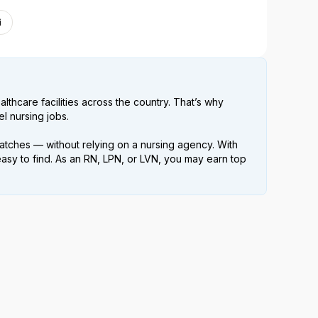
i
lthcare facilities across the country. That’s why
l nursing jobs.
atches — without relying on a nursing agency. With
easy to find. As an RN, LPN, or LVN, you may earn top