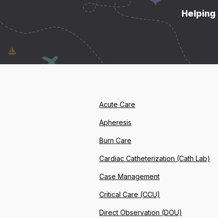
Helping 
Acute Care
Apheresis
Burn Care
Cardiac Catheterization (Cath Lab)
Case Management
Critical Care (CCU)
Direct Observation (DOU)