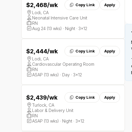
$2,468
/wk
Copy Link
Apply
Lodi, CA
Neonatal Intensive Care Unit
RN
Aug 24 (13 wks) · Night · 3x12
$2,444
/wk
Copy Link
Apply
Lodi, CA
Cardiovascular Operating Room
RN
ASAP (13 wks) · Day · 3x12
$2,439
/wk
Copy Link
Apply
Turlock, CA
Labor & Delivery Unit
RN
ASAP (13 wks) · Night · 3x12