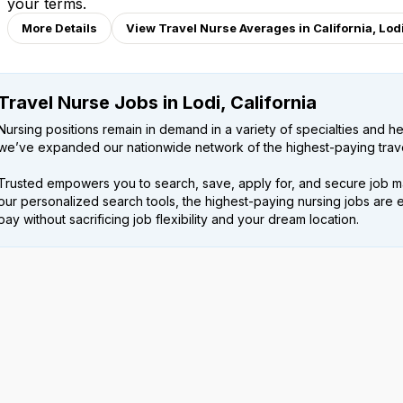
your terms.
More Details
View Travel Nurse Averages in California, Lod
Travel Nurse Jobs in Lodi, California
Nursing positions remain in demand in a variety of specialties and hea
we’ve expanded our nationwide network of the highest-paying trave
Trusted empowers you to search, save, apply for, and secure job m
our personalized search tools, the highest-paying nursing jobs are 
pay without sacrificing job flexibility and your dream location.