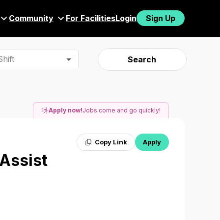
Community
For Facilities
Login
Sign Up
hift
Search
Apply now!
Jobs come and go quickly!
Copy Link
Apply
 Assist