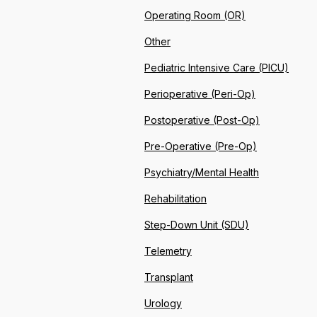
Operating Room (OR)
Other
Pediatric Intensive Care (PICU)
Perioperative (Peri-Op)
Postoperative (Post-Op)
Pre-Operative (Pre-Op)
Psychiatry/Mental Health
Rehabilitation
Step-Down Unit (SDU)
Telemetry
Transplant
Urology