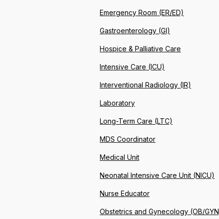
Emergency Room (ER/ED)
Gastroenterology (GI)
Hospice & Palliative Care
Intensive Care (ICU)
Interventional Radiology (IR)
Laboratory
Long-Term Care (LTC)
MDS Coordinator
Medical Unit
Neonatal Intensive Care Unit (NICU)
Nurse Educator
Obstetrics and Gynecology (OB/GYN