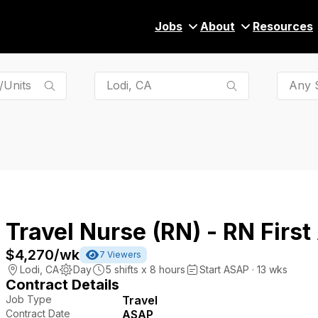
Jobs
About
Resources
Any S
Travel Nurse (RN) - RN First
$4,270
/wk
7
Viewers
Lodi
,
CA
Day
5
shifts x
8
hours
Start ASAP · 13 wks
Contract Details
Job Type
Travel
Contract Date
ASAP