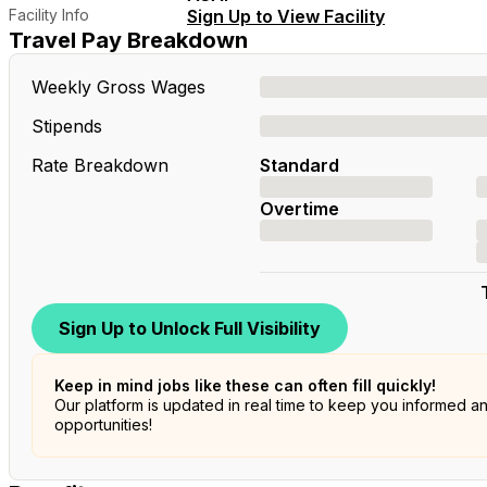
Facility Info
Sign Up to View Facility
Travel Pay Breakdown
Weekly Gross Wages
Stipends
Rate Breakdown
Standard
Overtime
Sign Up to Unlock Full Visibility
Keep in mind jobs like these can often fill quickly!
Our platform is updated in real time to keep you informed a
opportunities!