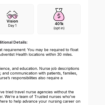
Vision
401k
Day 1
(opt in)
itional Details:
at requirement: You may be required to float
Adventist Health locations within 30 miles.
rience, and education. Nurse job descriptions
l; and communication with patients, families,
urse’s responsibilities also require a
e tried travel nurse agencies without the
her. We’re a team of Trusted nurses who’ve
 here to help advance your nursing career on