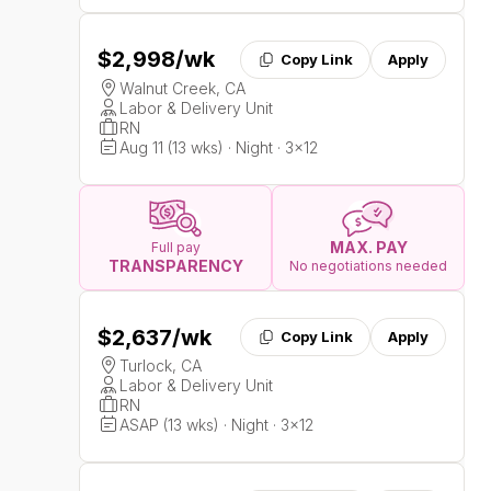
$2,998
/wk
Copy Link
Apply
Walnut Creek, CA
Labor & Delivery Unit
RN
Aug 11 (13 wks) · Night · 3x12
MAX. PAY
Full pay
TRANSPARENCY
No negotiations needed
$2,637
/wk
Copy Link
Apply
Turlock, CA
Labor & Delivery Unit
RN
ASAP (13 wks) · Night · 3x12