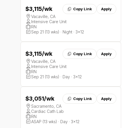
$3,115
/wk
Copy Link
Apply
Vacaville, CA
Intensive Care Unit
RN
Sep 21 (13 wks) · Night · 3x12
$3,115
/wk
Copy Link
Apply
Vacaville, CA
Intensive Care Unit
RN
Sep 21 (13 wks) · Day · 3x12
$3,051
/wk
Copy Link
Apply
Sacramento, CA
Cardiac Cath Lab
RN
ASAP (13 wks) · Day · 3x12