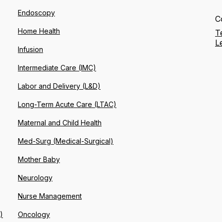
Endoscopy
C
Home Health
T
L
Infusion
Intermediate Care (IMC)
Labor and Delivery (L&D)
Long-Term Acute Care (LTAC)
Maternal and Child Health
Med-Surg (Medical-Surgical)
Mother Baby
Neurology
Nurse Management
)
Oncology