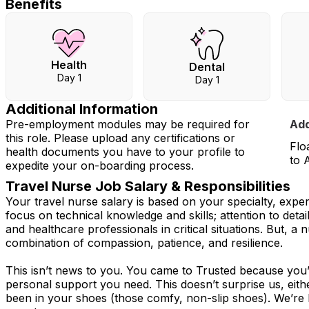
Benefits
Health
Dental
Day 1
Day 1
Additional Information
Pre-employment modules may be required for
Add
this role. Please upload any certifications or
Flo
health documents you have to your profile to
to 
expedite your on-boarding process.
Travel Nurse Job Salary & Responsibilities
Your travel nurse salary is based on your specialty, expe
focus on technical knowledge and skills; attention to detai
and healthcare professionals in critical situations. But, a n
combination of compassion, patience, and resilience.
This isn’t news to you. You came to Trusted because you’v
personal support you need. This doesn’t surprise us, eit
been in your shoes (those comfy, non-slip shoes). We’re