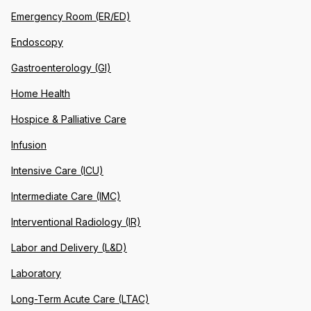
Emergency Room (ER/ED)
Endoscopy
Gastroenterology (GI)
Home Health
Hospice & Palliative Care
Infusion
Intensive Care (ICU)
Intermediate Care (IMC)
Interventional Radiology (IR)
Labor and Delivery (L&D)
Laboratory
Long-Term Acute Care (LTAC)