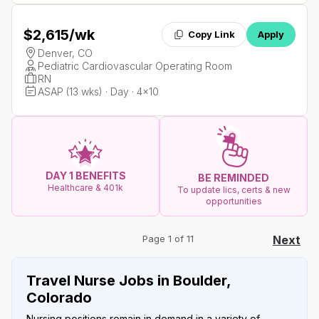
$2,615
/wk
Copy Link
Apply
Denver, CO
Pediatric Cardiovascular Operating Room
RN
ASAP (13 wks) · Day · 4x10
DAY 1 BENEFITS
BE REMINDED
Healthcare & 401k
To update lics, certs & new
opportunities
Page 1 of 11
Next
Travel Nurse Jobs in Boulder,
Colorado
Nursing positions remain in demand in a variety of