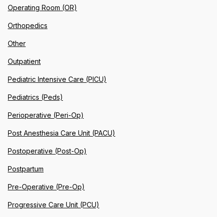
Operating Room (OR)
Orthopedics
Other
Outpatient
Pediatric Intensive Care (PICU)
Pediatrics (Peds)
Perioperative (Peri-Op)
Post Anesthesia Care Unit (PACU)
Postoperative (Post-Op)
Postpartum
Pre-Operative (Pre-Op)
Progressive Care Unit (PCU)