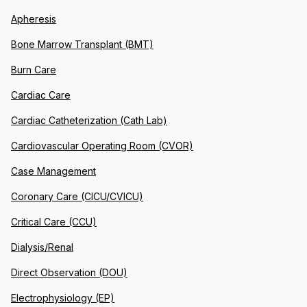
Apheresis
Bone Marrow Transplant (BMT)
Burn Care
Cardiac Care
Cardiac Catheterization (Cath Lab)
Cardiovascular Operating Room (CVOR)
Case Management
Coronary Care (CICU/CVICU)
Critical Care (CCU)
Dialysis/Renal
Direct Observation (DOU)
Electrophysiology (EP)