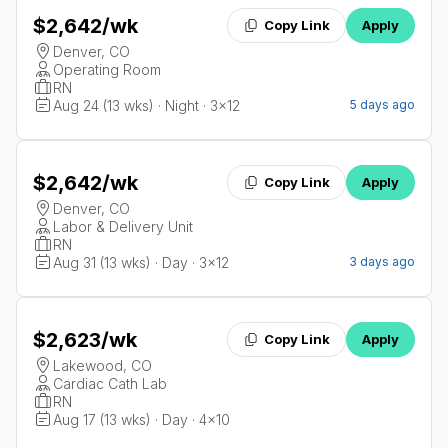
$2,642
/wk
Copy Link
Apply
Denver, CO
Operating Room
RN
Aug 24 (13 wks) · Night · 3x12
5 days ago
$2,642
/wk
Copy Link
Apply
Denver, CO
Labor & Delivery Unit
RN
Aug 31 (13 wks) · Day · 3x12
3 days ago
$2,623
/wk
Copy Link
Apply
Lakewood, CO
Cardiac Cath Lab
RN
Aug 17 (13 wks) · Day · 4x10