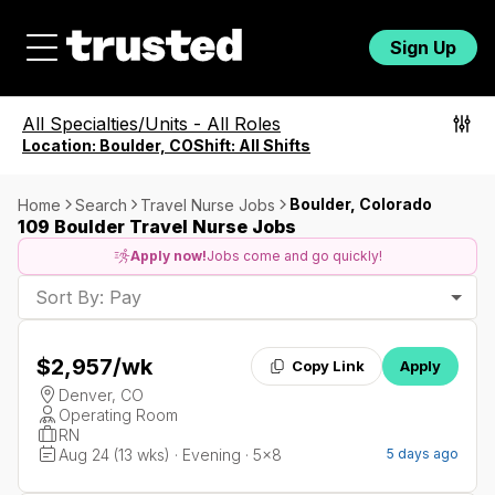
Sign Up
All Specialties/Units
-
All Roles
Location:
Boulder, CO
Shift:
All Shifts
Boulder, Colorado
Home
Search
Travel Nurse Jobs
109 Boulder Travel Nurse Jobs
Apply now!
Jobs come and go quickly!
Sort By: Pay
$2,957
/wk
Copy Link
Apply
Denver, CO
Operating Room
RN
Aug 24 (13 wks) · Evening · 5x8
5 days ago