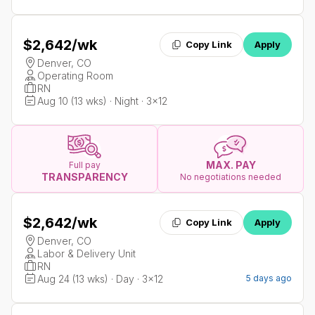
$2,642
/wk
Copy Link
Apply
Denver, CO
Operating Room
RN
Aug 10 (13 wks) · Night · 3x12
MAX. PAY
Full pay
TRANSPARENCY
No negotiations needed
$2,642
/wk
Copy Link
Apply
Denver, CO
Labor & Delivery Unit
RN
Aug 24 (13 wks) · Day · 3x12
5 days ago