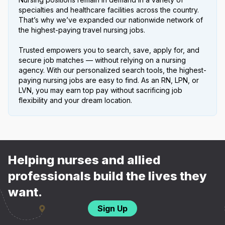
specialties and healthcare facilities across the country.
That’s why we’ve expanded our nationwide network of
the highest-paying travel nursing jobs.
Trusted empowers you to search, save, apply for, and
secure job matches — without relying on a nursing
agency. With our personalized search tools, the highest-
paying nursing jobs are easy to find. As an RN, LPN, or
LVN, you may earn top pay without sacrificing job
flexibility and your dream location.
Helping nurses and allied
professionals build the lives they
want.
Sign Up