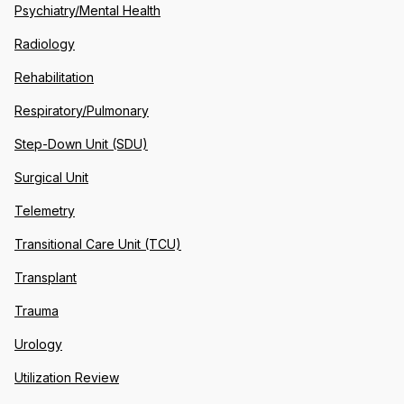
Psychiatry/Mental Health
Radiology
Rehabilitation
Respiratory/Pulmonary
Step-Down Unit (SDU)
Surgical Unit
Telemetry
Transitional Care Unit (TCU)
Transplant
Trauma
Urology
Utilization Review