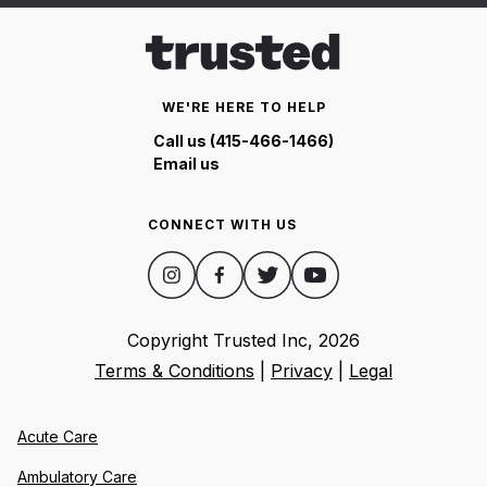
WE'RE HERE TO HELP
Call us (415-466-1466)
Email us
CONNECT WITH US
Copyright Trusted Inc,
2026
Terms & Conditions
|
Privacy
|
Legal
Acute Care
Ambulatory Care