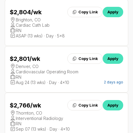
$2,804
/wk
Copy Link
Apply
Brighton, CO
Cardiac Cath Lab
RN
ASAP (13 wks) · Day · 5x8
$2,801
/wk
Copy Link
Apply
Denver, CO
Cardiovascular Operating Room
RN
Aug 24 (13 wks) · Day · 4x10
2 days ago
$2,766
/wk
Copy Link
Apply
Thornton, CO
Interventional Radiology
RN
Sep 07 (13 wks) · Day · 4x10