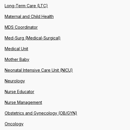
Long-Term Care (LTC)
Maternal and Child Health
MDS Coordinator
Med-Surg (Medical-Surgical)
Medical Unit
Mother Baby
Neonatal Intensive Care Unit (NICU)
Neurology
Nurse Educator
Nurse Management
Obstetrics and Gynecology (OB/GYN)
Oncology