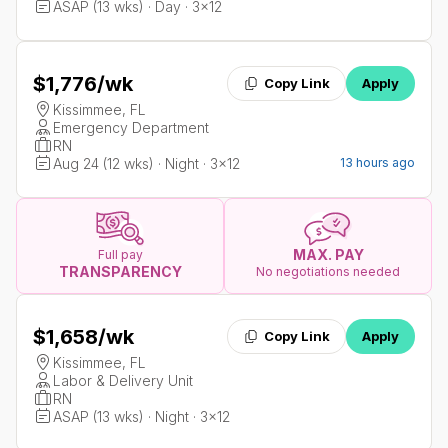
ASAP (13 wks) · Day · 3x12
$1,776
/wk
Copy Link
Apply
Kissimmee, FL
Emergency Department
RN
Aug 24 (12 wks) · Night · 3x12
13 hours ago
MAX. PAY
Full pay
TRANSPARENCY
No negotiations needed
$1,658
/wk
Copy Link
Apply
Kissimmee, FL
Labor & Delivery Unit
RN
ASAP (13 wks) · Night · 3x12