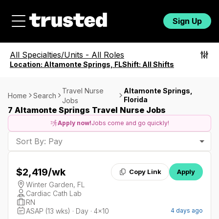
Sign Up
All Specialties/Units
-
All Roles
Location:
Altamonte Springs, FL
Shift:
All Shifts
Travel Nurse
Altamonte Springs,
Home
Search
Florida
Jobs
7 Altamonte Springs Travel Nurse Jobs
Apply now!
Jobs come and go quickly!
Sort By: Pay
$2,419
/wk
Copy Link
Apply
Winter Garden, FL
Cardiac Cath Lab
RN
ASAP (13 wks) · Day · 4x10
4 days ago