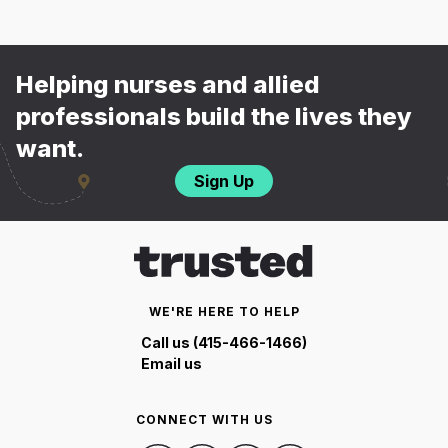
Helping nurses and allied
professionals build the lives they
want.
Sign Up
WE'RE HERE TO HELP
Call us (415-466-1466)
Email us
CONNECT WITH US