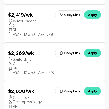
$2,419
/wk
Copy Link
Apply
Winter Garden, FL
Cardiac Cath Lab
RN
ASAP (13 wks) · Day · 5x8
$2,269
/wk
Copy Link
Apply
Sanford, FL
Cardiac Cath Lab
RN
ASAP (13 wks) · Day · 4x10
$2,030
/wk
Copy Link
Apply
Orlando, FL
Electrophysiology
RN