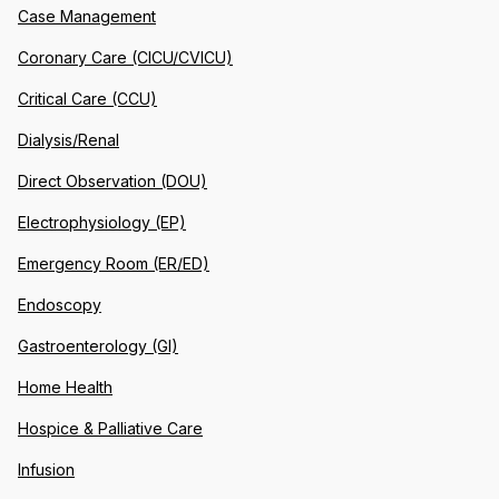
Case Management
Coronary Care (CICU/CVICU)
Critical Care (CCU)
Dialysis/Renal
Direct Observation (DOU)
Electrophysiology (EP)
Emergency Room (ER/ED)
Endoscopy
Gastroenterology (GI)
Home Health
Hospice & Palliative Care
Infusion