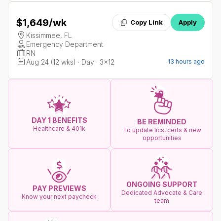
$1,649
/wk
Copy Link
Apply
Kissimmee, FL
Emergency Department
RN
Aug 24 (12 wks) · Day · 3x12
13 hours ago
DAY 1 BENEFITS
BE REMINDED
Healthcare & 401k
To update lics, certs & new
opportunities
ONGOING SUPPORT
PAY PREVIEWS
Dedicated Advocate & Care
Know your next paycheck
team