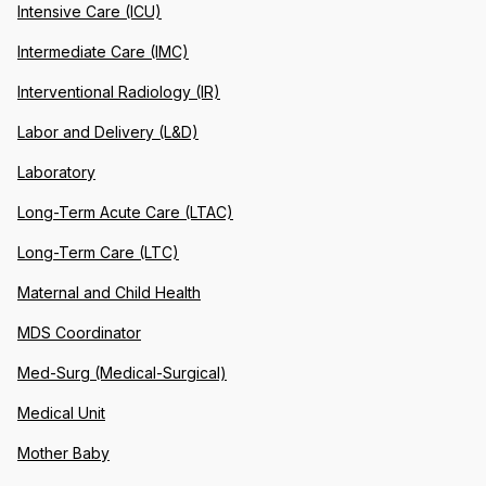
Intensive Care (ICU)
Intermediate Care (IMC)
Interventional Radiology (IR)
Labor and Delivery (L&D)
Laboratory
Long-Term Acute Care (LTAC)
Long-Term Care (LTC)
Maternal and Child Health
MDS Coordinator
Med-Surg (Medical-Surgical)
Medical Unit
Mother Baby