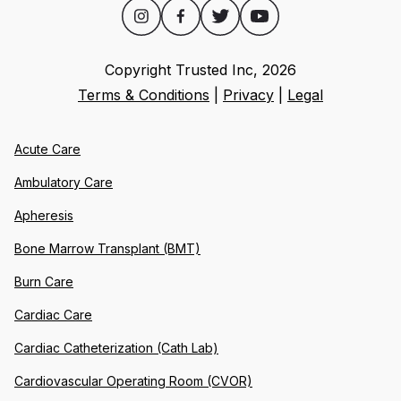
Copyright Trusted Inc,
2026
Terms & Conditions
|
Privacy
|
Legal
Acute Care
Ambulatory Care
Apheresis
Bone Marrow Transplant (BMT)
Burn Care
Cardiac Care
Cardiac Catheterization (Cath Lab)
Cardiovascular Operating Room (CVOR)