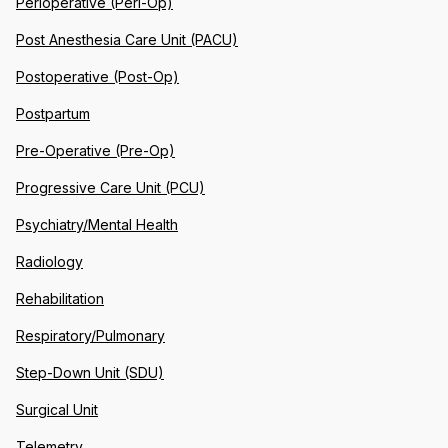
Perioperative (Peri-Op)
Post Anesthesia Care Unit (PACU)
Postoperative (Post-Op)
Postpartum
Pre-Operative (Pre-Op)
Progressive Care Unit (PCU)
Psychiatry/Mental Health
Radiology
Rehabilitation
Respiratory/Pulmonary
Step-Down Unit (SDU)
Surgical Unit
Telemetry