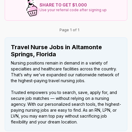
SHARE TO GET $1.000
Use your referral code after signing up
Page 1 of 1
Travel Nurse Jobs in Altamonte
Springs, Florida
Nursing positions remain in demand in a variety of
specialties and healthcare facilities across the country.
That’s why we’ve expanded our nationwide network of
the highest-paying travel nursing jobs.
Trusted empowers you to search, save, apply for, and
secure job matches — without relying on a nursing
agency. With our personalized search tools, the highest-
paying nursing jobs are easy to find. As an RN, LPN, or
LVN, you may earn top pay without sacrificing job
flexibility and your dream location.