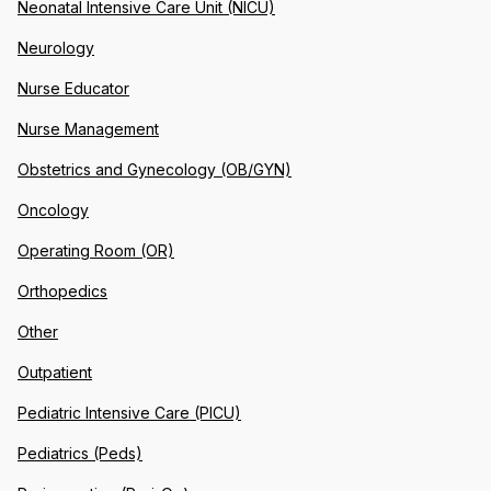
Neonatal Intensive Care Unit (NICU)
Neurology
Nurse Educator
Nurse Management
Obstetrics and Gynecology (OB/GYN)
Oncology
Operating Room (OR)
Orthopedics
Other
Outpatient
Pediatric Intensive Care (PICU)
Pediatrics (Peds)