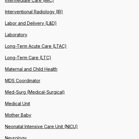
Intermediate Care (IMC)
Interventional Radiology (IR)
Labor and Delivery (L&D)
Laboratory
Long-Term Acute Care (LTAC)
Long-Term Care (LTC)
Maternal and Child Health
MDS Coordinator
Med-Surg (Medical-Surgical)
Medical Unit
Mother Baby
Neonatal Intensive Care Unit (NICU)
Neurology