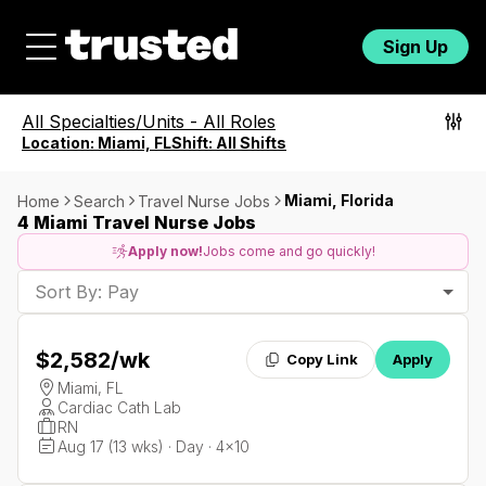
Sign Up
All Specialties/Units
-
All Roles
Location:
Miami, FL
Shift:
All Shifts
Miami, Florida
Home
Search
Travel Nurse Jobs
4 Miami Travel Nurse Jobs
Apply now!
Jobs come and go quickly!
Sort By: Pay
$2,582
/wk
Copy Link
Apply
Miami, FL
Cardiac Cath Lab
RN
Aug 17 (13 wks) · Day · 4x10