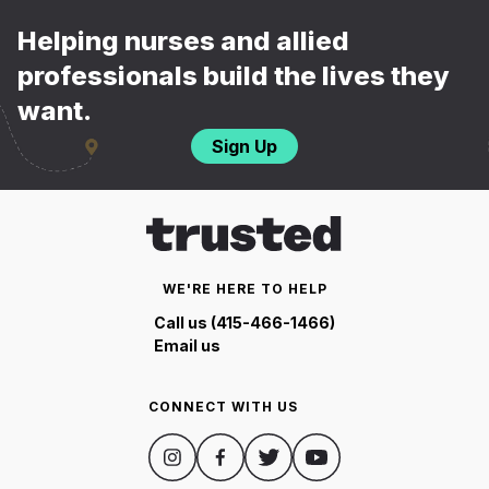
Helping nurses and allied
professionals build the lives they
want.
Sign Up
WE'RE HERE TO HELP
Call us (415-466-1466)
Email us
CONNECT WITH US