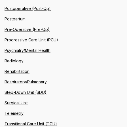
Postoperative (Post-Op)
Postpartum
Pre-Operative (Pre-Op)
Progressive Care Unit (PCU)
Psychiatry/Mental Health
Radiology
Rehabilitation
Respiratory/Pulmonary
Step-Down Unit (SDU)
Surgical Unit
Telemetry
Transitional Care Unit (TCU)