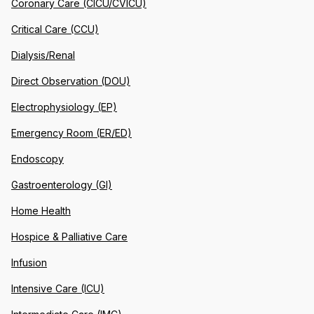
Coronary Care (CICU/CVICU)
Critical Care (CCU)
Dialysis/Renal
Direct Observation (DOU)
Electrophysiology (EP)
Emergency Room (ER/ED)
Endoscopy
Gastroenterology (GI)
Home Health
Hospice & Palliative Care
Infusion
Intensive Care (ICU)