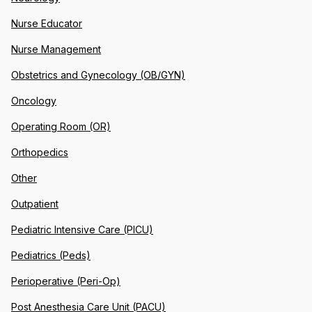
Nurse Educator
Nurse Management
Obstetrics and Gynecology (OB/GYN)
Oncology
Operating Room (OR)
Orthopedics
Other
Outpatient
Pediatric Intensive Care (PICU)
Pediatrics (Peds)
Perioperative (Peri-Op)
Post Anesthesia Care Unit (PACU)