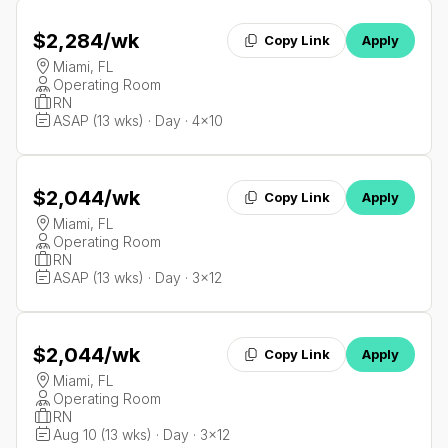
$2,284
/wk
Copy Link
Apply
Miami, FL
Operating Room
RN
ASAP (13 wks) · Day · 4x10
$2,044
/wk
Copy Link
Apply
Miami, FL
Operating Room
RN
ASAP (13 wks) · Day · 3x12
$2,044
/wk
Copy Link
Apply
Miami, FL
Operating Room
RN
Aug 10 (13 wks) · Day · 3x12