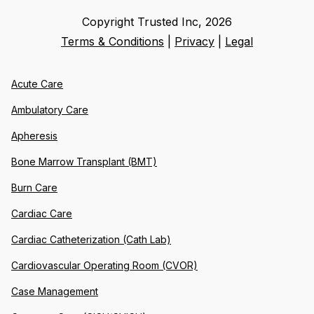
Copyright Trusted Inc,
2026
Terms & Conditions
|
Privacy
|
Legal
Acute Care
Ambulatory Care
Apheresis
Bone Marrow Transplant (BMT)
Burn Care
Cardiac Care
Cardiac Catheterization (Cath Lab)
Cardiovascular Operating Room (CVOR)
Case Management