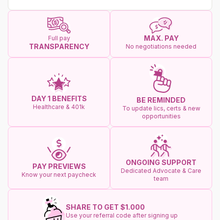
MAX. PAY
Full pay
TRANSPARENCY
No negotiations needed
DAY 1 BENEFITS
BE REMINDED
Healthcare & 401k
To update lics, certs & new
opportunities
ONGOING SUPPORT
PAY PREVIEWS
Dedicated Advocate & Care
Know your next paycheck
team
SHARE TO GET $1.000
Use your referral code after signing up