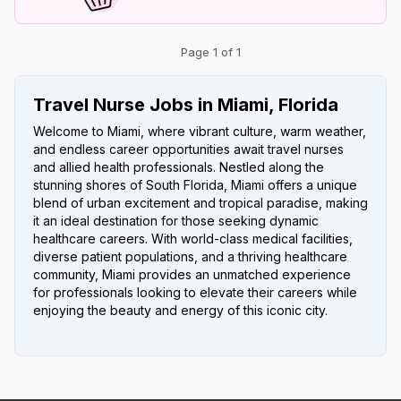
Page 1 of 1
Travel Nurse Jobs in Miami, Florida
Welcome to Miami, where vibrant culture, warm weather,
and endless career opportunities await travel nurses
and allied health professionals. Nestled along the
stunning shores of South Florida, Miami offers a unique
blend of urban excitement and tropical paradise, making
it an ideal destination for those seeking dynamic
healthcare careers. With world-class medical facilities,
diverse patient populations, and a thriving healthcare
community, Miami provides an unmatched experience
for professionals looking to elevate their careers while
enjoying the beauty and energy of this iconic city.