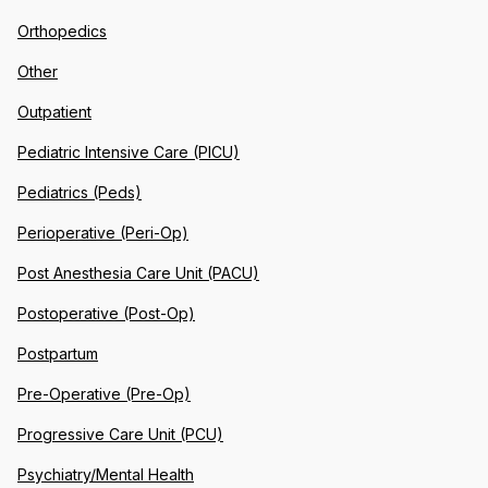
Orthopedics
Other
Outpatient
Pediatric Intensive Care (PICU)
Pediatrics (Peds)
Perioperative (Peri-Op)
Post Anesthesia Care Unit (PACU)
Postoperative (Post-Op)
Postpartum
Pre-Operative (Pre-Op)
Progressive Care Unit (PCU)
Psychiatry/Mental Health