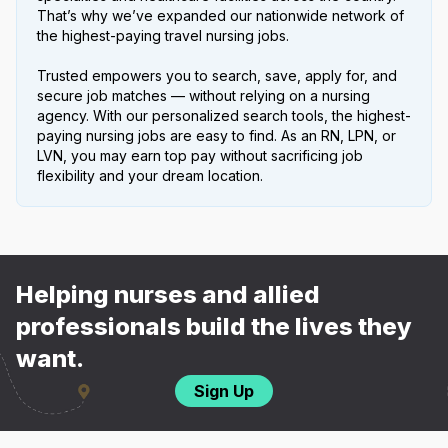
That’s why we’ve expanded our nationwide network of
the highest-paying travel nursing jobs.
Trusted empowers you to search, save, apply for, and
secure job matches — without relying on a nursing
agency. With our personalized search tools, the highest-
paying nursing jobs are easy to find. As an RN, LPN, or
LVN, you may earn top pay without sacrificing job
flexibility and your dream location.
Helping nurses and allied
professionals build the lives they
want.
Sign Up