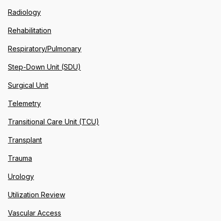
Radiology
Rehabilitation
Respiratory/Pulmonary
Step-Down Unit (SDU)
Surgical Unit
Telemetry
Transitional Care Unit (TCU)
Transplant
Trauma
Urology
Utilization Review
Vascular Access