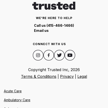
WE'RE HERE TO HELP
Call us (415-466-1466)
Email us
CONNECT WITH US
Copyright Trusted Inc,
2026
Terms & Conditions
|
Privacy
|
Legal
Acute Care
Ambulatory Care