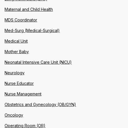
Maternal and Child Health
MDS Coordinator
Med-Surg (Medical-Surgical)
Medical Unit
Mother Baby
Neonatal Intensive Care Unit (NICU)
Neurology
Nurse Educator
Nurse Management
Obstetrics and Gynecology (OB/GYN)
Oncology
Operating Room (OR)