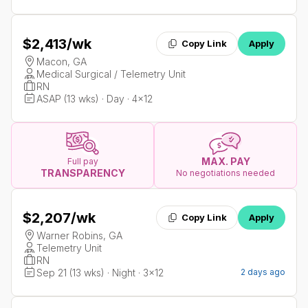
$2,413
/wk
Copy Link
Apply
Macon, GA
Medical Surgical / Telemetry Unit
RN
ASAP (13 wks) · Day · 4x12
MAX. PAY
Full pay
TRANSPARENCY
No negotiations needed
$2,207
/wk
Copy Link
Apply
Warner Robins, GA
Telemetry Unit
RN
Sep 21 (13 wks) · Night · 3x12
2 days ago