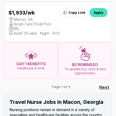
$1,933
/wk
Copy Link
Apply
Macon, GA
Acute Care Float Pool
RN
ASAP (13 wks) · Night · 3x12
DAY 1 BENEFITS
BE REMINDED
Healthcare & 401k
To update lics, certs & new
opportunities
Page 1 of 3
Next
Travel Nurse Jobs in Macon, Georgia
Nursing positions remain in demand in a variety of
specialties and healthcare facilities across the country.