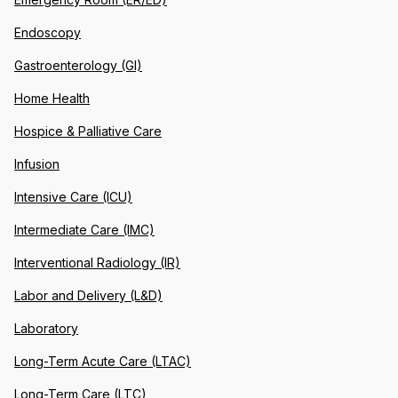
Endoscopy
Gastroenterology (GI)
Home Health
Hospice & Palliative Care
Infusion
Intensive Care (ICU)
Intermediate Care (IMC)
Interventional Radiology (IR)
Labor and Delivery (L&D)
Laboratory
Long-Term Acute Care (LTAC)
Long-Term Care (LTC)