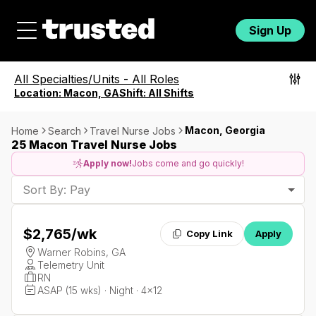
Sign Up
All Specialties/Units
-
All Roles
Location:
Macon, GA
Shift:
All Shifts
Macon, Georgia
Home
Search
Travel Nurse Jobs
25 Macon Travel Nurse Jobs
Apply now!
Jobs come and go quickly!
Sort By: Pay
$2,765
/wk
Copy Link
Apply
Warner Robins, GA
Telemetry Unit
RN
ASAP (15 wks) · Night · 4x12