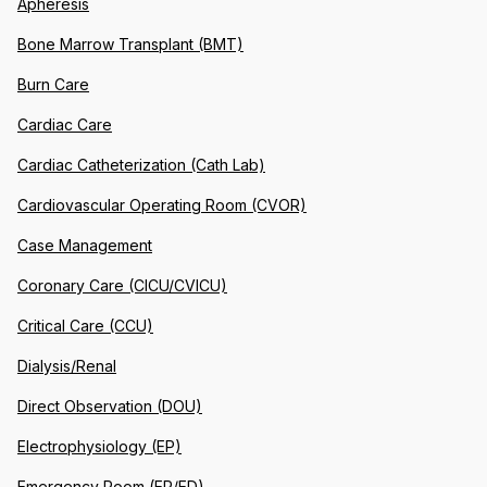
Apheresis
Bone Marrow Transplant (BMT)
Burn Care
Cardiac Care
Cardiac Catheterization (Cath Lab)
Cardiovascular Operating Room (CVOR)
Case Management
Coronary Care (CICU/CVICU)
Critical Care (CCU)
Dialysis/Renal
Direct Observation (DOU)
Electrophysiology (EP)
Emergency Room (ER/ED)