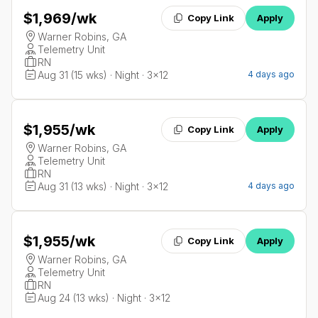
$1,969
/wk
Copy Link
Apply
Warner Robins, GA
Telemetry Unit
RN
Aug 31 (15 wks) · Night · 3x12
4 days ago
$1,955
/wk
Copy Link
Apply
Warner Robins, GA
Telemetry Unit
RN
Aug 31 (13 wks) · Night · 3x12
4 days ago
$1,955
/wk
Copy Link
Apply
Warner Robins, GA
Telemetry Unit
RN
Aug 24 (13 wks) · Night · 3x12