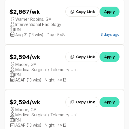
$2,667
/wk
Copy Link
Apply
Warner Robins, GA
Interventional Radiology
RN
Aug 31 (13 wks) · Day · 5x8
3 days ago
$2,594
/wk
Copy Link
Apply
Macon, GA
Medical Surgical / Telemetry Unit
RN
ASAP (13 wks) · Night · 4x12
$2,594
/wk
Copy Link
Apply
Macon, GA
Medical Surgical / Telemetry Unit
RN
ASAP (13 wks) · Night · 4x12