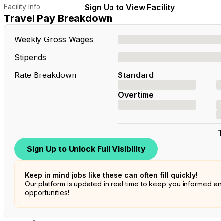
Facility Info
Sign Up to View Facility
Travel Pay Breakdown
Weekly Gross Wages
Stipends
Rate Breakdown
Standard
Overtime
Sign Up to Unlock Full Visibility
Keep in mind jobs like these can often fill quickly!
Our platform is updated in real time to keep you informed a
opportunities!