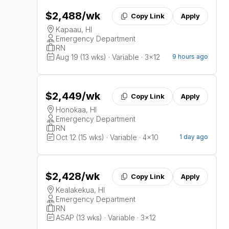
$2,488
/wk
Copy Link
Apply
Kapaau, HI
Emergency Department
RN
Aug 19 (13 wks) · Variable · 3x12
9 hours ago
$2,449
/wk
Copy Link
Apply
Honokaa, HI
Emergency Department
RN
Oct 12 (15 wks) · Variable · 4x10
1 day ago
$2,428
/wk
Copy Link
Apply
Kealakekua, HI
Emergency Department
RN
ASAP (13 wks) · Variable · 3x12