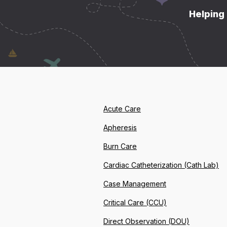
Helping 
Acute Care
Apheresis
Burn Care
Cardiac Catheterization (Cath Lab)
Case Management
Critical Care (CCU)
Direct Observation (DOU)