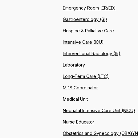
Emergency Room (ER/ED)
Gastroenterology (GI)
Hospice & Palliative Care
Intensive Care (ICU)
Interventional Radiology (IR)
Laboratory
Long-Term Care (LTC)
MDS Coordinator
Medical Unit
Neonatal Intensive Care Unit (NICU)
Nurse Educator
Obstetrics and Gynecology (OB/GYN