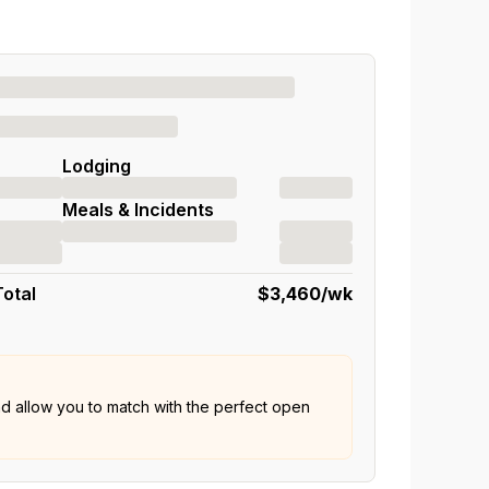
Lodging
Meals & Incidents
Total
$3,460
/wk
nd allow you to match with the perfect open