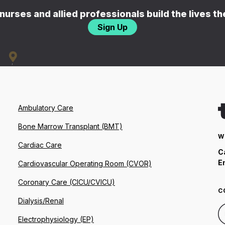
nurses and allied professionals build the lives t
Sign Up
Ambulatory Care
Bone Marrow Transplant (BMT)
W
Cardiac Care
C
E
Cardiovascular Operating Room (CVOR)
Coronary Care (CICU/CVICU)
C
Dialysis/Renal
Electrophysiology (EP)