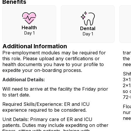
Benefits
Health
Dental
Day 1
Day 1
Additional Information
Pre-employment modules may be required for
tra
this role. Please upload any certifications or
the
health documents you have to your profile to
nee
expedite your on-boarding process.
Shi
Additional Details:
3x1
2x1
Will need to arrive at the facility the Friday prior
so 
to start date.
72-
Required Skills/Experience: ER and ICU
Flo
experience required to be considered.
nur
nee
Unit Details: Primary care of ER and ICU
patients. Duties may include expediting on other