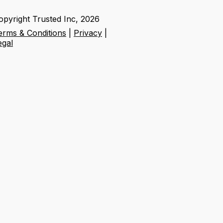
opyright Trusted Inc,
2026
erms & Conditions
|
Privacy
|
egal