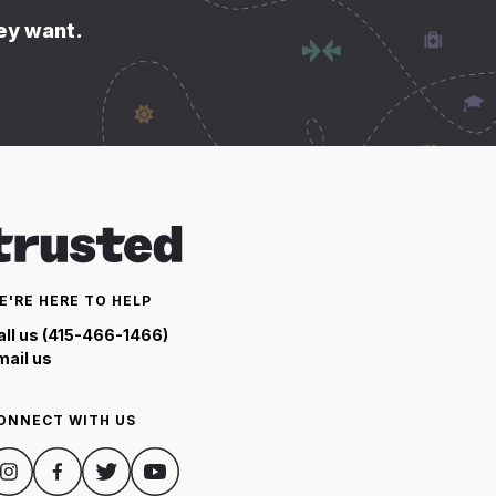
hey want.
E'RE HERE TO HELP
all us (415-466-1466)
mail us
ONNECT WITH US