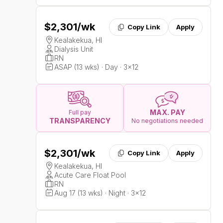
$2,301
/wk
Copy Link
Apply
Kealakekua, HI
Dialysis Unit
RN
ASAP (13 wks) · Day · 3x12
MAX. PAY
Full pay
TRANSPARENCY
No negotiations needed
$2,301
/wk
Copy Link
Apply
Kealakekua, HI
Acute Care Float Pool
RN
Aug 17 (13 wks) · Night · 3x12