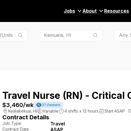
Jobs
About
Resources
Any S
Travel Nurse (RN) - Critical 
$3,460
/wk
31
Viewers
Kealakekua
,
HI
Variable
4
shifts x
12
hours
Start ASAP · 
Contract Details
Job Type
Travel
Contract Date
ASAP