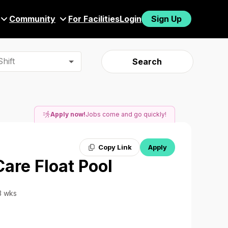
Community
For Facilities
Login
Sign Up
hift
Search
Apply now!
Jobs come and go quickly!
Copy Link
Apply
Care Float Pool
13 wks