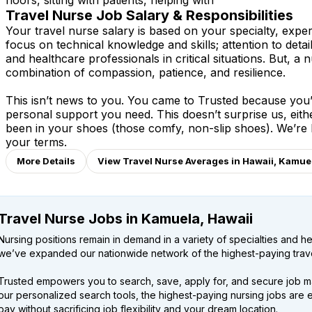
floors, sitting with patients, helping with
Travel Nurse Job Salary & Responsibilities
Your travel nurse salary is based on your specialty, expe
focus on technical knowledge and skills; attention to detai
and healthcare professionals in critical situations. But, a n
combination of compassion, patience, and resilience.
This isn’t news to you. You came to Trusted because you’v
personal support you need. This doesn’t surprise us, eit
been in your shoes (those comfy, non-slip shoes). We’re
your terms.
More Details
View Travel Nurse Averages in Hawaii, Kamue
Travel Nurse Jobs in Kamuela, Hawaii
Nursing positions remain in demand in a variety of specialties and hea
we’ve expanded our nationwide network of the highest-paying trave
Trusted empowers you to search, save, apply for, and secure job m
our personalized search tools, the highest-paying nursing jobs are 
pay without sacrificing job flexibility and your dream location.