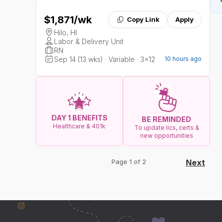
$1,871
/wk
Copy Link
Apply
Hilo, HI
Labor & Delivery Unit
RN
Sep 14 (13 wks) · Variable · 3x12
10 hours ago
DAY 1 BENEFITS
BE REMINDED
Healthcare & 401k
To update lics, certs &
new opportunities
Page 1 of 2
Next