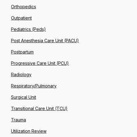
Orthopedics
Outpatient
Pediatrics (Peds)
Post Anesthesia Care Unit (PACU)
Postpartum
Progressive Care Unit (PCU)
Radiology
Respiratory/Pulmonary
Surgical Unit
Transitional Care Unit (TCU)
Trauma
Utilization Review