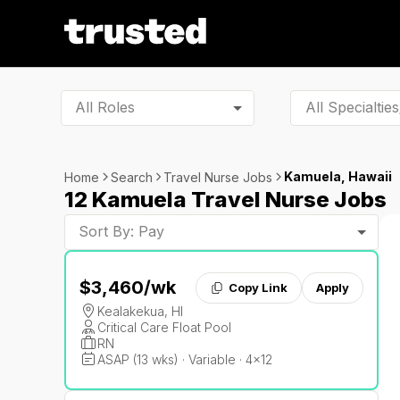
All Roles
Kamuela, Hawaii
Home
Search
Travel Nurse Jobs
12 Kamuela Travel Nurse Jobs
Sort By: Pay
$3,460
/wk
Copy Link
Apply
Kealakekua, HI
Critical Care Float Pool
RN
ASAP (13 wks) · Variable · 4x12