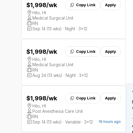
$1,998
/wk
Copy Link
Apply
Hilo, HI
Medical Surgical Unit
RN
Sep 14 (13 wks) · Night · 3x12
$1,998
/wk
Copy Link
Apply
Hilo, HI
Medical Surgical Unit
RN
Aug 24 (13 wks) · Night · 3x12
$1,998
/wk
Copy Link
Apply
Hilo, HI
Post Anesthesia Care Unit
RN
Sep 14 (13 wks) · Variable · 3x12
19 hours ago