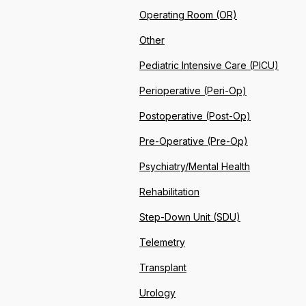
Operating Room (OR)
Other
Pediatric Intensive Care (PICU)
Perioperative (Peri-Op)
Postoperative (Post-Op)
Pre-Operative (Pre-Op)
Psychiatry/Mental Health
Rehabilitation
Step-Down Unit (SDU)
Telemetry
Transplant
Urology