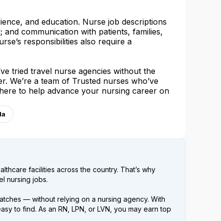
rience, and education. Nurse job descriptions
l; and communication with patients, families,
urse’s responsibilities also require a
e tried travel nurse agencies without the
her. We’re a team of Trusted nurses who’ve
 here to help advance your nursing career on
la
lthcare facilities across the country. That’s why
l nursing jobs.
atches — without relying on a nursing agency. With
easy to find. As an RN, LPN, or LVN, you may earn top