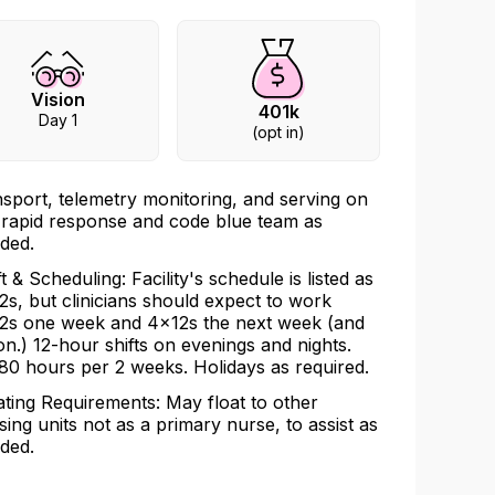
Vision
401k
Day 1
(opt in)
nsport, telemetry monitoring, and serving on
 rapid response and code blue team as
ded.
ft & Scheduling: Facility's schedule is listed as
2s, but clinicians should expect to work
2s one week and 4x12s the next week (and
on.) 12-hour shifts on evenings and nights.
80 hours per 2 weeks. Holidays as required.
ating Requirements: May float to other
sing units not as a primary nurse, to assist as
ded.