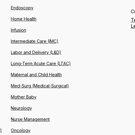
Endoscopy
C
Home Health
T
L
Infusion
Intermediate Care (IMC)
Labor and Delivery (L&D)
Long-Term Acute Care (LTAC)
Maternal and Child Health
Med-Surg (Medical-Surgical)
Mother Baby
Neurology
Nurse Management
)
Oncology