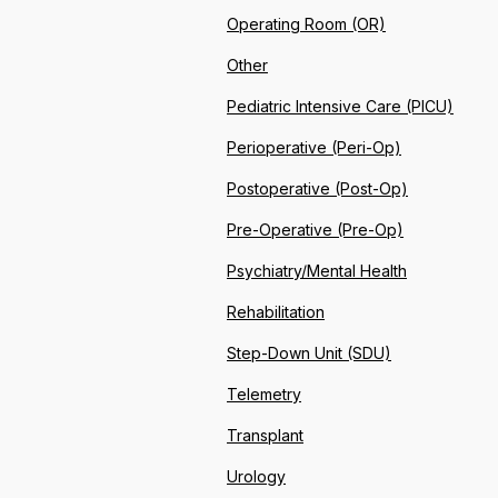
Operating Room (OR)
Other
Pediatric Intensive Care (PICU)
Perioperative (Peri-Op)
Postoperative (Post-Op)
Pre-Operative (Pre-Op)
Psychiatry/Mental Health
Rehabilitation
Step-Down Unit (SDU)
Telemetry
Transplant
Urology