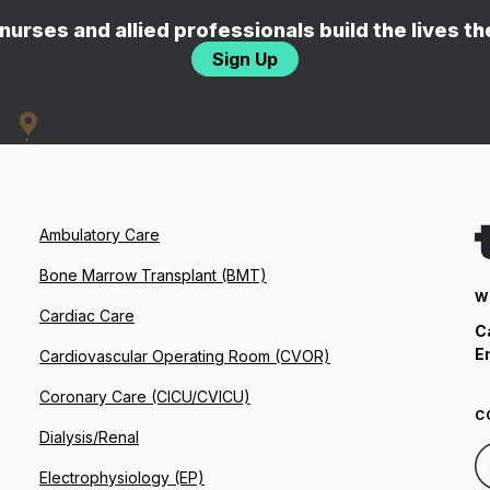
nurses and allied professionals build the lives t
Sign Up
Ambulatory Care
Bone Marrow Transplant (BMT)
W
Cardiac Care
C
E
Cardiovascular Operating Room (CVOR)
Coronary Care (CICU/CVICU)
C
Dialysis/Renal
Electrophysiology (EP)