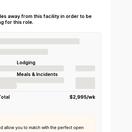
es away from this facility in order to be
 for this role.
Lodging
Meals & Incidents
Total
$2,995
/wk
nd allow you to match with the perfect open