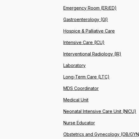
Emergency Room (ER/ED)
Gastroenterology (GI)
Hospice & Palliative Care
Intensive Care (ICU)
Interventional Radiology (IR)
Laboratory
Long-Term Care (LTC)
MDS Coordinator
Medical Unit
Neonatal Intensive Care Unit (NICU)
Nurse Educator
Obstetrics and Gynecology (OB/GYN