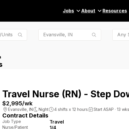
Jobs
About
Resources
Any S
a
s
Travel Nurse (RN) - Step Do
$2,995
/wk
Evansville
,
IN
Night
4
shifts x
12
hours
Start ASAP · 13 wk
Contract Details
Job Type
Travel
Nurse/Patient
1/4