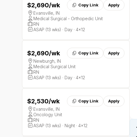
$2,690
/wk
Copy Link
Apply
Evansville, IN
Medical Surgical - Orthopedic Unit
RN
ASAP (13 wks) · Day · 4x12
$2,690
/wk
Copy Link
Apply
Newburgh, IN
Medical Surgical Unit
RN
ASAP (13 wks) · Day · 4x12
$2,530
/wk
Copy Link
Apply
Evansville, IN
Oncology Unit
RN
ASAP (13 wks) · Night · 4x12