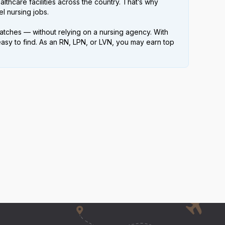
lthcare facilities across the country. That’s why
l nursing jobs.
atches — without relying on a nursing agency. With
easy to find. As an RN, LPN, or LVN, you may earn top