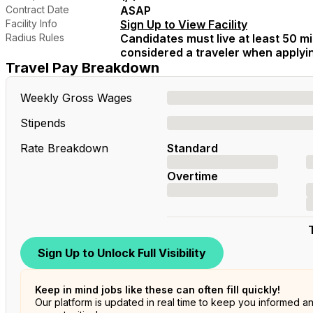
Contract Date
ASAP
Facility Info
Sign Up to View Facility
Radius Rules
Candidates must live at least 50 mil
considered a traveler when applying
Travel Pay Breakdown
Weekly Gross Wages
Stipends
Rate Breakdown
Standard
Overtime
Sign Up to Unlock Full Visibility
Keep in mind jobs like these can often fill quickly!
Our platform is updated in real time to keep you informed a