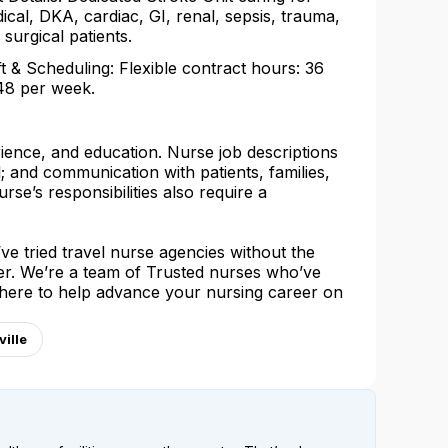
ical, DKA, cardiac, GI, renal, sepsis, trauma,
 surgical patients.
ft & Scheduling: Flexible contract hours: 36
48 per week.
rience, and education. Nurse job descriptions
l; and communication with patients, families,
urse’s responsibilities also require a
e tried travel nurse agencies without the
her. We’re a team of Trusted nurses who’ve
 here to help advance your nursing career on
ille