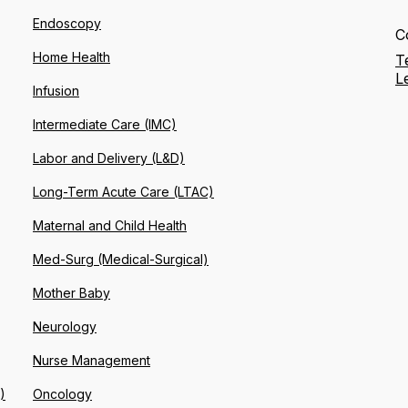
Endoscopy
C
Home Health
T
L
Infusion
Intermediate Care (IMC)
Labor and Delivery (L&D)
Long-Term Acute Care (LTAC)
Maternal and Child Health
Med-Surg (Medical-Surgical)
Mother Baby
Neurology
Nurse Management
)
Oncology