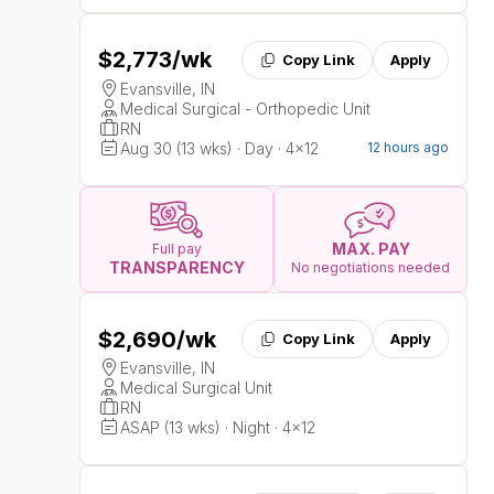
$2,773
/wk
Copy Link
Apply
Evansville, IN
Medical Surgical - Orthopedic Unit
RN
Aug 30 (13 wks) · Day · 4x12
12 hours ago
MAX. PAY
Full pay
TRANSPARENCY
No negotiations needed
$2,690
/wk
Copy Link
Apply
Evansville, IN
Medical Surgical Unit
RN
ASAP (13 wks) · Night · 4x12