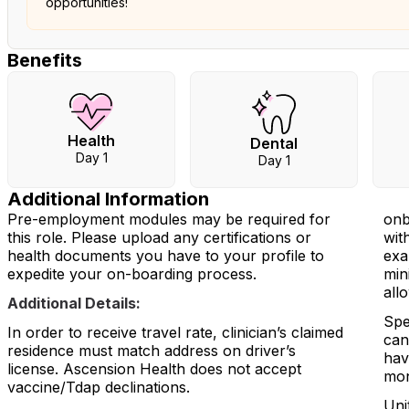
opportunities!
Benefits
Health
Dental
Day 1
Day 1
Additional Information
Pre-employment modules may be required for
onb
this role. Please upload any certifications or
wit
health documents you have to your profile to
exa
expedite your on-boarding process.
min
all
Additional Details:
Spe
In order to receive travel rate, clinician’s claimed
can
residence must match address on driver’s
hav
license. Ascension Health does not accept
mon
vaccine/Tdap declinations.
Uni