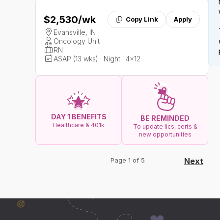
$2,530
/wk
Copy Link
Apply
Evansville, IN
Oncology Unit
RN
ASAP (13 wks) · Night · 4x12
DAY 1 BENEFITS
BE REMINDED
Healthcare & 401k
To update lics, certs &
new opportunities
Page 1 of 5
Next