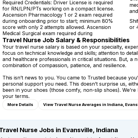
Required Credentials: Driver License is required
med
for RN/LPN/PTs working on a compact license.
and
Ascension Pharmacology 1 or 2 exam required
during onboarding prior to start; minimum 80%
Shi
score with only 2 attempts allowed. Ascension
or 
Medical Surgical exam required during
Travel Nurse Job Salary & Responsibilities
Your travel nurse salary is based on your specialty, expe
focus on technical knowledge and skills; attention to detai
and healthcare professionals in critical situations. But, a n
combination of compassion, patience, and resilience.
This isn’t news to you. You came to Trusted because you’v
personal support you need. This doesn’t surprise us, eit
been in your shoes (those comfy, non-slip shoes). We’re
your terms.
More Details
View Travel Nurse Averages in Indiana, Evansv
Travel Nurse Jobs in Evansville, Indiana