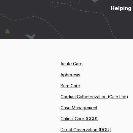
Helping 
Acute Care
Apheresis
Burn Care
Cardiac Catheterization (Cath Lab)
Case Management
Critical Care (CCU)
Direct Observation (DOU)