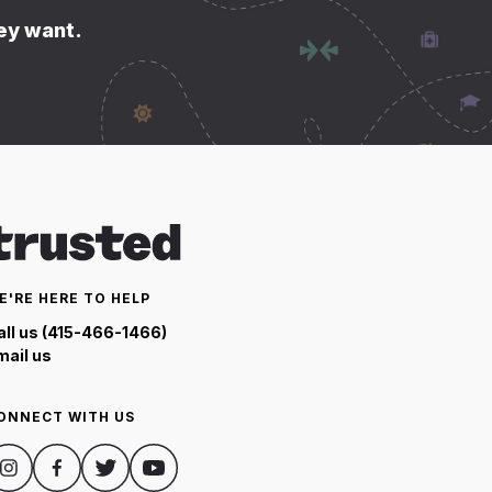
hey want.
E'RE HERE TO HELP
all us (415-466-1466)
mail us
ONNECT WITH US