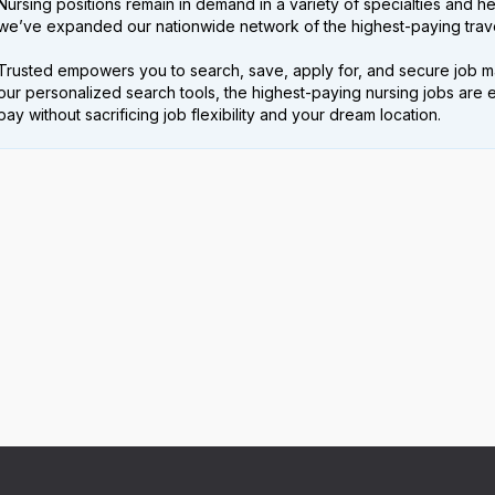
Nursing positions remain in demand in a variety of specialties and hea
we’ve expanded our nationwide network of the highest-paying trave
Trusted empowers you to search, save, apply for, and secure job m
our personalized search tools, the highest-paying nursing jobs are 
pay without sacrificing job flexibility and your dream location.