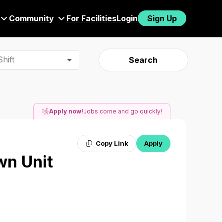
Community
For Facilities
Login
Sign Up
hift
Search
Apply now!
Jobs come and go quickly!
Copy Link
Apply
wn Unit
s