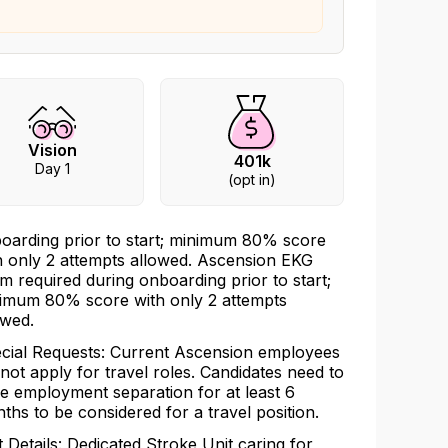
Vision
401k
Day 1
(opt in)
oarding prior to start; minimum 80% score
h only 2 attempts allowed. Ascension EKG
m required during onboarding prior to start;
imum 80% score with only 2 attempts
owed.
cial Requests: Current Ascension employees
not apply for travel roles. Candidates need to
e employment separation for at least 6
ths to be considered for a travel position.
t Details: Dedicated Stroke Unit caring for