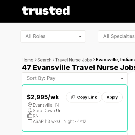
All Roles
Evansville, Indian
Home
Search
Travel Nurse Jobs
47 Evansville Travel Nurse Job
Sort By: Pay
$2,995
/wk
Copy Link
Apply
Evansville, IN
Step Down Unit
RN
ASAP (13 wks) · Night · 4x12