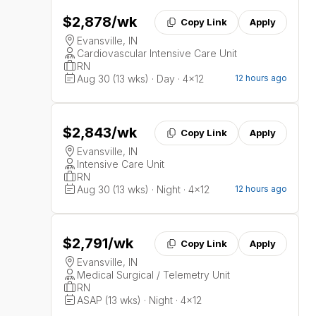
$2,878
/wk
Copy Link
Apply
Evansville, IN
Cardiovascular Intensive Care Unit
RN
Aug 30 (13 wks) · Day · 4x12
12 hours ago
$2,843
/wk
Copy Link
Apply
Evansville, IN
Intensive Care Unit
RN
Aug 30 (13 wks) · Night · 4x12
12 hours ago
$2,791
/wk
Copy Link
Apply
Evansville, IN
Medical Surgical / Telemetry Unit
RN
ASAP (13 wks) · Night · 4x12