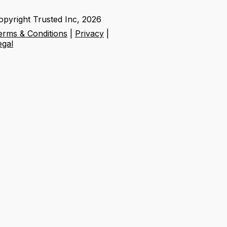
opyright Trusted Inc,
2026
erms & Conditions
|
Privacy
|
egal