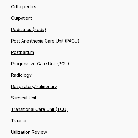
Orthopedics
Outpatient
Pediatrics (Peds)
Post Anesthesia Care Unit (PACU)
Postpartum
Progressive Care Unit (PCU)
Radiology
Respiratory/Pulmonary
Surgical Unit
Transitional Care Unit (TCU)
Trauma
Utilization Review