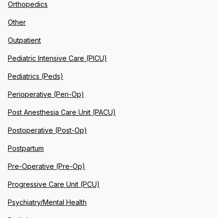
Orthopedics
Other
Outpatient
Pediatric Intensive Care (PICU)
Pediatrics (Peds)
Perioperative (Peri-Op)
Post Anesthesia Care Unit (PACU)
Postoperative (Post-Op)
Postpartum
Pre-Operative (Pre-Op)
Progressive Care Unit (PCU)
Psychiatry/Mental Health