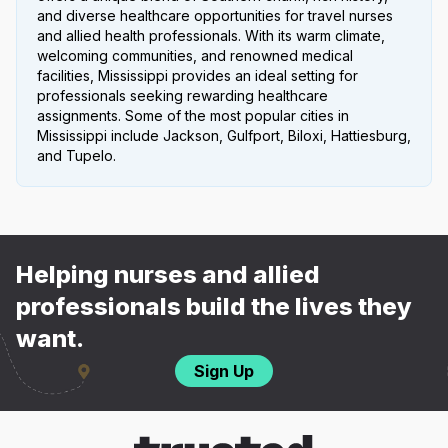
and diverse healthcare opportunities for travel nurses
and allied health professionals. With its warm climate,
welcoming communities, and renowned medical
facilities, Mississippi provides an ideal setting for
professionals seeking rewarding healthcare
assignments. Some of the most popular cities in
Mississippi include Jackson, Gulfport, Biloxi, Hattiesburg,
and Tupelo.
Helping nurses and allied
professionals build the lives they
want.
Sign Up