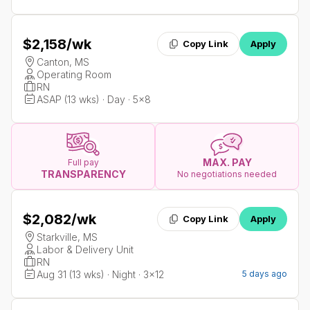
$2,158
/wk
Copy Link
Apply
Canton, MS
Operating Room
RN
ASAP (13 wks) · Day · 5x8
MAX. PAY
Full pay
TRANSPARENCY
No negotiations needed
$2,082
/wk
Copy Link
Apply
Starkville, MS
Labor & Delivery Unit
RN
Aug 31 (13 wks) · Night · 3x12
5 days ago