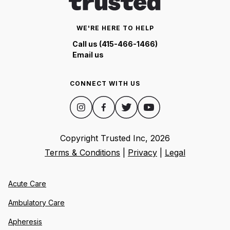
WE'RE HERE TO HELP
Call us (415-466-1466)
Email us
CONNECT WITH US
Copyright Trusted Inc,
2026
Terms & Conditions
|
Privacy
|
Legal
Acute Care
Ambulatory Care
Apheresis