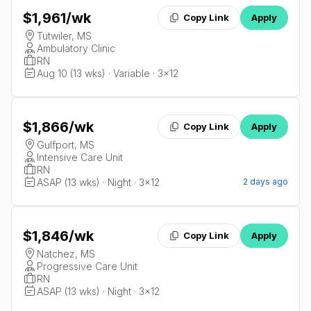
$1,961
/wk
Copy Link
Apply
Tutwiler, MS
Ambulatory Clinic
RN
Aug 10 (13 wks) · Variable · 3x12
$1,866
/wk
Copy Link
Apply
Gulfport, MS
Intensive Care Unit
RN
ASAP (13 wks) · Night · 3x12
2 days ago
$1,846
/wk
Copy Link
Apply
Natchez, MS
Progressive Care Unit
RN
ASAP (13 wks) · Night · 3x12