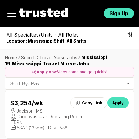
Sign Up
All Specialties/Units
-
All Roles
Location:
Mississippi
Shift:
All Shifts
Mississippi
Home
Search
Travel Nurse Jobs
19 Mississippi Travel Nurse Jobs
Apply now!
Jobs come and go quickly!
Sort By: Pay
$3,254
/wk
Copy Link
Apply
Jackson, MS
Cardiovascular Operating Room
RN
ASAP (13 wks) · Day · 5x8