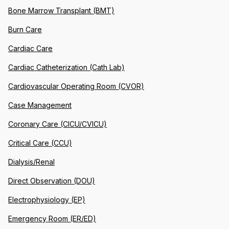
Bone Marrow Transplant (BMT)
Burn Care
Cardiac Care
Cardiac Catheterization (Cath Lab)
Cardiovascular Operating Room (CVOR)
Case Management
Coronary Care (CICU/CVICU)
Critical Care (CCU)
Dialysis/Renal
Direct Observation (DOU)
Electrophysiology (EP)
Emergency Room (ER/ED)