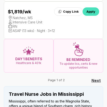
$1,819
/wk
Copy Link
Apply
Natchez, MS
Intensive Care Unit
RN
ASAP (13 wks) · Night · 3x12
DAY 1 BENEFITS
BE REMINDED
Healthcare & 401k
To update lics, certs & new
opportunities
Page 1 of 2
Next
Travel Nurse Jobs in Mississippi
Mississippi, often referred to as the Magnolia State,
offers a unique blend of Southern charm, rich history,