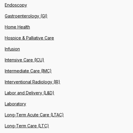
Endoscopy
Gastroenterology (GI)
Home Health
Hospice & Palliative Care
Infusion
Intensive Care (ICU)
Intermediate Care (IMC)
Interventional Radiology (IR)
Labor and Delivery (L&D)
Laboratory
Long-Term Acute Care (LTAC)
Long-Term Care (LTC)