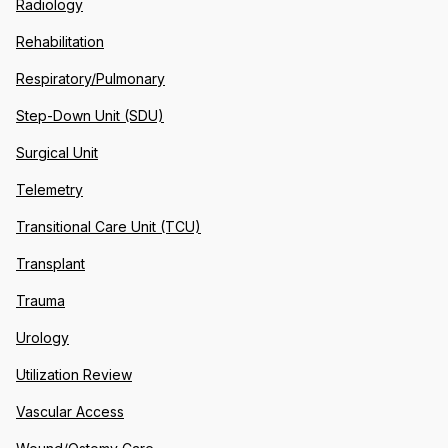
Radiology
Rehabilitation
Respiratory/Pulmonary
Step-Down Unit (SDU)
Surgical Unit
Telemetry
Transitional Care Unit (TCU)
Transplant
Trauma
Urology
Utilization Review
Vascular Access