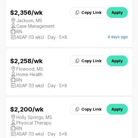
$2,356
/wk
Copy Link
Apply
Jackson, MS
Case Management
RN
ASAP (13 wks) · Day · 5x8
4 days ago
$2,258
/wk
Copy Link
Apply
Flowood, MS
Home Health
RN
ASAP (13 wks) · Day · 5x8
$2,200
/wk
Copy Link
Apply
Holly Springs, MS
Physical Therapy
RN
ASAP (13 wks) · Day · 5x8