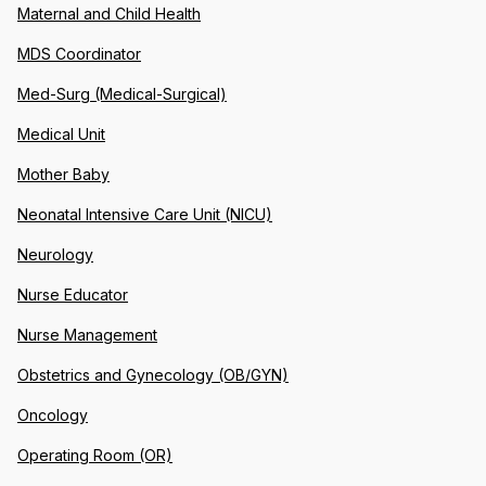
Maternal and Child Health
MDS Coordinator
Med-Surg (Medical-Surgical)
Medical Unit
Mother Baby
Neonatal Intensive Care Unit (NICU)
Neurology
Nurse Educator
Nurse Management
Obstetrics and Gynecology (OB/GYN)
Oncology
Operating Room (OR)