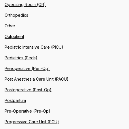
Operating Room (OR)
Orthopedics
Other
Outpatient
Pediatric Intensive Care (PICU)
Pediatrics (Peds)
Perioperative (Peri-Op)
Post Anesthesia Care Unit (PACU)
Postoperative (Post-Op)
Postpartum
Pre-Operative (Pre-Op)
Progressive Care Unit (PCU)