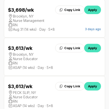
$3,698
/wk
Copy Link
Apply
Brooklyn, NY
Nurse Management
RN
Aug 31 (14 wks) · Day · 5x8
3 days ago
$3,613
/wk
Copy Link
Apply
Brooklyn, NY
Nurse Educator
RN
ASAP (14 wks) · Day · 5x8
$3,613
/wk
Copy Link
Apply
PECK SLIP, NY
Nurse Educator
RN
ASAP (14 wks) · Day · 5x8