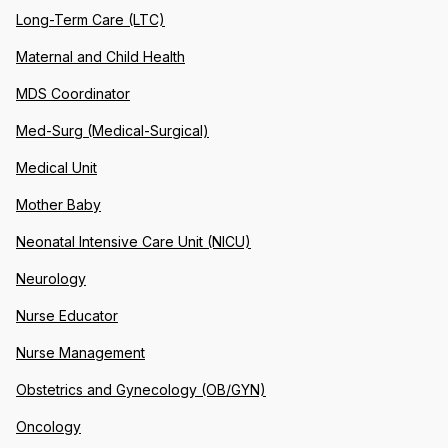
Long-Term Care (LTC)
Maternal and Child Health
MDS Coordinator
Med-Surg (Medical-Surgical)
Medical Unit
Mother Baby
Neonatal Intensive Care Unit (NICU)
Neurology
Nurse Educator
Nurse Management
Obstetrics and Gynecology (OB/GYN)
Oncology