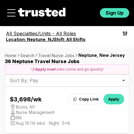
Sign Up
All Specialties/Units
-
All Roles
Location:
Neptune, NJ
Shift:
All Shifts
Neptune, New Jersey
Home
Search
Travel Nurse Jobs
36 Neptune Travel Nurse Jobs
Apply now!
Jobs come and go quickly!
Sort By: Pay
$3,698
/wk
Copy Link
Apply
Bronx, NY
Nurse Management
RN
Aug 19 (14 wks) · Night · 5x8