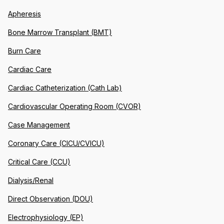
Apheresis
Bone Marrow Transplant (BMT)
Burn Care
Cardiac Care
Cardiac Catheterization (Cath Lab)
Cardiovascular Operating Room (CVOR)
Case Management
Coronary Care (CICU/CVICU)
Critical Care (CCU)
Dialysis/Renal
Direct Observation (DOU)
Electrophysiology (EP)