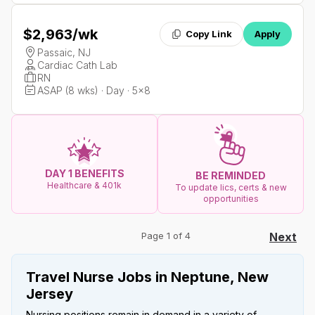
$2,963
/wk
Copy Link
Apply
Passaic, NJ
Cardiac Cath Lab
RN
ASAP (8 wks) · Day · 5x8
DAY 1 BENEFITS
BE REMINDED
Healthcare & 401k
To update lics, certs & new
opportunities
Page 1 of 4
Next
Travel Nurse Jobs in Neptune, New
Jersey
Nursing positions remain in demand in a variety of