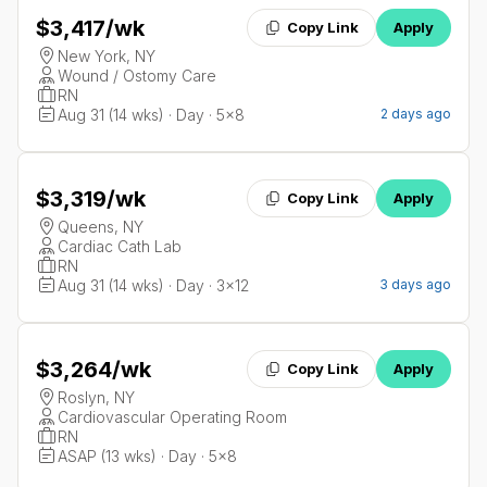
$3,417
/wk
Copy Link
Apply
New York, NY
Wound / Ostomy Care
RN
Aug 31 (14 wks) · Day · 5x8
2 days ago
$3,319
/wk
Copy Link
Apply
Queens, NY
Cardiac Cath Lab
RN
Aug 31 (14 wks) · Day · 3x12
3 days ago
$3,264
/wk
Copy Link
Apply
Roslyn, NY
Cardiovascular Operating Room
RN
ASAP (13 wks) · Day · 5x8