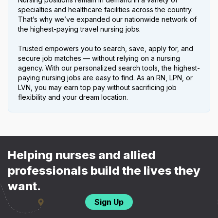
specialties and healthcare facilities across the country.
That’s why we’ve expanded our nationwide network of
the highest-paying travel nursing jobs.
Trusted empowers you to search, save, apply for, and
secure job matches — without relying on a nursing
agency. With our personalized search tools, the highest-
paying nursing jobs are easy to find. As an RN, LPN, or
LVN, you may earn top pay without sacrificing job
flexibility and your dream location.
Helping nurses and allied
professionals build the lives they
want.
Sign Up