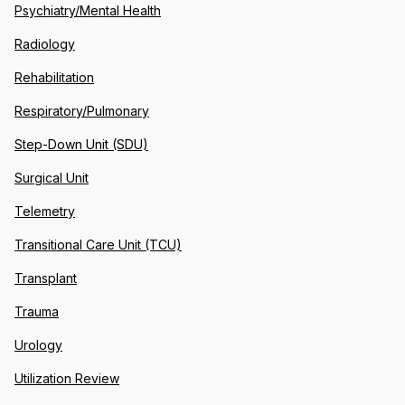
Psychiatry/Mental Health
Radiology
Rehabilitation
Respiratory/Pulmonary
Step-Down Unit (SDU)
Surgical Unit
Telemetry
Transitional Care Unit (TCU)
Transplant
Trauma
Urology
Utilization Review