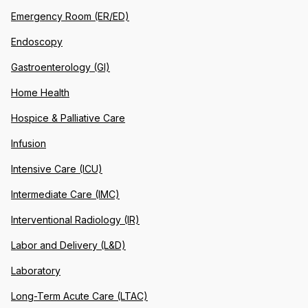
Emergency Room (ER/ED)
Endoscopy
Gastroenterology (GI)
Home Health
Hospice & Palliative Care
Infusion
Intensive Care (ICU)
Intermediate Care (IMC)
Interventional Radiology (IR)
Labor and Delivery (L&D)
Laboratory
Long-Term Acute Care (LTAC)