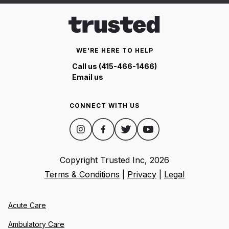
WE'RE HERE TO HELP
Call us (415-466-1466)
Email us
CONNECT WITH US
Copyright Trusted Inc,
2026
Terms & Conditions
|
Privacy
|
Legal
Acute Care
Ambulatory Care