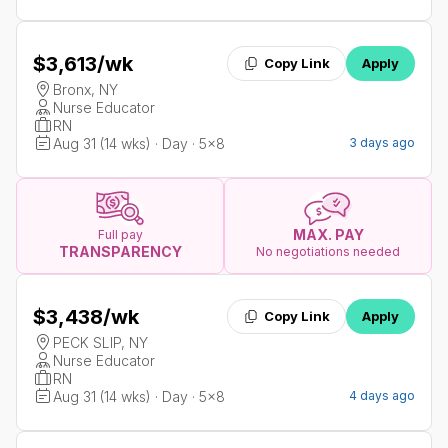
$3,613
/wk
Copy Link
Apply
Bronx, NY
Nurse Educator
RN
Aug 31 (14 wks) · Day · 5x8
3 days ago
MAX. PAY
Full pay
TRANSPARENCY
No negotiations needed
$3,438
/wk
Copy Link
Apply
PECK SLIP, NY
Nurse Educator
RN
Aug 31 (14 wks) · Day · 5x8
4 days ago