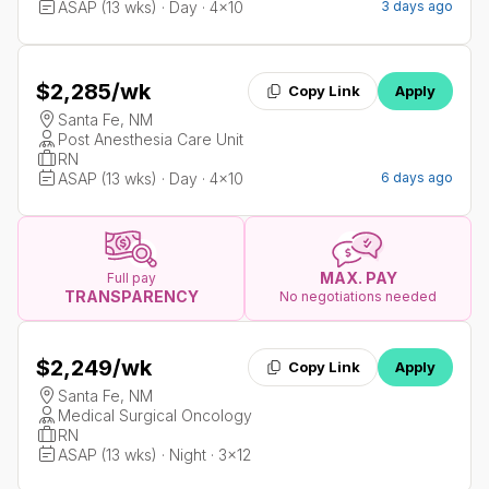
ASAP (13 wks) · Day · 4x10
3 days ago
$2,285
/wk
Copy Link
Apply
Santa Fe, NM
Post Anesthesia Care Unit
RN
ASAP (13 wks) · Day · 4x10
6 days ago
MAX. PAY
Full pay
TRANSPARENCY
No negotiations needed
$2,249
/wk
Copy Link
Apply
Santa Fe, NM
Medical Surgical Oncology
RN
ASAP (13 wks) · Night · 3x12