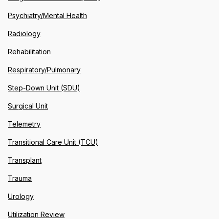
Psychiatry/Mental Health
Radiology
Rehabilitation
Respiratory/Pulmonary
Step-Down Unit (SDU)
Surgical Unit
Telemetry
Transitional Care Unit (TCU)
Transplant
Trauma
Urology
Utilization Review