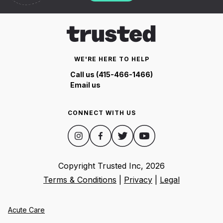
WE'RE HERE TO HELP
Call us (415-466-1466)
Email us
CONNECT WITH US
Copyright Trusted Inc,
2026
Terms & Conditions
|
Privacy
|
Legal
Acute Care