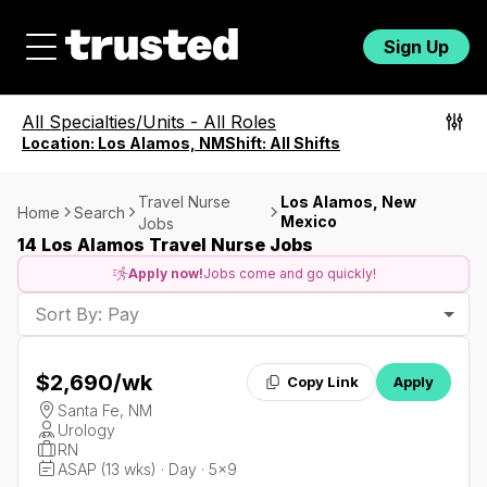
Sign Up
All Specialties/Units
-
All Roles
Location:
Los Alamos, NM
Shift:
All Shifts
Travel Nurse
Los Alamos, New
Home
Search
Mexico
Jobs
14 Los Alamos Travel Nurse Jobs
Apply now!
Jobs come and go quickly!
Sort By: Pay
$2,690
/wk
Copy Link
Apply
Santa Fe, NM
Urology
RN
ASAP (13 wks) · Day · 5x9