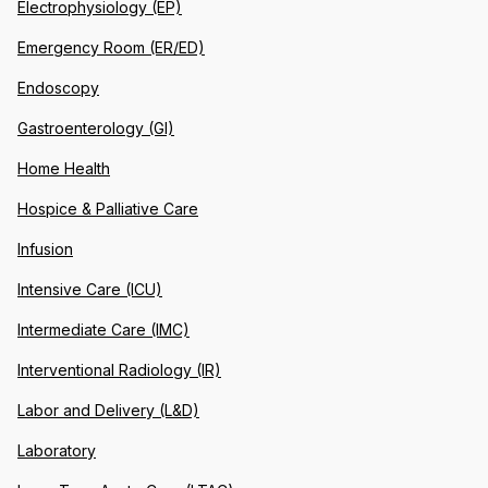
Electrophysiology (EP)
Emergency Room (ER/ED)
Endoscopy
Gastroenterology (GI)
Home Health
Hospice & Palliative Care
Infusion
Intensive Care (ICU)
Intermediate Care (IMC)
Interventional Radiology (IR)
Labor and Delivery (L&D)
Laboratory