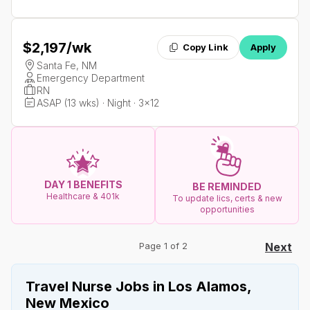
$2,197
/wk
Copy Link
Apply
Santa Fe, NM
Emergency Department
RN
ASAP (13 wks) · Night · 3x12
DAY 1 BENEFITS
BE REMINDED
Healthcare & 401k
To update lics, certs & new
opportunities
Page 1 of 2
Next
Travel Nurse Jobs in Los Alamos,
New Mexico