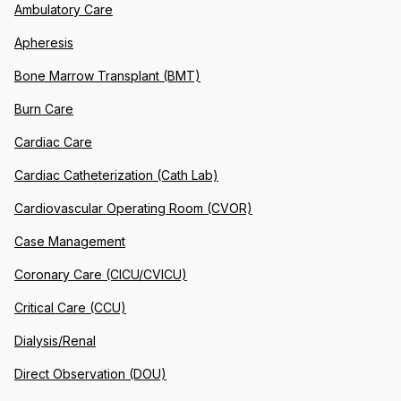
Ambulatory Care
Apheresis
Bone Marrow Transplant (BMT)
Burn Care
Cardiac Care
Cardiac Catheterization (Cath Lab)
Cardiovascular Operating Room (CVOR)
Case Management
Coronary Care (CICU/CVICU)
Critical Care (CCU)
Dialysis/Renal
Direct Observation (DOU)