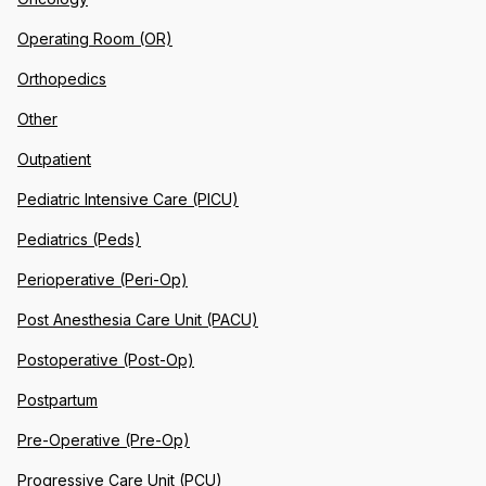
Operating Room (OR)
Orthopedics
Other
Outpatient
Pediatric Intensive Care (PICU)
Pediatrics (Peds)
Perioperative (Peri-Op)
Post Anesthesia Care Unit (PACU)
Postoperative (Post-Op)
Postpartum
Pre-Operative (Pre-Op)
Progressive Care Unit (PCU)