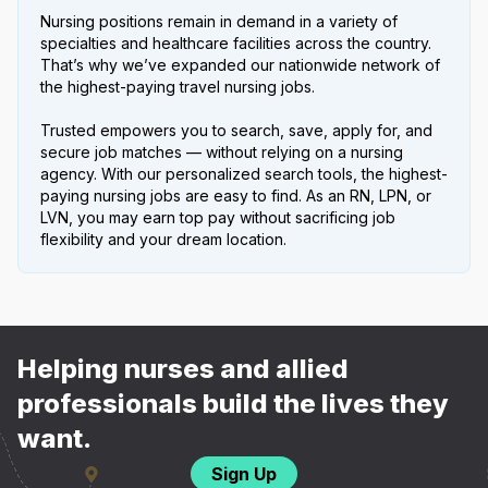
Nursing positions remain in demand in a variety of
specialties and healthcare facilities across the country.
That’s why we’ve expanded our nationwide network of
the highest-paying travel nursing jobs.
Trusted empowers you to search, save, apply for, and
secure job matches — without relying on a nursing
agency. With our personalized search tools, the highest-
paying nursing jobs are easy to find. As an RN, LPN, or
LVN, you may earn top pay without sacrificing job
flexibility and your dream location.
Helping nurses and allied
professionals build the lives they
want.
Sign Up