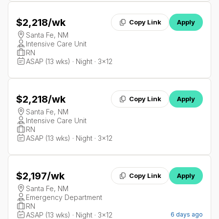
$2,218
/wk
Copy Link
Apply
Santa Fe, NM
Intensive Care Unit
RN
ASAP (13 wks) · Night · 3x12
$2,218
/wk
Copy Link
Apply
Santa Fe, NM
Intensive Care Unit
RN
ASAP (13 wks) · Night · 3x12
$2,197
/wk
Copy Link
Apply
Santa Fe, NM
Emergency Department
RN
ASAP (13 wks) · Night · 3x12
6 days ago