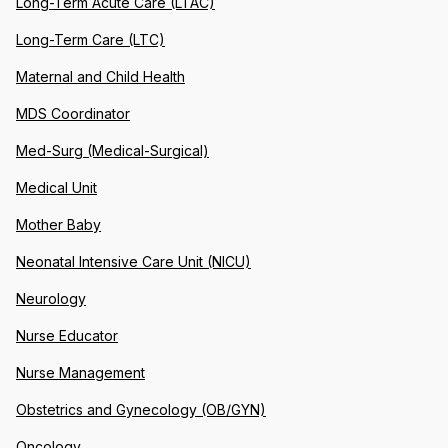
Long-Term Acute Care (LTAC)
Long-Term Care (LTC)
Maternal and Child Health
MDS Coordinator
Med-Surg (Medical-Surgical)
Medical Unit
Mother Baby
Neonatal Intensive Care Unit (NICU)
Neurology
Nurse Educator
Nurse Management
Obstetrics and Gynecology (OB/GYN)
Oncology