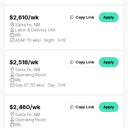
$2,610
/wk
Copy Link
Apply
Santa Fe, NM
Labor & Delivery Unit
RN
ASAP (13 wks) · Night · 3x12
$2,518
/wk
Copy Link
Apply
Santa Fe, NM
Operating Room
RN
Sep 07 (13 wks) · Day · 5x8
$2,460
/wk
Copy Link
Apply
Santa Fe, NM
Operating Room
RN