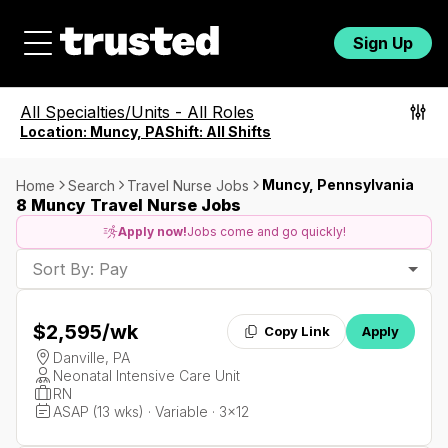
Sign Up
All Specialties/Units
-
All Roles
Location:
Muncy, PA
Shift:
All Shifts
Muncy, Pennsylvania
Home
Search
Travel Nurse Jobs
8 Muncy Travel Nurse Jobs
Apply now!
Jobs come and go quickly!
Sort By: Pay
$2,595
/wk
Copy Link
Apply
Danville, PA
Neonatal Intensive Care Unit
RN
ASAP (13 wks) · Variable · 3x12