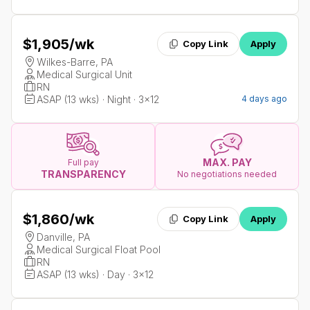
$1,905
/wk
Copy Link
Apply
Wilkes-Barre, PA
Medical Surgical Unit
RN
ASAP (13 wks) · Night · 3x12
4 days ago
MAX. PAY
Full pay
TRANSPARENCY
No negotiations needed
$1,860
/wk
Copy Link
Apply
Danville, PA
Medical Surgical Float Pool
RN
ASAP (13 wks) · Day · 3x12