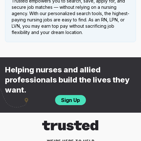
Trusted empowers you to search, save, apply for, and
secure job matches — without relying on a nursing
agency. With our personalized search tools, the highest-
paying nursing jobs are easy to find. As an RN, LPN, or
LVN, you may earn top pay without sacrificing job
flexibility and your dream location.
Helping nurses and allied
professionals build the lives they
want.
Sign Up