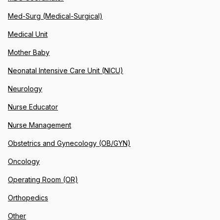
Med-Surg (Medical-Surgical)
Medical Unit
Mother Baby
Neonatal Intensive Care Unit (NICU)
Neurology
Nurse Educator
Nurse Management
Obstetrics and Gynecology (OB/GYN)
Oncology
Operating Room (OR)
Orthopedics
Other