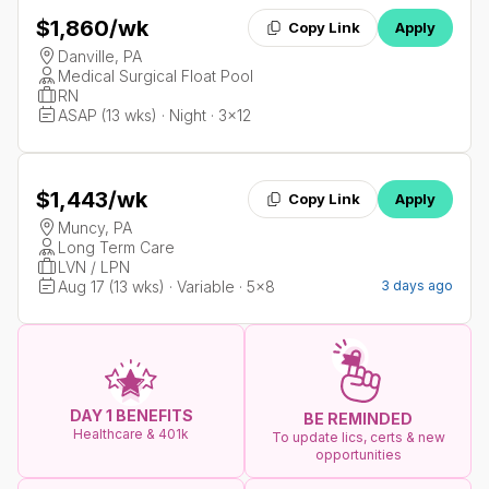
$1,860
/wk
Copy Link
Apply
Danville, PA
Medical Surgical Float Pool
RN
ASAP (13 wks) · Night · 3x12
$1,443
/wk
Copy Link
Apply
Muncy, PA
Long Term Care
LVN / LPN
Aug 17 (13 wks) · Variable · 5x8
3 days ago
DAY 1 BENEFITS
BE REMINDED
Healthcare & 401k
To update lics, certs & new
opportunities