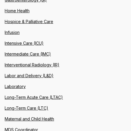
Home Health
Hospice & Palliative Care
Infusion
Intensive Care (ICU)
Intermediate Care (IMC)
Interventional Radiology (IR)
Labor and Delivery (L&D)
Laboratory
Long-Term Acute Care (LTAC)
Long-Term Care (LTC)
Maternal and Child Health
MDS Coordinator