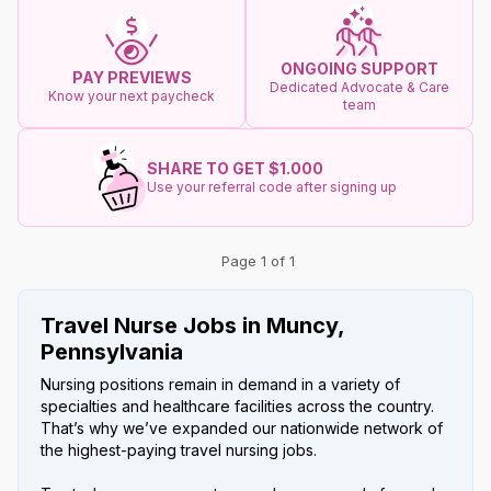
ONGOING SUPPORT
PAY PREVIEWS
Dedicated Advocate & Care
Know your next paycheck
team
SHARE TO GET $1.000
Use your referral code after signing up
Page 1 of 1
Travel Nurse Jobs in Muncy,
Pennsylvania
Nursing positions remain in demand in a variety of
specialties and healthcare facilities across the country.
That’s why we’ve expanded our nationwide network of
the highest-paying travel nursing jobs.