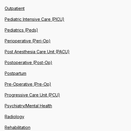
Outpatient
Pediatric Intensive Care (PICU)
Pediatrics (Peds)
Perioperative (Peri-Op)
Post Anesthesia Care Unit (PACU)
Postoperative (Post-Op)
Postpartum
Pre-Operative (Pre-Op)
Progressive Care Unit (PCU)
Psychiatry/Mental Health
Radiology
Rehabilitation