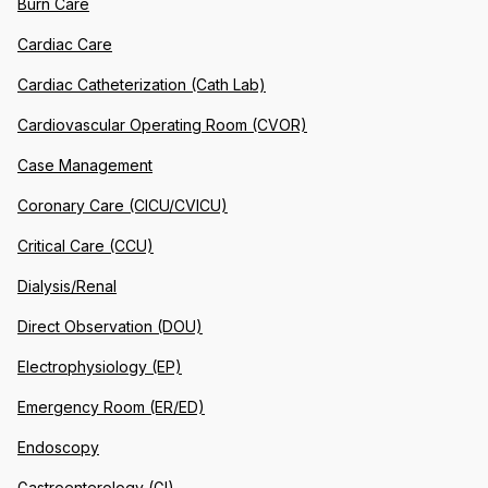
Burn Care
Cardiac Care
Cardiac Catheterization (Cath Lab)
Cardiovascular Operating Room (CVOR)
Case Management
Coronary Care (CICU/CVICU)
Critical Care (CCU)
Dialysis/Renal
Direct Observation (DOU)
Electrophysiology (EP)
Emergency Room (ER/ED)
Endoscopy
Gastroenterology (GI)