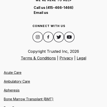
WE'RE HERE TO HELP
Call us (415-466-1466)
Email us
CONNECT WITH US
Copyright Trusted Inc,
2026
Terms & Conditions
|
Privacy
|
Legal
Acute Care
Ambulatory Care
Apheresis
Bone Marrow Transplant (BMT)