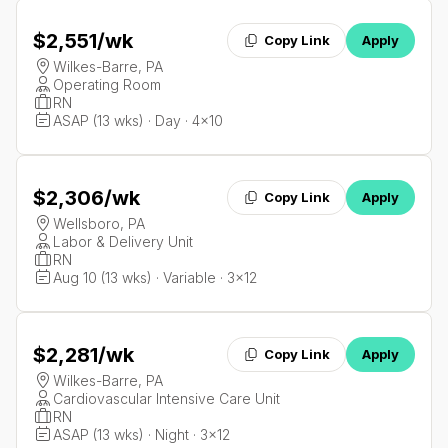
$2,551
/wk
Copy Link
Apply
Wilkes-Barre, PA
Operating Room
RN
ASAP (13 wks) · Day · 4x10
$2,306
/wk
Copy Link
Apply
Wellsboro, PA
Labor & Delivery Unit
RN
Aug 10 (13 wks) · Variable · 3x12
$2,281
/wk
Copy Link
Apply
Wilkes-Barre, PA
Cardiovascular Intensive Care Unit
RN
ASAP (13 wks) · Night · 3x12