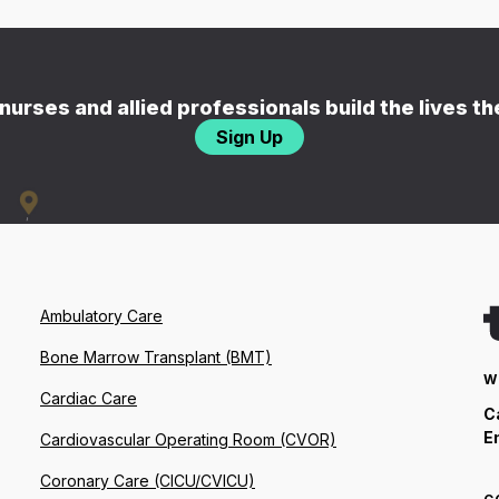
nurses and allied professionals build the lives t
Sign Up
Ambulatory Care
Bone Marrow Transplant (BMT)
W
Cardiac Care
C
E
Cardiovascular Operating Room (CVOR)
Coronary Care (CICU/CVICU)