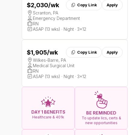
$2,030
/wk
Copy Link
Apply
Scranton, PA
Emergency Department
RN
ASAP (13 wks) · Night · 3x12
$1,905
/wk
Copy Link
Apply
Wilkes-Barre, PA
Medical Surgical Unit
RN
ASAP (13 wks) · Night · 3x12
DAY 1 BENEFITS
BE REMINDED
Healthcare & 401k
To update lics, certs &
new opportunities