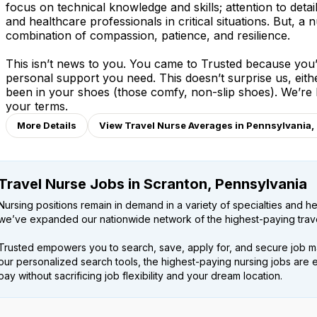
focus on technical knowledge and skills; attention to detai
and healthcare professionals in critical situations. But, a n
combination of compassion, patience, and resilience.
This isn’t news to you. You came to Trusted because you’v
personal support you need. This doesn’t surprise us, eit
been in your shoes (those comfy, non-slip shoes). We’re
your terms.
More Details
View Travel Nurse Averages in Pennsylvania,
Travel Nurse Jobs in Scranton, Pennsylvania
Nursing positions remain in demand in a variety of specialties and hea
we’ve expanded our nationwide network of the highest-paying trave
Trusted empowers you to search, save, apply for, and secure job m
our personalized search tools, the highest-paying nursing jobs are 
pay without sacrificing job flexibility and your dream location.