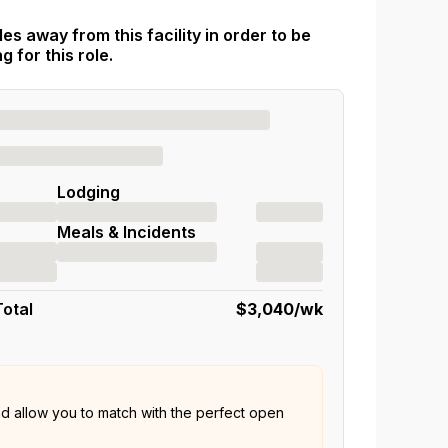
es away from this facility in order to be
 for this role.
Lodging
Meals & Incidents
Total
$3,040
/wk
nd allow you to match with the perfect open