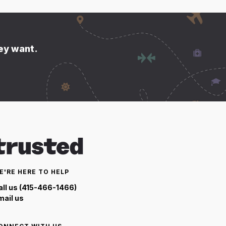
hey want.
E'RE HERE TO HELP
all us (415-466-1466)
mail us