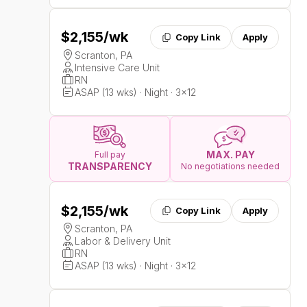
$2,155
/wk
Copy Link
Apply
Scranton, PA
Intensive Care Unit
RN
ASAP (13 wks) · Night · 3x12
MAX. PAY
Full pay
TRANSPARENCY
No negotiations needed
$2,155
/wk
Copy Link
Apply
Scranton, PA
Labor & Delivery Unit
RN
ASAP (13 wks) · Night · 3x12