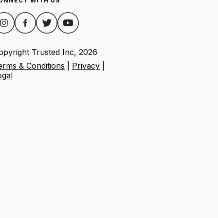
ONNECT WITH US
opyright Trusted Inc,
2026
erms & Conditions
|
Privacy
|
egal