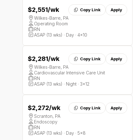
$2,551
/wk
Copy Link
Apply
Wilkes-Barre, PA
Operating Room
RN
ASAP (13 wks) · Day · 4x10
$2,281
/wk
Copy Link
Apply
Wilkes-Barre, PA
Cardiovascular Intensive Care Unit
RN
ASAP (13 wks) · Night · 3x12
$2,272
/wk
Copy Link
Apply
Scranton, PA
Endoscopy
RN
ASAP (13 wks) · Day · 5x8