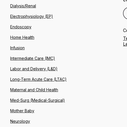
C
Dialysis/Renal
Electrophysiology (EP)
Endoscopy
C
Home Health
T
L
Infusion
Intermediate Care (IMC)
Labor and Delivery (L&D)
Long-Term Acute Care (LTAC)
Maternal and Child Health
Med-Surg (Medical-Surgical)
Mother Baby
Neurology