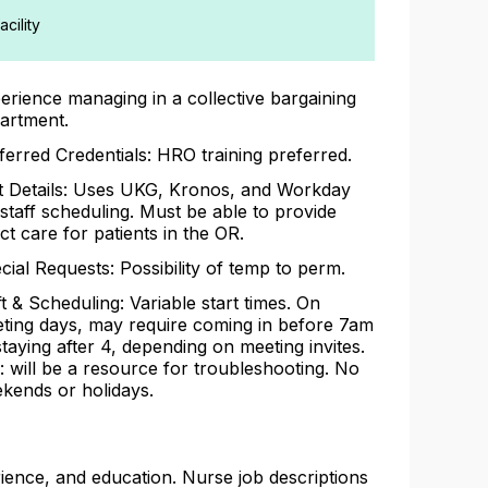
cility
erience managing in a collective bargaining
artment.
ferred Credentials: HRO training preferred.
t Details: Uses UKG, Kronos, and Workday
 staff scheduling. Must be able to provide
ect care for patients in the OR.
cial Requests: Possibility of temp to perm.
ft & Scheduling: Variable start times. On
ting days, may require coming in before 7am
staying after 4, depending on meeting invites.
l: will be a resource for troubleshooting. No
kends or holidays.
rience, and education. Nurse job descriptions