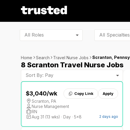
All Roles
Scranton, Pennsy
Home
Search
Travel Nurse Jobs
8 Scranton Travel Nurse Jobs
Sort By: Pay
$3,040
/wk
Copy Link
Apply
Scranton, PA
Nurse Management
RN
Aug 31 (13 wks) · Day · 5x8
2 days ago