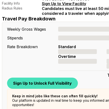
Facility Info
Sign Up to View Facility
Radius Rules
Candidates must live at least 50 mil
considered a traveler when applying
Travel Pay Breakdown
Weekly Gross Wages
Stipends
Rate Breakdown
Standard
Overtime
Sign Up to Unlock Full Visibility
Keep in mind jobs like these can often fill quickly!
Our platform is updated in real time to keep you informed a
opportunities!