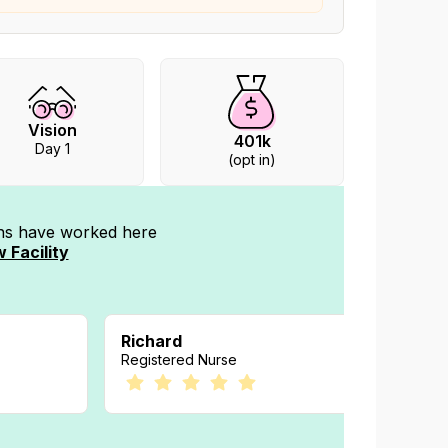
Vision
401k
Day 1
(opt in)
ans have worked
here
 Facility
Richard
Kelly
Registered Nurse
Registe