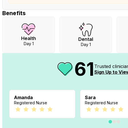
Benefits
Health
Dental
Day 1
Day 1
61
Trusted clinici
Sign Up to View
Amanda
Sara
Registered Nurse
Registered Nurse