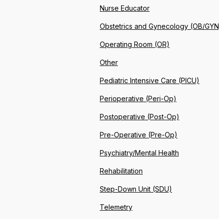
Nurse Educator
Obstetrics and Gynecology (OB/GYN
Operating Room (OR)
Other
Pediatric Intensive Care (PICU)
Perioperative (Peri-Op)
Postoperative (Post-Op)
Pre-Operative (Pre-Op)
Psychiatry/Mental Health
Rehabilitation
Step-Down Unit (SDU)
Telemetry