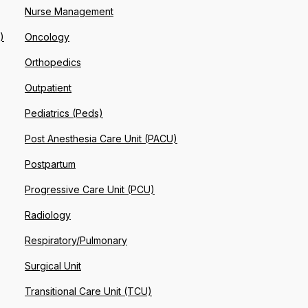
Nurse Management
)
Oncology
Orthopedics
Outpatient
Pediatrics (Peds)
Post Anesthesia Care Unit (PACU)
Postpartum
Progressive Care Unit (PCU)
Radiology
Respiratory/Pulmonary
Surgical Unit
Transitional Care Unit (TCU)