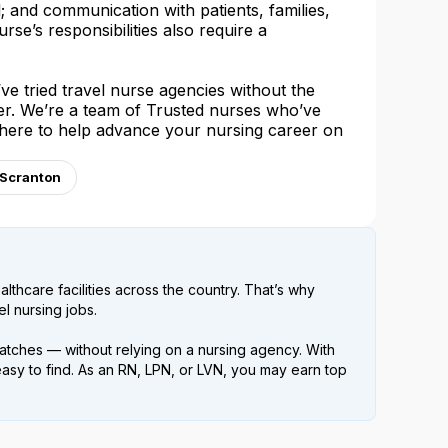
l; and communication with patients, families,
urse’s responsibilities also require a
e tried travel nurse agencies without the
her. We’re a team of Trusted nurses who’ve
 here to help advance your nursing career on
 Scranton
lthcare facilities across the country. That’s why
l nursing jobs.
atches — without relying on a nursing agency. With
easy to find. As an RN, LPN, or LVN, you may earn top