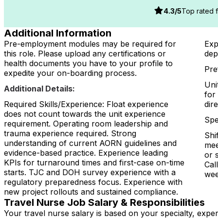
4.3
/5
Top rated fa
Additional Information
Pre-employment modules may be required for
Exp
this role. Please upload any certifications or
dep
health documents you have to your profile to
Pre
expedite your on-boarding process.
Uni
Additional Details:
for
Required Skills/Experience: Float experience
dir
does not count towards the unit experience
Spe
requirement. Operating room leadership and
trauma experience required. Strong
Shi
understanding of current AORN guidelines and
mee
evidence-based practice. Experience leading
or 
KPIs for turnaround times and first-case on-time
Cal
starts. TJC and DOH survey experience with a
wee
regulatory preparedness focus. Experience with
new project rollouts and sustained compliance.
Travel Nurse Job Salary & Responsibilities
Your travel nurse salary is based on your specialty, expe