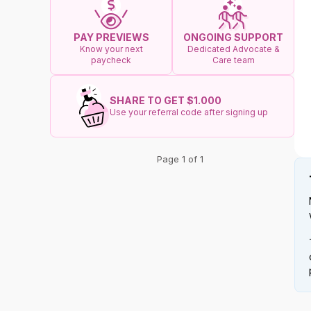
ONGOING SUPPORT
PAY PREVIEWS
Dedicated Advocate &
Know your next
Care team
paycheck
SHARE TO GET $1.000
Use your referral code after signing up
Page 1 of 1