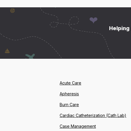
Helping 
Acute Care
Apheresis
Burn Care
Cardiac Catheterization (Cath Lab)
Case Management