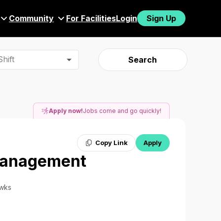
Community
For Facilities
Login
Sign Up
hift
Search
Apply now!
Jobs come and go quickly!
Copy Link
Apply
 Management
 wks