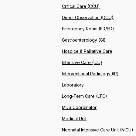
Critical Care (CCU)
Direct Observation (DOU)
Emergency Room (ER/ED)
Gastroenterology (GI)
Hospice & Palliative Care
Intensive Care (ICU)
Interventional Radiology (IR)
Laboratory
Long-Term Care (LTC)
MDS Coordinator
Medical Unit
Neonatal Intensive Care Unit (NICU)