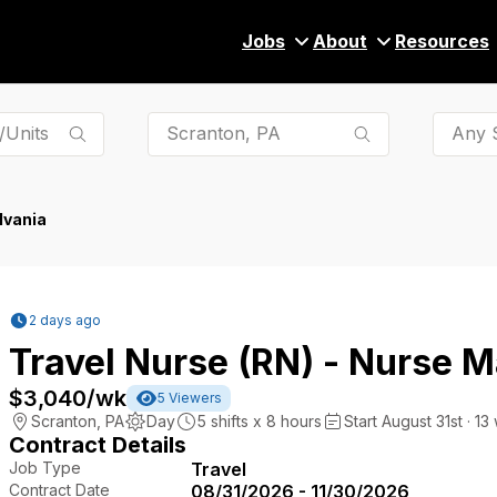
Jobs
About
Resources
Any S
lvania
2 days ago
Travel Nurse (RN) - Nurse
$3,040
/wk
5
Viewers
Scranton
,
PA
Day
5
shifts x
8
hours
Start August 31st · 13
Contract Details
Job Type
Travel
Contract Date
08/31/2026 - 11/30/2026