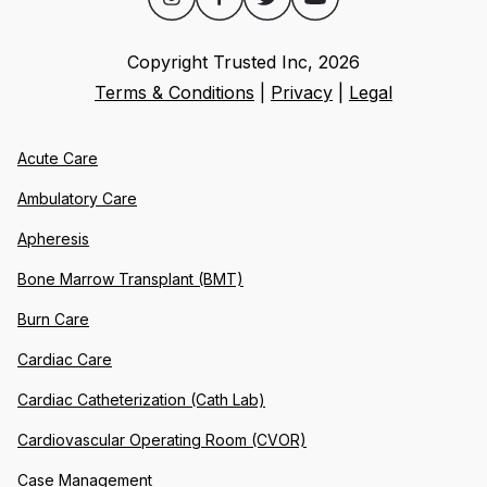
Copyright Trusted Inc,
2026
Terms & Conditions
|
Privacy
|
Legal
Acute Care
Ambulatory Care
Apheresis
Bone Marrow Transplant (BMT)
Burn Care
Cardiac Care
Cardiac Catheterization (Cath Lab)
Cardiovascular Operating Room (CVOR)
Case Management