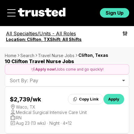
Sign Up
All Specialties/Units
-
All Roles
Location:
Clifton, TX
Shift:
All Shifts
Clifton, Texas
Home
Search
Travel Nurse Jobs
10 Clifton Travel Nurse Jobs
Apply now!
Jobs come and go quickly!
Sort By: Pay
$2,739
/wk
Copy Link
Apply
Waco, TX
Medical Surgical Intensive Care Unit
RN
Aug 23 (13 wks) · Night · 4x12