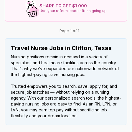
SHARE TO GET $1.000
Use your referral code after signing up
Page 1 of 1
Travel Nurse Jobs in Clifton, Texas
Nursing positions remain in demand in a variety of
specialties and healthcare facilities across the country.
That’s why we’ve expanded our nationwide network of
the highest-paying travel nursing jobs.
Trusted empowers you to search, save, apply for, and
secure job matches — without relying on a nursing
agency. With our personalized search tools, the highest-
paying nursing jobs are easy to find. As an RN, LPN, or
LVN, you may earn top pay without sacrificing job
flexibility and your dream location.