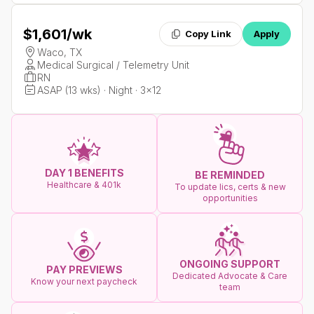
$1,601
/wk
Copy Link
Apply
Waco, TX
Medical Surgical / Telemetry Unit
RN
ASAP (13 wks) · Night · 3x12
DAY 1 BENEFITS
BE REMINDED
Healthcare & 401k
To update lics, certs & new
opportunities
ONGOING SUPPORT
PAY PREVIEWS
Dedicated Advocate & Care
Know your next paycheck
team