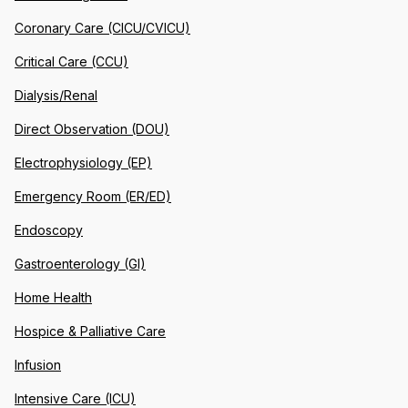
Coronary Care (CICU/CVICU)
Critical Care (CCU)
Dialysis/Renal
Direct Observation (DOU)
Electrophysiology (EP)
Emergency Room (ER/ED)
Endoscopy
Gastroenterology (GI)
Home Health
Hospice & Palliative Care
Infusion
Intensive Care (ICU)