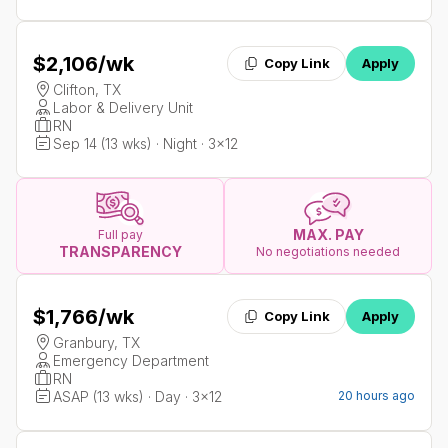
$2,106
/wk
Copy Link
Apply
Clifton, TX
Labor & Delivery Unit
RN
Sep 14 (13 wks) · Night · 3x12
MAX. PAY
Full pay
TRANSPARENCY
No negotiations needed
$1,766
/wk
Copy Link
Apply
Granbury, TX
Emergency Department
RN
ASAP (13 wks) · Day · 3x12
20 hours ago