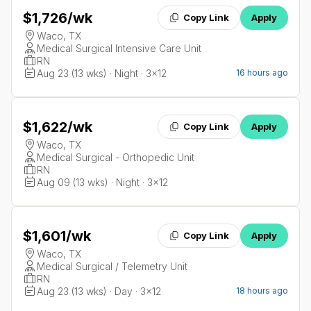
$1,726
/wk
Copy Link
Apply
Waco, TX
Medical Surgical Intensive Care Unit
RN
Aug 23 (13 wks) · Night · 3x12
16 hours ago
$1,622
/wk
Copy Link
Apply
Waco, TX
Medical Surgical - Orthopedic Unit
RN
Aug 09 (13 wks) · Night · 3x12
$1,601
/wk
Copy Link
Apply
Waco, TX
Medical Surgical / Telemetry Unit
RN
Aug 23 (13 wks) · Day · 3x12
18 hours ago