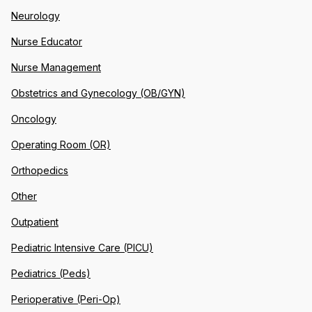
Neurology
Nurse Educator
Nurse Management
Obstetrics and Gynecology (OB/GYN)
Oncology
Operating Room (OR)
Orthopedics
Other
Outpatient
Pediatric Intensive Care (PICU)
Pediatrics (Peds)
Perioperative (Peri-Op)