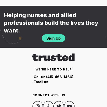
Helping nurses and allied
professionals build the lives they
want.
Sign Up
WE'RE HERE TO HELP
Call us (415-466-1466)
Email us
CONNECT WITH US