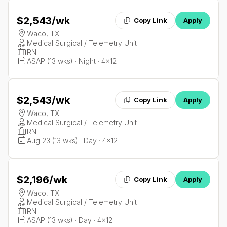
$2,543
/wk
Copy Link
Apply
Waco, TX
Medical Surgical / Telemetry Unit
RN
ASAP (13 wks) · Night · 4x12
$2,543
/wk
Copy Link
Apply
Waco, TX
Medical Surgical / Telemetry Unit
RN
Aug 23 (13 wks) · Day · 4x12
$2,196
/wk
Copy Link
Apply
Waco, TX
Medical Surgical / Telemetry Unit
RN
ASAP (13 wks) · Day · 4x12