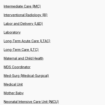
Intermediate Care (IMC)
Interventional Radiology (IR)
Labor and Delivery (L&D)
Laboratory
Long-Term Acute Care (LTAC)
Long-Term Care (LTC)
Maternal and Child Health
MDS Coordinator
Med-Surg (Medical-Surgical)
Medical Unit
Mother Baby
Neonatal Intensive Care Unit (NICU)