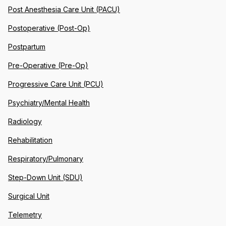
Post Anesthesia Care Unit (PACU)
Postoperative (Post-Op)
Postpartum
Pre-Operative (Pre-Op)
Progressive Care Unit (PCU)
Psychiatry/Mental Health
Radiology
Rehabilitation
Respiratory/Pulmonary
Step-Down Unit (SDU)
Surgical Unit
Telemetry