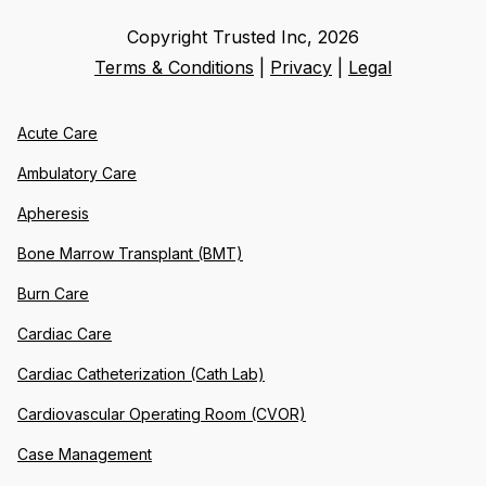
Copyright Trusted Inc,
2026
Terms & Conditions
|
Privacy
|
Legal
Acute Care
Ambulatory Care
Apheresis
Bone Marrow Transplant (BMT)
Burn Care
Cardiac Care
Cardiac Catheterization (Cath Lab)
Cardiovascular Operating Room (CVOR)
Case Management