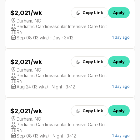
$2,021
/wk
Copy Link
Apply
Durham, NC
Pediatric Cardiovascular Intensive Care Unit
RN
Sep 08 (13 wks) · Day · 3x12
1 day ago
$2,021
/wk
Copy Link
Apply
Durham, NC
Pediatric Cardiovascular Intensive Care Unit
RN
Aug 24 (13 wks) · Night · 3x12
1 day ago
$2,021
/wk
Copy Link
Apply
Durham, NC
Pediatric Cardiovascular Intensive Care Unit
RN
Sep 08 (13 wks) · Night · 3x12
1 day ago