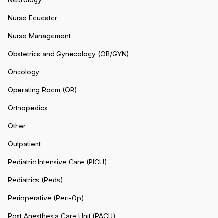
Nurse Educator
Nurse Management
Obstetrics and Gynecology (OB/GYN)
Oncology
Operating Room (OR)
Orthopedics
Other
Outpatient
Pediatric Intensive Care (PICU)
Pediatrics (Peds)
Perioperative (Peri-Op)
Post Anesthesia Care Unit (PACU)