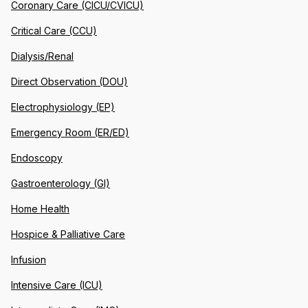
Coronary Care (CICU/CVICU)
Critical Care (CCU)
Dialysis/Renal
Direct Observation (DOU)
Electrophysiology (EP)
Emergency Room (ER/ED)
Endoscopy
Gastroenterology (GI)
Home Health
Hospice & Palliative Care
Infusion
Intensive Care (ICU)