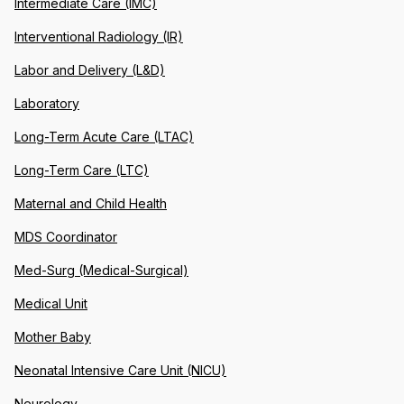
Intermediate Care (IMC)
Interventional Radiology (IR)
Labor and Delivery (L&D)
Laboratory
Long-Term Acute Care (LTAC)
Long-Term Care (LTC)
Maternal and Child Health
MDS Coordinator
Med-Surg (Medical-Surgical)
Medical Unit
Mother Baby
Neonatal Intensive Care Unit (NICU)
Neurology