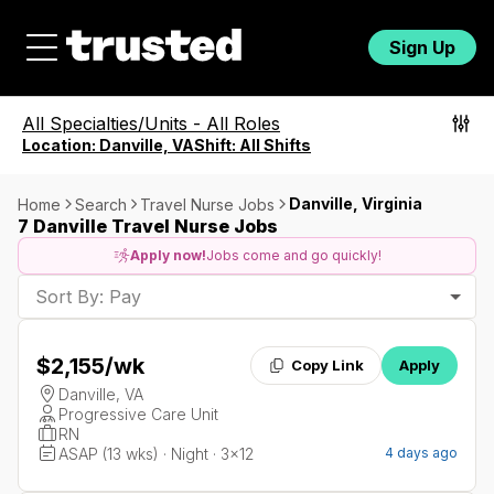
Sign Up
All Specialties/Units
-
All Roles
Location:
Danville, VA
Shift:
All Shifts
Danville, Virginia
Home
Search
Travel Nurse Jobs
7 Danville Travel Nurse Jobs
Apply now!
Jobs come and go quickly!
Sort By: Pay
$2,155
/wk
Copy Link
Apply
Danville, VA
Progressive Care Unit
RN
ASAP (13 wks) · Night · 3x12
4 days ago