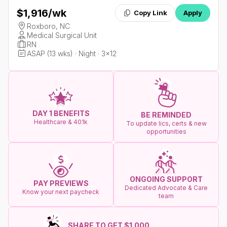
$1,916
/wk
Copy Link
Apply
Roxboro, NC
Medical Surgical Unit
RN
ASAP (13 wks) · Night · 3x12
DAY 1 BENEFITS
BE REMINDED
Healthcare & 401k
To update lics, certs & new
opportunities
ONGOING SUPPORT
PAY PREVIEWS
Dedicated Advocate & Care
Know your next paycheck
team
SHARE TO GET $1.000