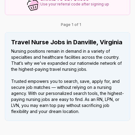
Use your referral code after signing up
Page 1 of 1
Travel Nurse Jobs in Danville, Virginia
Nursing positions remain in demand in a variety of
specialties and healthcare facilities across the country.
That’s why we’ve expanded our nationwide network of
the highest-paying travel nursing jobs.
Trusted empowers you to search, save, apply for, and
secure job matches — without relying on a nursing
agency. With our personalized search tools, the highest-
paying nursing jobs are easy to find. As an RN, LPN, or
LVN, you may earn top pay without sacrificing job
flexibility and your dream location.