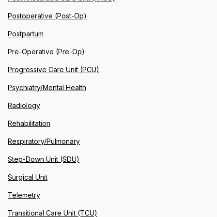
Postoperative (Post-Op)
Postpartum
Pre-Operative (Pre-Op)
Progressive Care Unit (PCU)
Psychiatry/Mental Health
Radiology
Rehabilitation
Respiratory/Pulmonary
Step-Down Unit (SDU)
Surgical Unit
Telemetry
Transitional Care Unit (TCU)