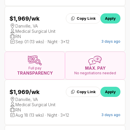
$1,969
/wk
Copy Link
Apply
Danville, VA
Medical Surgical Unit
RN
Sep 01 (13 wks) · Night · 3x12
3 days ago
MAX. PAY
Full pay
TRANSPARENCY
No negotiations needed
$1,969
/wk
Copy Link
Apply
Danville, VA
Medical Surgical Unit
RN
Aug 18 (13 wks) · Night · 3x12
3 days ago