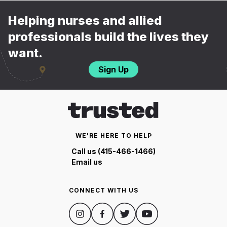
Helping nurses and allied
professionals build the lives they
want.
Sign Up
WE'RE HERE TO HELP
Call us (415-466-1466)
Email us
CONNECT WITH US