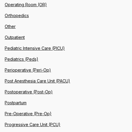
Operating Room (OR)
Orthopedics
Other
Outpatient
Pediatric Intensive Care (PICU)
Pediatrics (Peds)
Perioperative (Peri-Op)
Post Anesthesia Care Unit (PACU)
Postoperative (Post-Op)
Postpartum
Pre-Operative (Pre-Op)
Progressive Care Unit (PCU)