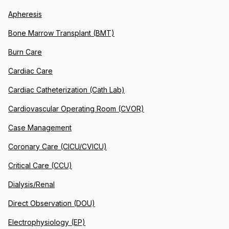
Apheresis
Bone Marrow Transplant (BMT)
Burn Care
Cardiac Care
Cardiac Catheterization (Cath Lab)
Cardiovascular Operating Room (CVOR)
Case Management
Coronary Care (CICU/CVICU)
Critical Care (CCU)
Dialysis/Renal
Direct Observation (DOU)
Electrophysiology (EP)