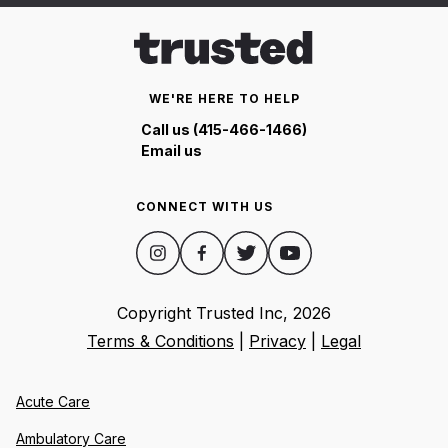
WE'RE HERE TO HELP
Call us (415-466-1466)
Email us
CONNECT WITH US
Copyright Trusted Inc,
2026
Terms & Conditions
|
Privacy
|
Legal
Acute Care
Ambulatory Care