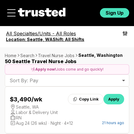
Sign Up
All Specialties/Units
-
All Roles
Location:
Seattle, WA
Shift:
All Shifts
Seattle, Washington
Home
Search
Travel Nurse Jobs
50 Seattle Travel Nurse Jobs
Apply now!
Jobs come and go quickly!
Sort By: Pay
$3,490
/wk
Copy Link
Apply
Seattle, WA
Labor & Delivery Unit
RN
Aug 24 (26 wks) · Night · 4x12
21 hours ago