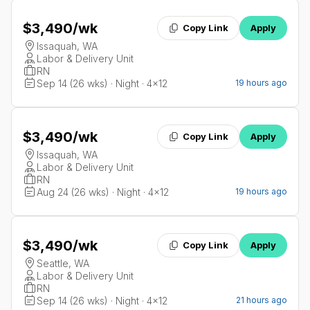
$3,490
/wk
Copy Link
Apply
Issaquah, WA
Labor & Delivery Unit
RN
Sep 14 (26 wks) · Night · 4x12
19 hours ago
$3,490
/wk
Copy Link
Apply
Issaquah, WA
Labor & Delivery Unit
RN
Aug 24 (26 wks) · Night · 4x12
19 hours ago
$3,490
/wk
Copy Link
Apply
Seattle, WA
Labor & Delivery Unit
RN
Sep 14 (26 wks) · Night · 4x12
21 hours ago