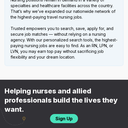
specialties and healthcare facilities across the country.
That’s why we’ve expanded our nationwide network of
the highest-paying travel nursing jobs.
Trusted empowers you to search, save, apply for, and
secure job matches — without relying on a nursing
agency. With our personalized search tools, the highest-
paying nursing jobs are easy to find. As an RN, LPN, or
LVN, you may earn top pay without sacrificing job
flexibility and your dream location.
Helping nurses and allied
professionals build the lives they
want.
Sign Up