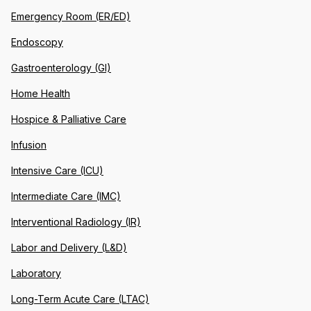
Emergency Room (ER/ED)
Endoscopy
Gastroenterology (GI)
Home Health
Hospice & Palliative Care
Infusion
Intensive Care (ICU)
Intermediate Care (IMC)
Interventional Radiology (IR)
Labor and Delivery (L&D)
Laboratory
Long-Term Acute Care (LTAC)