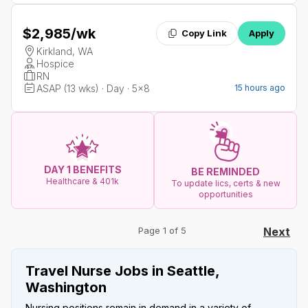
$2,985
/wk
Copy Link
Apply
Kirkland, WA
Hospice
RN
ASAP (13 wks) · Day · 5x8
15 hours ago
DAY 1 BENEFITS
BE REMINDED
Healthcare & 401k
To update lics, certs & new
opportunities
Page 1 of 5
Next
Travel Nurse Jobs in Seattle,
Washington
Nursing positions remain in demand in a variety of