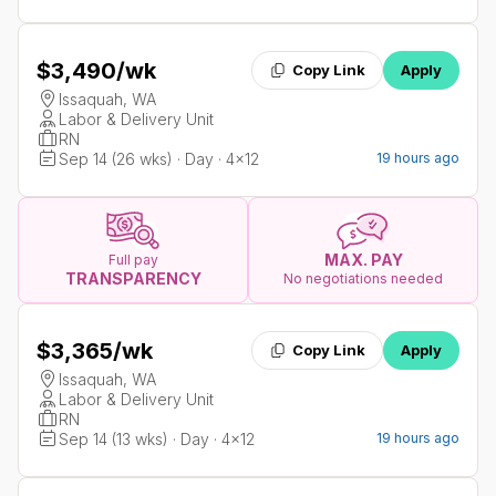
$3,490
/wk
Copy Link
Apply
Issaquah, WA
Labor & Delivery Unit
RN
Sep 14 (26 wks) · Day · 4x12
19 hours ago
MAX. PAY
Full pay
TRANSPARENCY
No negotiations needed
$3,365
/wk
Copy Link
Apply
Issaquah, WA
Labor & Delivery Unit
RN
Sep 14 (13 wks) · Day · 4x12
19 hours ago