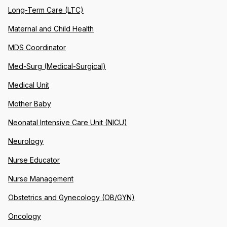
Long-Term Care (LTC)
Maternal and Child Health
MDS Coordinator
Med-Surg (Medical-Surgical)
Medical Unit
Mother Baby
Neonatal Intensive Care Unit (NICU)
Neurology
Nurse Educator
Nurse Management
Obstetrics and Gynecology (OB/GYN)
Oncology