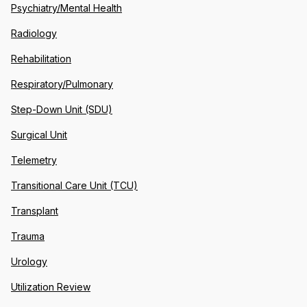
Psychiatry/Mental Health
Radiology
Rehabilitation
Respiratory/Pulmonary
Step-Down Unit (SDU)
Surgical Unit
Telemetry
Transitional Care Unit (TCU)
Transplant
Trauma
Urology
Utilization Review