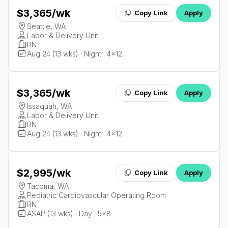
$3,365
/wk
Copy Link
Apply
Seattle, WA
Labor & Delivery Unit
RN
Aug 24 (13 wks) · Night · 4x12
$3,365
/wk
Copy Link
Apply
Issaquah, WA
Labor & Delivery Unit
RN
Aug 24 (13 wks) · Night · 4x12
$2,995
/wk
Copy Link
Apply
Tacoma, WA
Pediatric Cardiovascular Operating Room
RN
ASAP (13 wks) · Day · 5x8