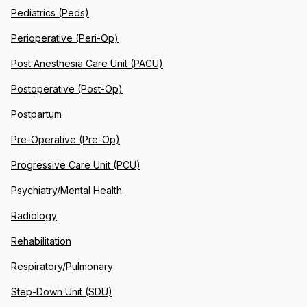
Pediatrics (Peds)
Perioperative (Peri-Op)
Post Anesthesia Care Unit (PACU)
Postoperative (Post-Op)
Postpartum
Pre-Operative (Pre-Op)
Progressive Care Unit (PCU)
Psychiatry/Mental Health
Radiology
Rehabilitation
Respiratory/Pulmonary
Step-Down Unit (SDU)