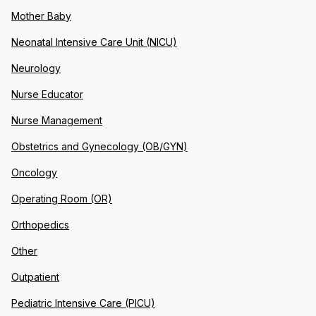
Mother Baby
Neonatal Intensive Care Unit (NICU)
Neurology
Nurse Educator
Nurse Management
Obstetrics and Gynecology (OB/GYN)
Oncology
Operating Room (OR)
Orthopedics
Other
Outpatient
Pediatric Intensive Care (PICU)