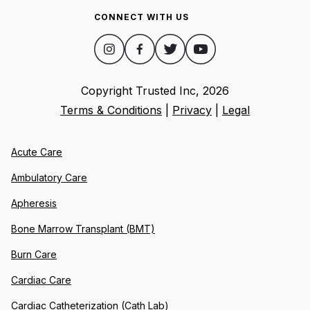
CONNECT WITH US
Copyright Trusted Inc,
2026
Terms & Conditions
|
Privacy
|
Legal
Acute Care
Ambulatory Care
Apheresis
Bone Marrow Transplant (BMT)
Burn Care
Cardiac Care
Cardiac Catheterization (Cath Lab)