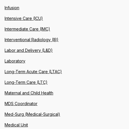
Infusion
Intensive Care (ICU)
Intermediate Care (IMC)
Interventional Radiology (IR)
Labor and Delivery (L&D)
Laboratory
Long-Term Acute Care (LTAC)
Long-Term Care (LTC)
Maternal and Child Health
MDS Coordinator
Med-Surg (Medical-Surgical)
Medical Unit