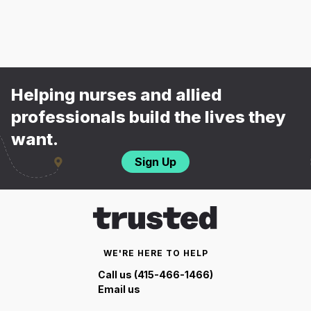
Helping nurses and allied
professionals build the lives they
want.
Sign Up
WE'RE HERE TO HELP
Call us (415-466-1466)
Email us