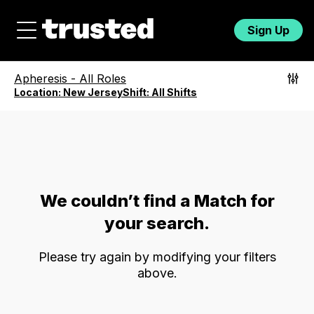
Sign Up
Apheresis
-
All Roles
Location:
New Jersey
Shift:
All Shifts
We couldn’t find a Match for
your search.
Please try again by modifying your filters
above.