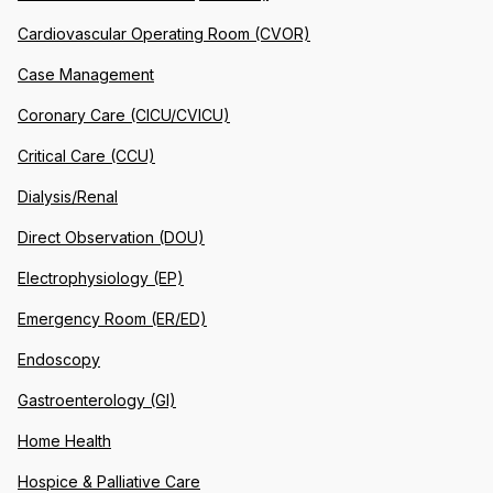
Cardiovascular Operating Room (CVOR)
Case Management
Coronary Care (CICU/CVICU)
Critical Care (CCU)
Dialysis/Renal
Direct Observation (DOU)
Electrophysiology (EP)
Emergency Room (ER/ED)
Endoscopy
Gastroenterology (GI)
Home Health
Hospice & Palliative Care