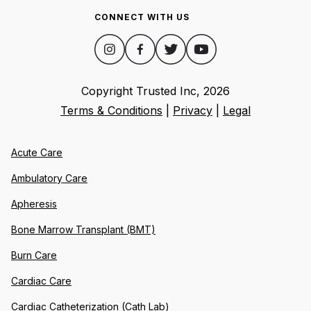
CONNECT WITH US
Copyright Trusted Inc,
2026
Terms & Conditions
|
Privacy
|
Legal
Acute Care
Ambulatory Care
Apheresis
Bone Marrow Transplant (BMT)
Burn Care
Cardiac Care
Cardiac Catheterization (Cath Lab)