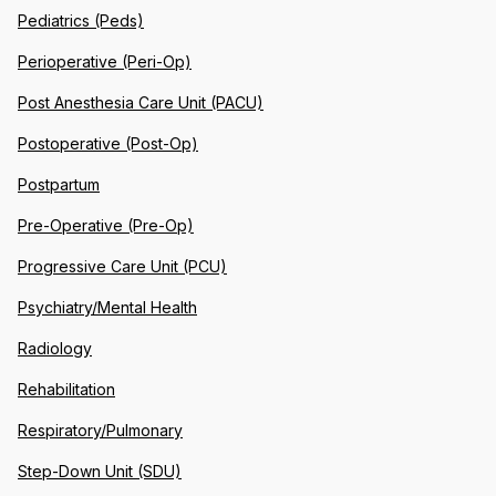
Pediatrics (Peds)
Perioperative (Peri-Op)
Post Anesthesia Care Unit (PACU)
Postoperative (Post-Op)
Postpartum
Pre-Operative (Pre-Op)
Progressive Care Unit (PCU)
Psychiatry/Mental Health
Radiology
Rehabilitation
Respiratory/Pulmonary
Step-Down Unit (SDU)