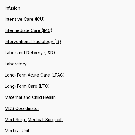
Infusion
Intensive Care (ICU)
Intermediate Care (IMC)
Interventional Radiology (IR)
Labor and Delivery (L&D)
Laboratory
Long-Term Acute Care (LTAC)
Long-Term Care (LTC)
Maternal and Child Health
MDS Coordinator
Med-Surg (Medical-Surgical)
Medical Unit