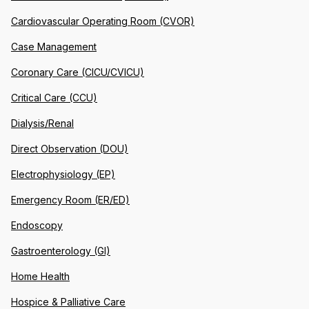
Cardiovascular Operating Room (CVOR)
Case Management
Coronary Care (CICU/CVICU)
Critical Care (CCU)
Dialysis/Renal
Direct Observation (DOU)
Electrophysiology (EP)
Emergency Room (ER/ED)
Endoscopy
Gastroenterology (GI)
Home Health
Hospice & Palliative Care