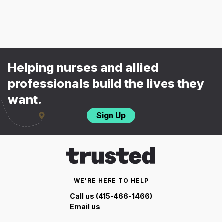
Helping nurses and allied
professionals build the lives they
want.
Sign Up
WE'RE HERE TO HELP
Call us (415-466-1466)
Email us