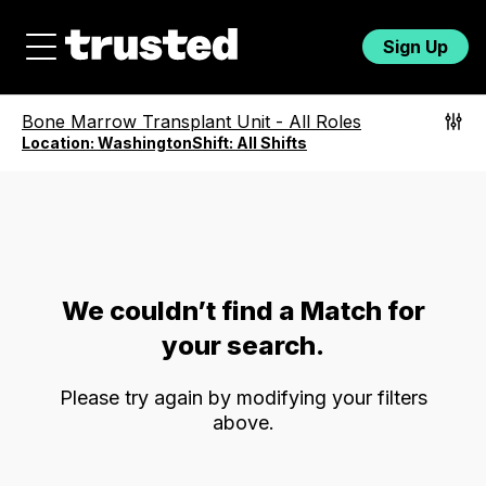
Sign Up
Bone Marrow Transplant Unit
-
All Roles
Location:
Washington
Shift:
All Shifts
We couldn’t find a Match for
your search.
Please try again by modifying your filters
above.