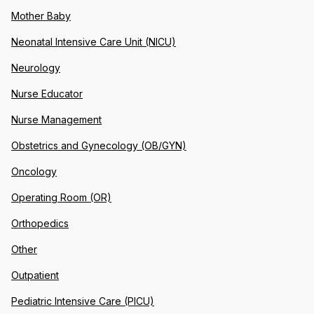
Mother Baby
Neonatal Intensive Care Unit (NICU)
Neurology
Nurse Educator
Nurse Management
Obstetrics and Gynecology (OB/GYN)
Oncology
Operating Room (OR)
Orthopedics
Other
Outpatient
Pediatric Intensive Care (PICU)