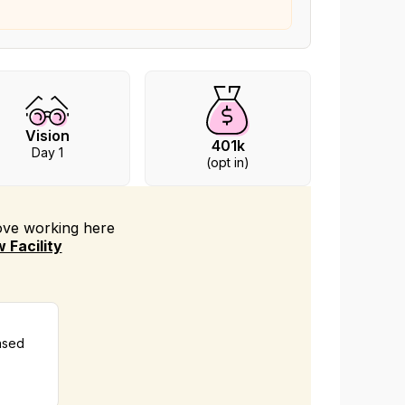
Vision
401k
Day 1
(opt in)
love working
here
 Facility
nsed