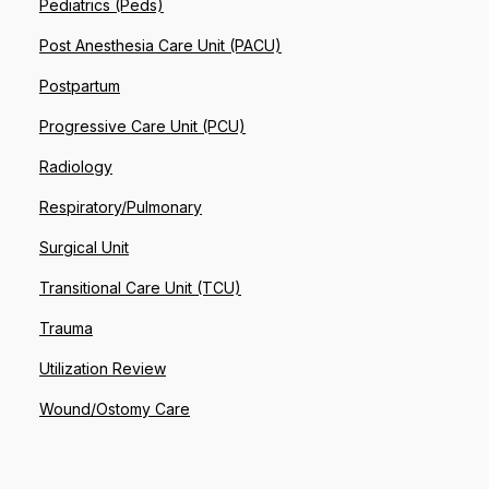
Pediatrics (Peds)
Post Anesthesia Care Unit (PACU)
Postpartum
Progressive Care Unit (PCU)
Radiology
Respiratory/Pulmonary
Surgical Unit
Transitional Care Unit (TCU)
Trauma
Utilization Review
Wound/Ostomy Care