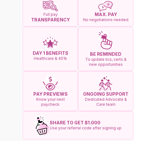
MAX. PAY
Full pay
TRANSPARENCY
No negotiations needed
DAY 1 BENEFITS
BE REMINDED
Healthcare & 401k
To update lics, certs &
new opportunities
ONGOING SUPPORT
PAY PREVIEWS
Dedicated Advocate &
Know your next
Care team
paycheck
SHARE TO GET $1.000
Use your referral code after signing up