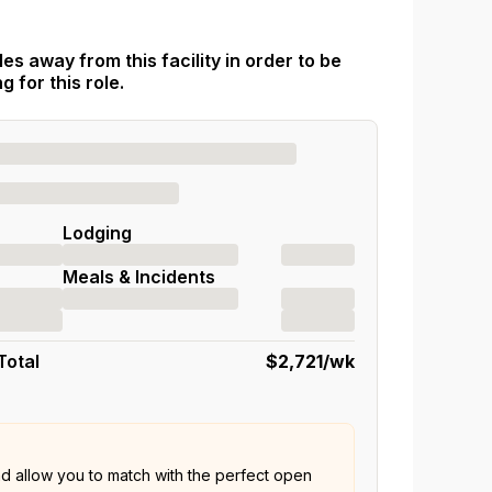
es away from this facility in order to be
 for this role.
Lodging
Meals & Incidents
Total
$2,721
/wk
nd allow you to match with the perfect open