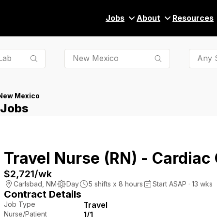
Jobs
About
Resources
Any S
New Mexico
 Jobs
Travel Nurse (RN) - Cardiac
$2,721
/wk
Carlsbad
,
NM
Day
5
shifts x
8
hours
Start ASAP · 13 wks
Contract Details
Job Type
Travel
Nurse/Patient
1/1