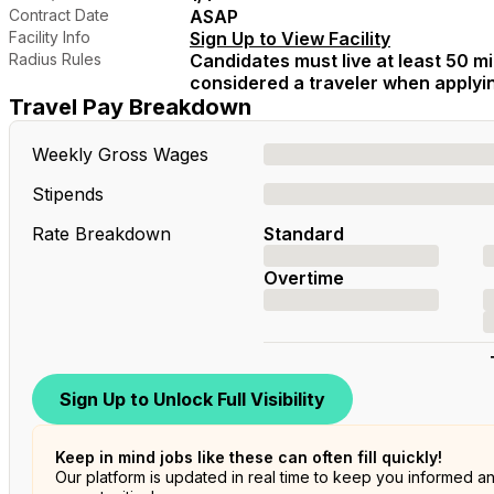
Contract Date
ASAP
Facility Info
Sign Up to View Facility
Radius Rules
Candidates must live at least 50 mil
considered a traveler when applying
Travel Pay Breakdown
Weekly Gross Wages
Stipends
Rate Breakdown
Standard
Overtime
Sign Up to Unlock Full Visibility
Keep in mind jobs like these can often fill quickly!
Our platform is updated in real time to keep you informed a