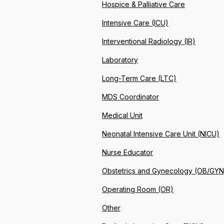
Hospice & Palliative Care
Intensive Care (ICU)
Interventional Radiology (IR)
Laboratory
Long-Term Care (LTC)
MDS Coordinator
Medical Unit
Neonatal Intensive Care Unit (NICU)
Nurse Educator
Obstetrics and Gynecology (OB/GYN
Operating Room (OR)
Other