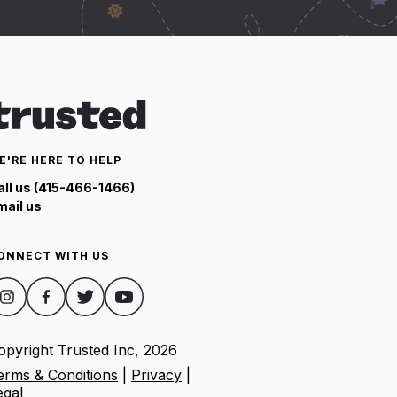
E'RE HERE TO HELP
all us (415-466-1466)
mail us
ONNECT WITH US
opyright Trusted Inc,
2026
erms & Conditions
|
Privacy
|
egal