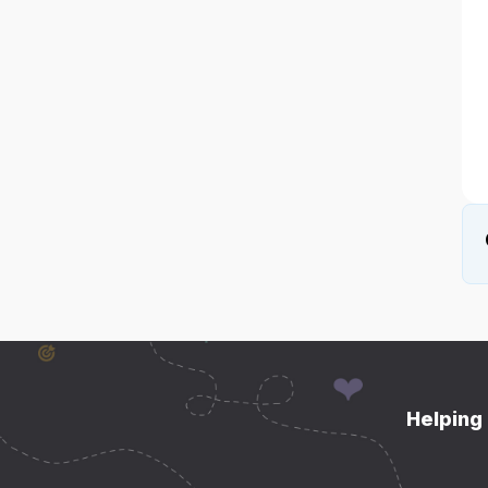
Helping 