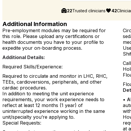
22
Trusted clinicians
42
Clinici
Additional Information
Pre-employment modules may be required for
Cir
this role. Please upload any certifications or
sed
health documents you have to your profile to
med
expedite your on-boarding process.
Use
Shi
Additional Details:
Cal
Required Skills/Experience:
Hol
Flo
Required to circulate and monitor in LHC, RHC,
TEEs, cardioversions, peripherals, and other
Floa
cardiac procedures.
Det
In addition to meeting the unit experience
requirements, your work experience needs to
•
A
reflect at least 12 months (1 year) of
aut
uninterrupted experience working in the same
with
unit/specialty you’re applying to.
How
Special Requests:
req
at 