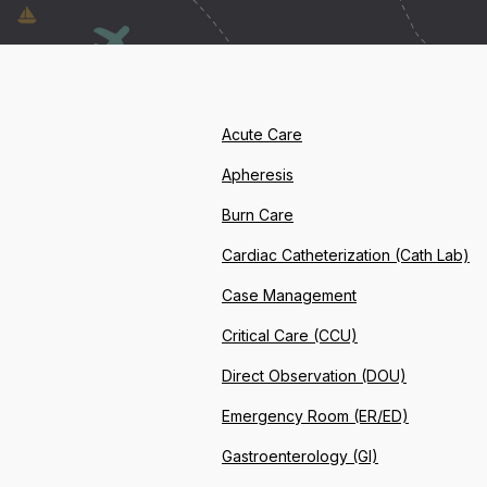
Acute Care
Apheresis
Burn Care
Cardiac Catheterization (Cath Lab)
Case Management
Critical Care (CCU)
Direct Observation (DOU)
Emergency Room (ER/ED)
Gastroenterology (GI)