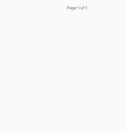
Page 1 of 1