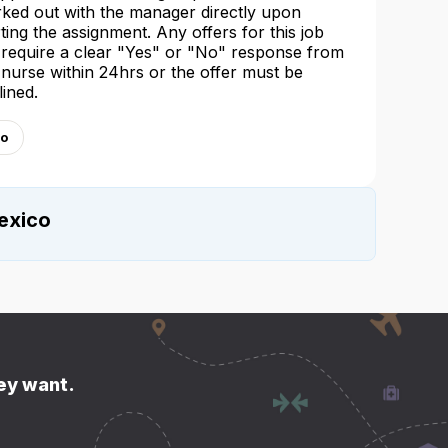
ked out with the manager directly upon
rting the assignment. Any offers for this job
l require a clear "Yes" or "No" response from
 nurse within 24hrs or the offer must be
lined.
co
exico
hey want.