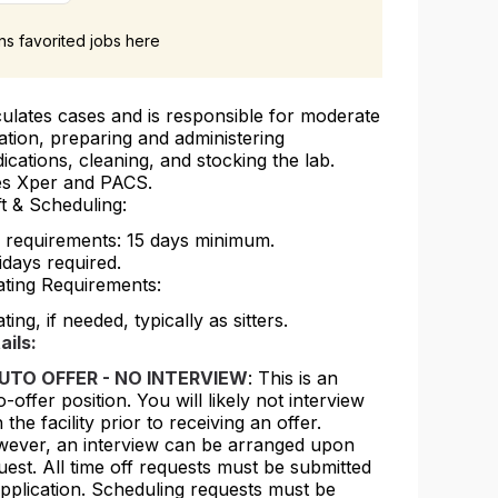
ans favorited jobs here
culates cases and is responsible for moderate
ation, preparing and administering
ications, cleaning, and stocking the lab.
s Xper and PACS.
ft & Scheduling:
l requirements: 15 days minimum.
idays required.
ating Requirements:
ting, if needed, typically as sitters.
ails:
UTO OFFER - NO INTERVIEW
: This is an
o-offer position. You will likely not interview
 the facility prior to receiving an offer.
ever, an interview can be arranged upon
uest. All time off requests must be submitted
application. Scheduling requests must be