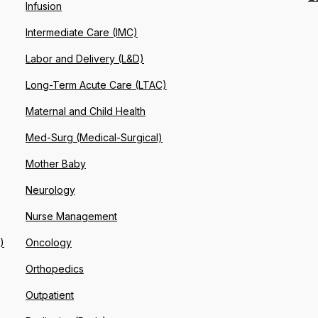
Infusion
Intermediate Care (IMC)
Labor and Delivery (L&D)
Long-Term Acute Care (LTAC)
Maternal and Child Health
Med-Surg (Medical-Surgical)
Mother Baby
Neurology
Nurse Management
)
Oncology
Orthopedics
Outpatient