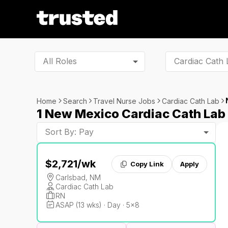
All Roles
Home
Search
Travel Nurse Jobs
Cardiac Cath Lab
1 New Mexico Cardiac Cath Lab
Sort By: Pay
$2,721
/wk
Copy Link
Apply
Carlsbad, NM
Cardiac Cath Lab
RN
ASAP (13 wks) · Day · 5x8