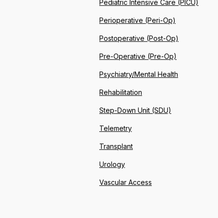
Pediatric Intensive Care (PICU)
Perioperative (Peri-Op)
Postoperative (Post-Op)
Pre-Operative (Pre-Op)
Psychiatry/Mental Health
Rehabilitation
Step-Down Unit (SDU)
Telemetry
Transplant
Urology
Vascular Access