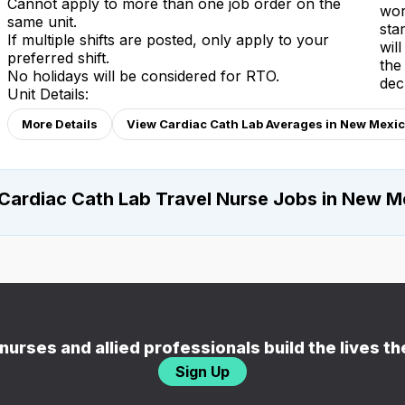
Cannot apply to more than one job order on the
wor
same unit.
sta
If multiple shifts are posted, only apply to your
wil
preferred shift.
the
No holidays will be considered for RTO.
dec
Unit Details:
More Details
View Cardiac Cath Lab Averages in New Mexi
Cardiac Cath Lab Travel Nurse Jobs in New M
nurses and allied professionals build the lives t
Sign Up