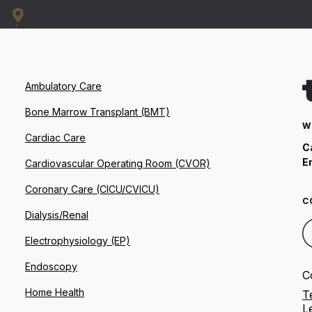
Ambulatory Care
Bone Marrow Transplant (BMT)
W
Cardiac Care
C
E
Cardiovascular Operating Room (CVOR)
Coronary Care (CICU/CVICU)
C
Dialysis/Renal
Electrophysiology (EP)
Endoscopy
C
Home Health
T
L