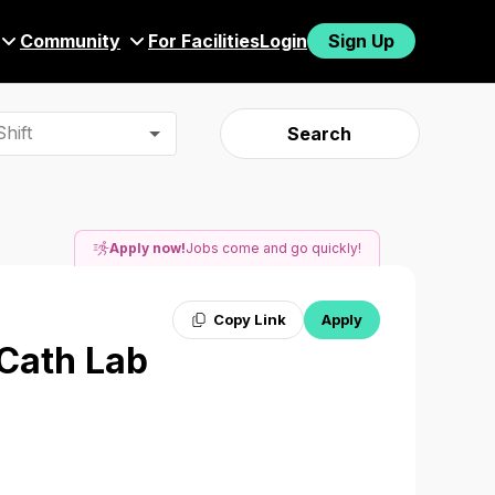
Community
For Facilities
Login
Sign Up
hift
Search
Apply now!
Jobs come and go quickly!
Copy Link
Apply
 Cath Lab