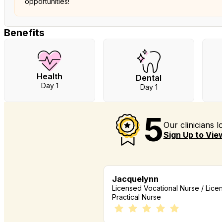
opportunities!
Benefits
Health
Dental
Day 1
Day 1
5
Our clinicians 
Sign Up to View
Jacquelynn
Licensed Vocational Nurse / Lice
Practical Nurse