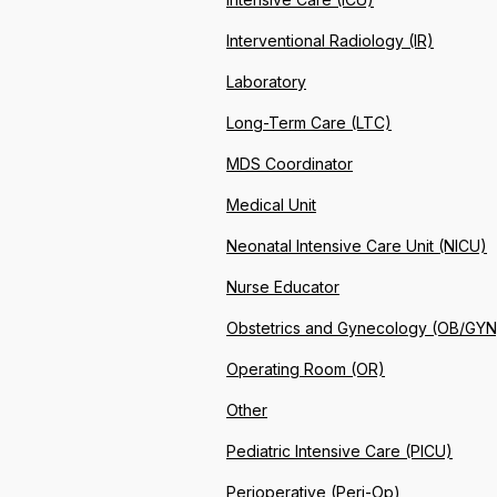
Interventional Radiology (IR)
Laboratory
Long-Term Care (LTC)
MDS Coordinator
Medical Unit
Neonatal Intensive Care Unit (NICU)
Nurse Educator
Obstetrics and Gynecology (OB/GYN
Operating Room (OR)
Other
Pediatric Intensive Care (PICU)
Perioperative (Peri-Op)