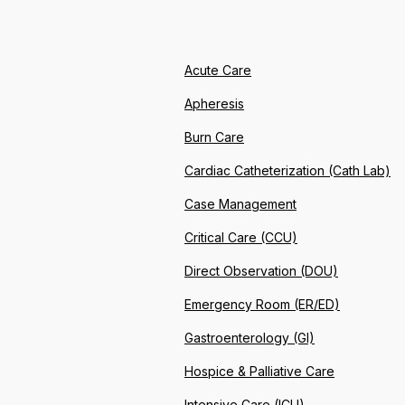
Acute Care
Apheresis
Burn Care
Cardiac Catheterization (Cath Lab)
Case Management
Critical Care (CCU)
Direct Observation (DOU)
Emergency Room (ER/ED)
Gastroenterology (GI)
Hospice & Palliative Care
Intensive Care (ICU)