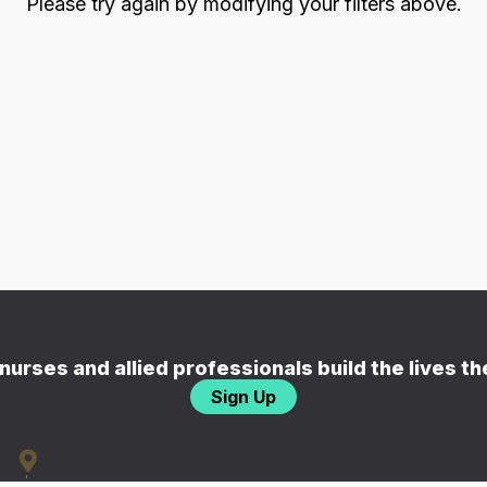
Please try again by modifying your filters above.
nurses and allied professionals build the lives t
Sign Up