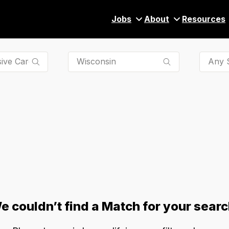
Jobs
About
Resources
Any S
e couldn’t find a Match for your searc