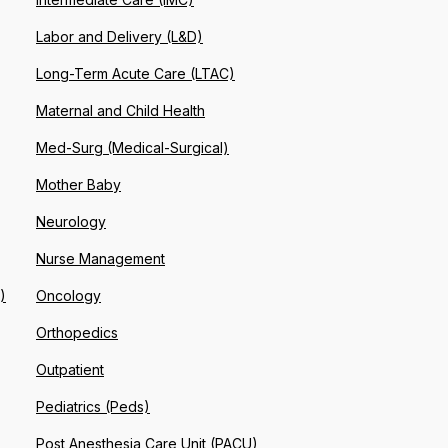
Labor and Delivery (L&D)
Long-Term Acute Care (LTAC)
Maternal and Child Health
Med-Surg (Medical-Surgical)
Mother Baby
Neurology
Nurse Management
)
Oncology
Orthopedics
Outpatient
Pediatrics (Peds)
Post Anesthesia Care Unit (PACU)