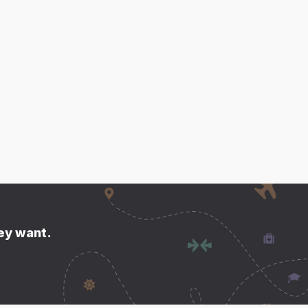
hey want.