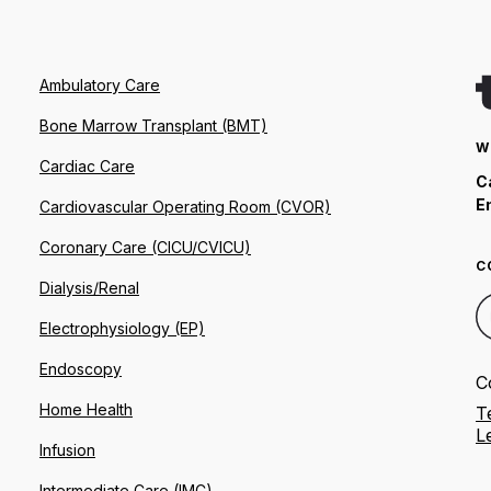
Ambulatory Care
Bone Marrow Transplant (BMT)
W
Cardiac Care
C
E
Cardiovascular Operating Room (CVOR)
Coronary Care (CICU/CVICU)
C
Dialysis/Renal
Electrophysiology (EP)
Endoscopy
C
Home Health
T
L
Infusion
Intermediate Care (IMC)