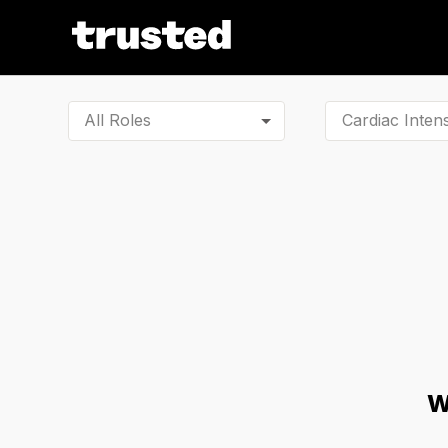
All Roles
W