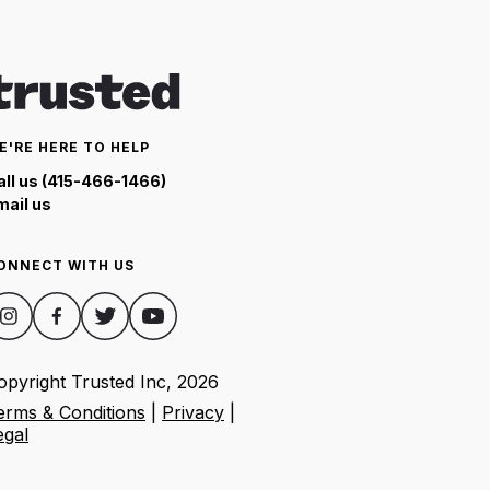
E'RE HERE TO HELP
all us (415-466-1466)
mail us
ONNECT WITH US
opyright Trusted Inc,
2026
erms & Conditions
|
Privacy
|
egal