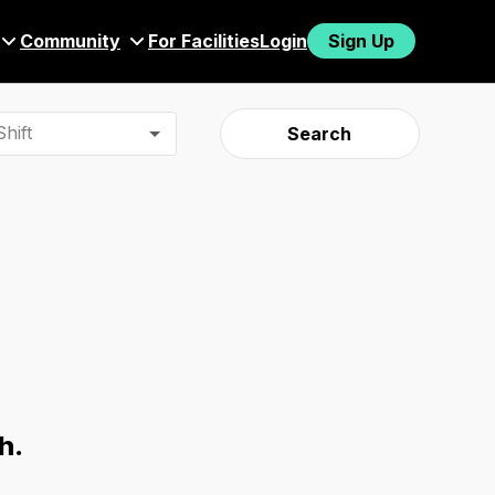
Community
For Facilities
Login
Sign Up
hift
Search
h.