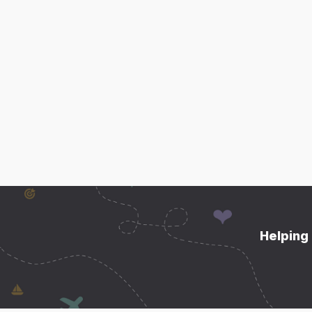
Helping 