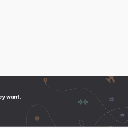
hey want.