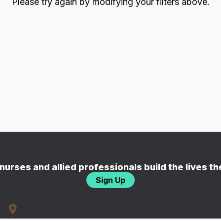
Please try again by modifying your filters above.
nurses and allied professionals build the lives t
Sign Up