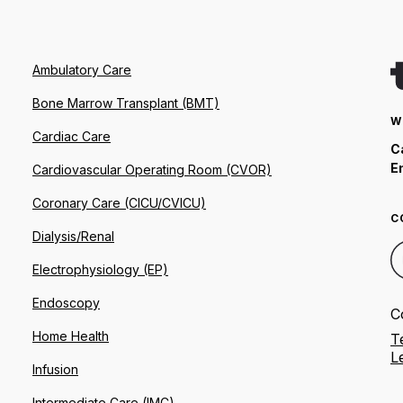
Ambulatory Care
Bone Marrow Transplant (BMT)
W
Cardiac Care
C
E
Cardiovascular Operating Room (CVOR)
Coronary Care (CICU/CVICU)
C
Dialysis/Renal
Electrophysiology (EP)
Endoscopy
C
Home Health
T
L
Infusion
Intermediate Care (IMC)