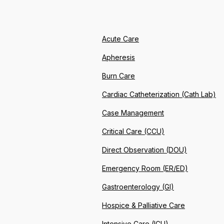
Acute Care
Apheresis
Burn Care
Cardiac Catheterization (Cath Lab)
Case Management
Critical Care (CCU)
Direct Observation (DOU)
Emergency Room (ER/ED)
Gastroenterology (GI)
Hospice & Palliative Care
Intensive Care (ICU)