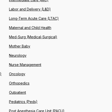
Labor and Delivery (L&D)
Long-Term Acute Care (LTAC)
Maternal and Child Health
Med-Surg (Medical-Surgical)
Mother Baby
Neurology
Nurse Management
)
Oncology
Orthopedics
Outpatient
Pediatrics (Peds)
Post Anesthesia Care Unit (PACU)