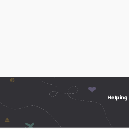
Helping 