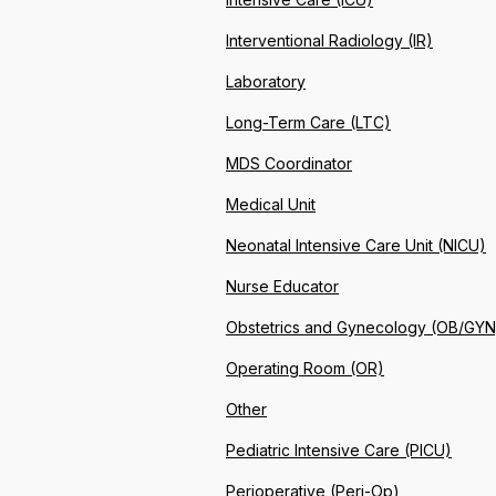
Interventional Radiology (IR)
Laboratory
Long-Term Care (LTC)
MDS Coordinator
Medical Unit
Neonatal Intensive Care Unit (NICU)
Nurse Educator
Obstetrics and Gynecology (OB/GYN
Operating Room (OR)
Other
Pediatric Intensive Care (PICU)
Perioperative (Peri-Op)