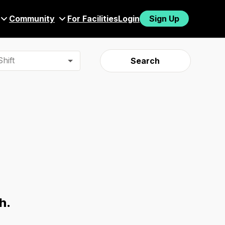
Community
For Facilities
Login
Sign Up
hift
Search
h.