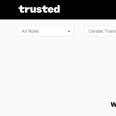
All Roles
W