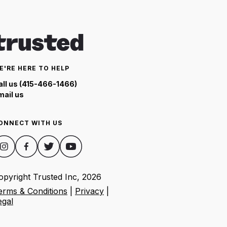
E'RE HERE TO HELP
all us (415-466-1466)
mail us
ONNECT WITH US
opyright Trusted Inc,
2026
erms & Conditions
|
Privacy
|
egal