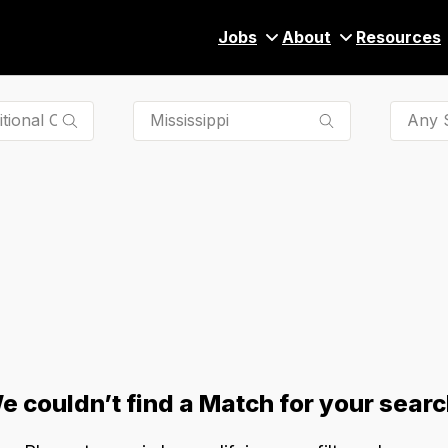
Jobs
About
Resources
Any S
e couldn’t find a Match for your searc