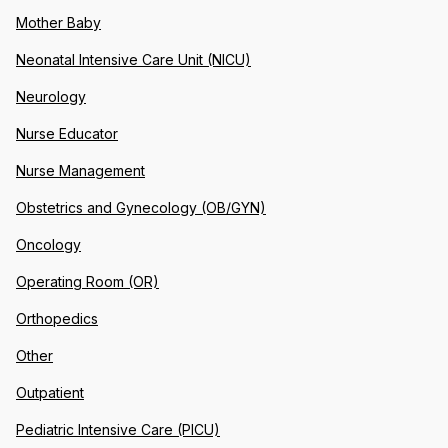
Mother Baby
Neonatal Intensive Care Unit (NICU)
Neurology
Nurse Educator
Nurse Management
Obstetrics and Gynecology (OB/GYN)
Oncology
Operating Room (OR)
Orthopedics
Other
Outpatient
Pediatric Intensive Care (PICU)