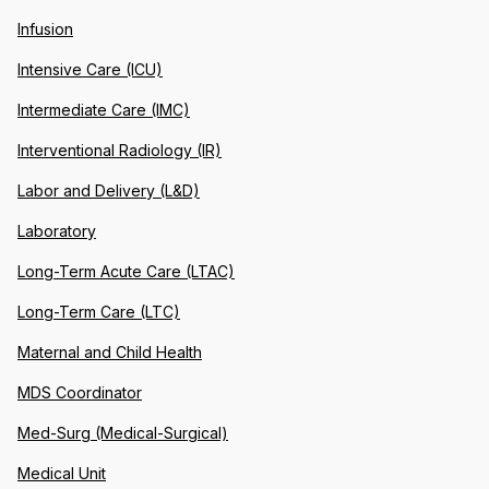
Infusion
Intensive Care (ICU)
Intermediate Care (IMC)
Interventional Radiology (IR)
Labor and Delivery (L&D)
Laboratory
Long-Term Acute Care (LTAC)
Long-Term Care (LTC)
Maternal and Child Health
MDS Coordinator
Med-Surg (Medical-Surgical)
Medical Unit