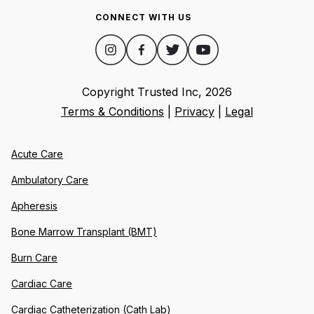
CONNECT WITH US
Copyright Trusted Inc,
2026
Terms & Conditions
|
Privacy
|
Legal
Acute Care
Ambulatory Care
Apheresis
Bone Marrow Transplant (BMT)
Burn Care
Cardiac Care
Cardiac Catheterization (Cath Lab)