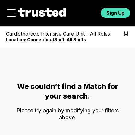
Sign Up
Cardiothoracic Intensive Care Unit
-
All Roles
Location:
Connecticut
Shift:
All Shifts
We couldn’t find a Match for
your search.
Please try again by modifying your filters
above.