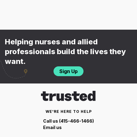
Helping nurses and allied
professionals build the lives they
want.
Sign Up
WE'RE HERE TO HELP
Call us (415-466-1466)
Email us