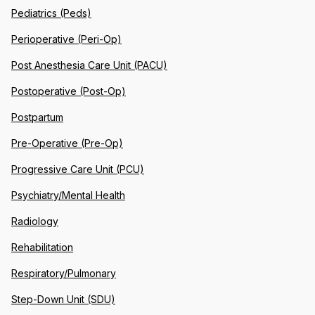
Pediatrics (Peds)
Perioperative (Peri-Op)
Post Anesthesia Care Unit (PACU)
Postoperative (Post-Op)
Postpartum
Pre-Operative (Pre-Op)
Progressive Care Unit (PCU)
Psychiatry/Mental Health
Radiology
Rehabilitation
Respiratory/Pulmonary
Step-Down Unit (SDU)