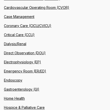
Cardiovascular Operating Room (CVOR)
Case Management
Coronary Care (CICU/CVICU)
Critical Care (CCU)
Dialysis/Renal
Direct Observation (DOU)
Electrophysiology (EP)
Emergency Room (ER/ED)
Endoscopy
Gastroenterology (GI)
Home Health
Hospice & Palliative Care