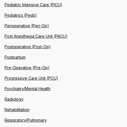
Pediatric Intensive Care (PICU)
Pediatrics (Peds)
Perioperative (Peri-Op)
Post Anesthesia Care Unit (PACU)
Postoperative (Post-Op)
Postpartum
Pre-Operative (Pre-Op)
Progressive Care Unit (PCU)
Psychiatry/Mental Health
Radiology
Rehabilitation
Respiratory/Pulmonary