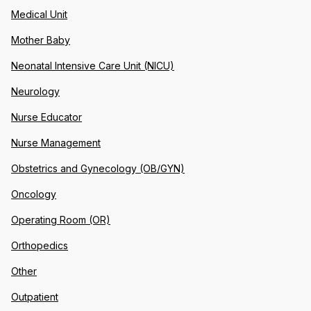
Medical Unit
Mother Baby
Neonatal Intensive Care Unit (NICU)
Neurology
Nurse Educator
Nurse Management
Obstetrics and Gynecology (OB/GYN)
Oncology
Operating Room (OR)
Orthopedics
Other
Outpatient