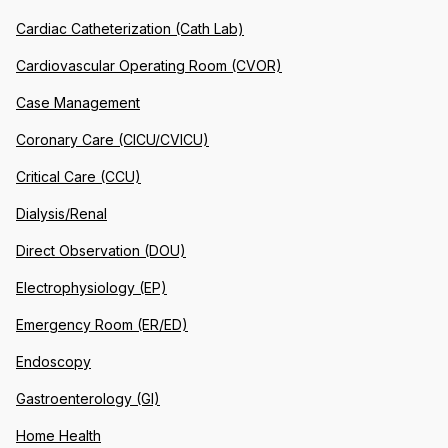
Cardiac Catheterization (Cath Lab)
Cardiovascular Operating Room (CVOR)
Case Management
Coronary Care (CICU/CVICU)
Critical Care (CCU)
Dialysis/Renal
Direct Observation (DOU)
Electrophysiology (EP)
Emergency Room (ER/ED)
Endoscopy
Gastroenterology (GI)
Home Health