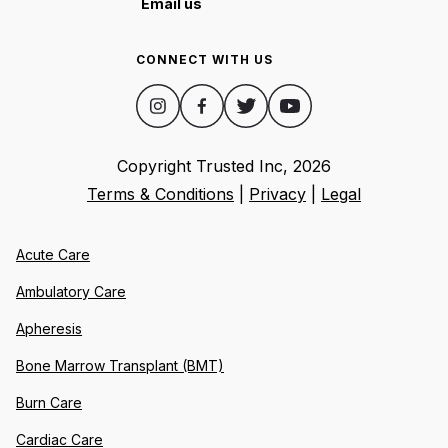
Email us
CONNECT WITH US
Copyright Trusted Inc,
2026
Terms & Conditions
|
Privacy
|
Legal
Acute Care
Ambulatory Care
Apheresis
Bone Marrow Transplant (BMT)
Burn Care
Cardiac Care