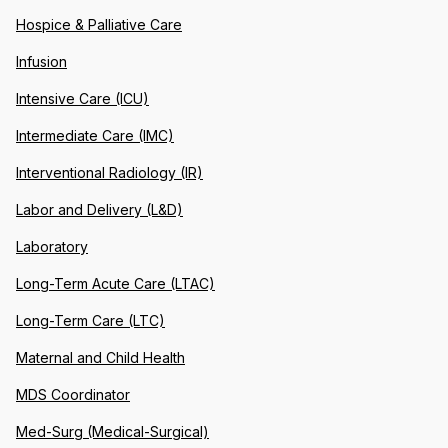
Hospice & Palliative Care
Infusion
Intensive Care (ICU)
Intermediate Care (IMC)
Interventional Radiology (IR)
Labor and Delivery (L&D)
Laboratory
Long-Term Acute Care (LTAC)
Long-Term Care (LTC)
Maternal and Child Health
MDS Coordinator
Med-Surg (Medical-Surgical)