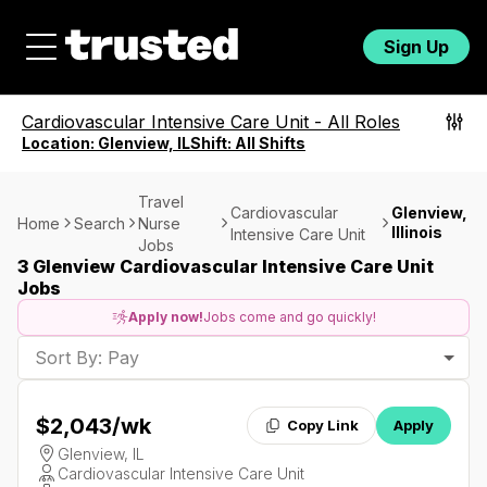
Sign Up
Cardiovascular Intensive Care Unit
-
All Roles
Location:
Glenview, IL
Shift:
All Shifts
Travel
Cardiovascular
Glenview,
Home
Search
Nurse
Illinois
Intensive Care Unit
Jobs
3 Glenview Cardiovascular Intensive Care Unit
Jobs
Apply now!
Jobs come and go quickly!
Sort By: Pay
$2,043
/wk
Copy Link
Apply
Glenview, IL
Cardiovascular Intensive Care Unit