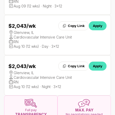
RN
Aug 09 (12 wks) · Night · 3x12
$2,043
/wk
Copy Link
Apply
Glenview, IL
Cardiovascular Intensive Care Unit
RN
Aug 10 (12 wks) · Day · 3x12
$2,043
/wk
Copy Link
Apply
Glenview, IL
Cardiovascular Intensive Care Unit
RN
Aug 10 (12 wks) · Night · 3x12
MAX. PAY
Full pay
TRANSPARENCY
No negotiations needed