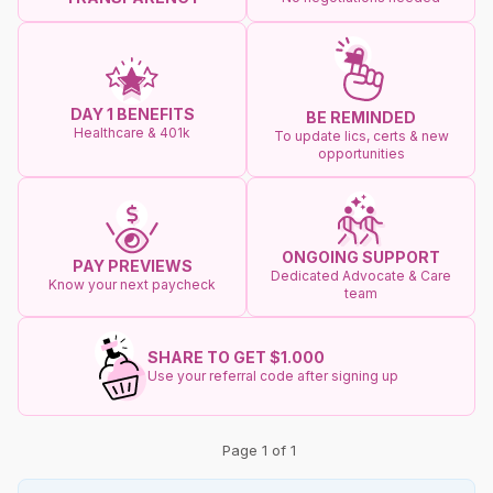
DAY 1 BENEFITS
BE REMINDED
Healthcare & 401k
To update lics, certs & new
opportunities
ONGOING SUPPORT
PAY PREVIEWS
Dedicated Advocate & Care
Know your next paycheck
team
SHARE TO GET $1.000
Use your referral code after signing up
Page 1 of 1