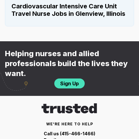
Cardiovascular Intensive Care Unit
Travel Nurse Jobs in Glenview, Illinois
Helping nurses and allied
professionals build the lives they
want.
Sign Up
WE'RE HERE TO HELP
Call us (415-466-1466)