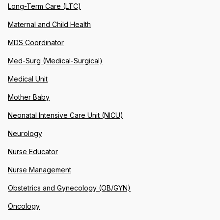
Long-Term Care (LTC)
Maternal and Child Health
MDS Coordinator
Med-Surg (Medical-Surgical)
Medical Unit
Mother Baby
Neonatal Intensive Care Unit (NICU)
Neurology
Nurse Educator
Nurse Management
Obstetrics and Gynecology (OB/GYN)
Oncology