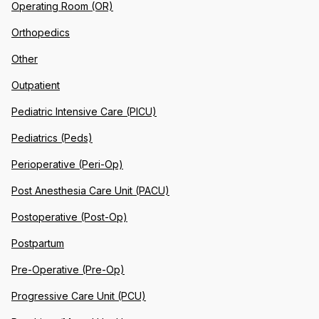
Operating Room (OR)
Orthopedics
Other
Outpatient
Pediatric Intensive Care (PICU)
Pediatrics (Peds)
Perioperative (Peri-Op)
Post Anesthesia Care Unit (PACU)
Postoperative (Post-Op)
Postpartum
Pre-Operative (Pre-Op)
Progressive Care Unit (PCU)