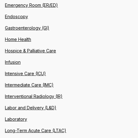
Emergency Room (ER/ED)
Endoscopy
Gastroenterology (GI)
Home Health
Hospice & Palliative Care
Infusion
Intensive Care (ICU)
Intermediate Care (IMC)
Interventional Radiology (IR)
Labor and Delivery (L&D)
Laboratory
Long-Term Acute Care (LTAC)