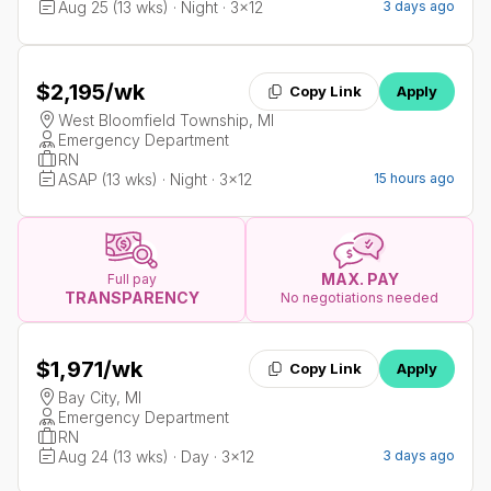
Aug 25 (13 wks) · Night · 3x12
3 days ago
$2,195
/wk
Copy Link
Apply
West Bloomfield Township, MI
Emergency Department
RN
ASAP (13 wks) · Night · 3x12
15 hours ago
MAX. PAY
Full pay
TRANSPARENCY
No negotiations needed
$1,971
/wk
Copy Link
Apply
Bay City, MI
Emergency Department
RN
Aug 24 (13 wks) · Day · 3x12
3 days ago