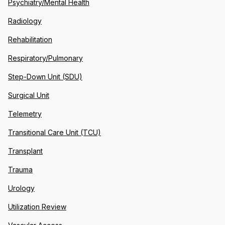
Psychiatry/Mental Health
Radiology
Rehabilitation
Respiratory/Pulmonary
Step-Down Unit (SDU)
Surgical Unit
Telemetry
Transitional Care Unit (TCU)
Transplant
Trauma
Urology
Utilization Review