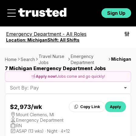
Sign Up
Emergency Department
-
All Roles
Location:
Michigan
Shift:
All Shifts
Travel Nurse
Emergency
Michigan
Home
Search
Jobs
Department
7 Michigan Emergency Department Jobs
Apply now!
Jobs come and go quickly!
Sort By: Pay
$2,973
/wk
Copy Link
Apply
Mount Clemens, MI
Emergency Department
RN
ASAP (13 wks) · Night · 4x12