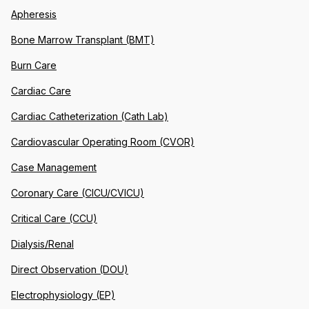
Apheresis
Bone Marrow Transplant (BMT)
Burn Care
Cardiac Care
Cardiac Catheterization (Cath Lab)
Cardiovascular Operating Room (CVOR)
Case Management
Coronary Care (CICU/CVICU)
Critical Care (CCU)
Dialysis/Renal
Direct Observation (DOU)
Electrophysiology (EP)