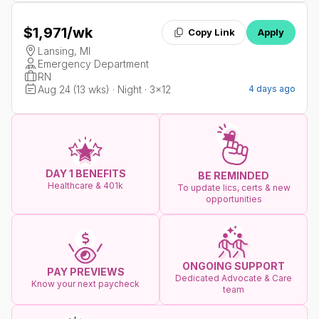
$1,971
/wk
Copy Link
Apply
Lansing, MI
Emergency Department
RN
Aug 24 (13 wks) · Night · 3x12
4 days ago
DAY 1 BENEFITS
BE REMINDED
Healthcare & 401k
To update lics, certs & new
opportunities
ONGOING SUPPORT
PAY PREVIEWS
Dedicated Advocate & Care
Know your next paycheck
team