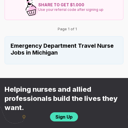
SHARE TO GET $1.000
Use your referral code after signing up
Page 1 of 1
Emergency Department Travel Nurse
Jobs in Michigan
Helping nurses and allied
professionals build the lives they
want.
Sign Up