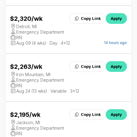
$2,320
/wk
Copy Link
Apply
Detroit, MI
Emergency Department
RN
Aug 09 (4 wks) · Day · 4x12
14 hours ago
$2,263
/wk
Copy Link
Apply
Iron Mountain, MI
Emergency Department
RN
Aug 24 (13 wks) · Variable · 3x12
$2,195
/wk
Copy Link
Apply
Jackson, MI
Emergency Department
RN