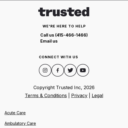
WE'RE HERE TO HELP
Call us (415-466-1466)
Email us
CONNECT WITH US
Copyright Trusted Inc,
2026
Terms & Conditions
|
Privacy
|
Legal
Acute Care
Ambulatory Care