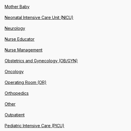
Mother Baby
Neonatal Intensive Care Unit (NICU)
Neurology
Nurse Educator
Nurse Management
Obstetrics and Gynecology (OB/GYN)
Oncology
Operating Room (OR)
Orthopedics
Other
Outpatient
Pediatric Intensive Care (PICU)