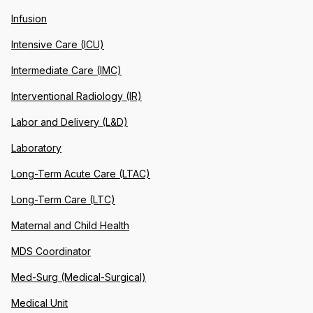
Infusion
Intensive Care (ICU)
Intermediate Care (IMC)
Interventional Radiology (IR)
Labor and Delivery (L&D)
Laboratory
Long-Term Acute Care (LTAC)
Long-Term Care (LTC)
Maternal and Child Health
MDS Coordinator
Med-Surg (Medical-Surgical)
Medical Unit