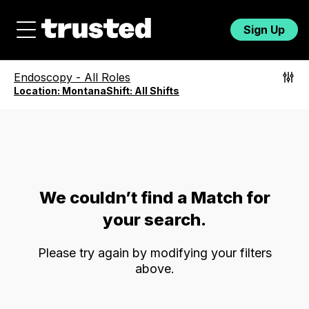
Sign Up
Endoscopy
-
All Roles
Location:
Montana
Shift:
All Shifts
We couldn’t find a Match for
your search.
Please try again by modifying your filters
above.