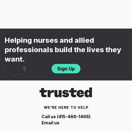
Helping nurses and allied
professionals build the lives they
want.
Sign Up
WE'RE HERE TO HELP
Call us (415-466-1466)
Email us