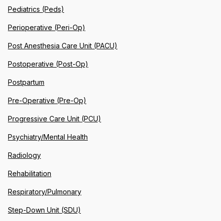
Pediatrics (Peds)
Perioperative (Peri-Op)
Post Anesthesia Care Unit (PACU)
Postoperative (Post-Op)
Postpartum
Pre-Operative (Pre-Op)
Progressive Care Unit (PCU)
Psychiatry/Mental Health
Radiology
Rehabilitation
Respiratory/Pulmonary
Step-Down Unit (SDU)