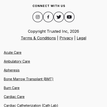
CONNECT WITH US
Copyright Trusted Inc,
2026
Terms & Conditions
|
Privacy
|
Legal
Acute Care
Ambulatory Care
Apheresis
Bone Marrow Transplant (BMT)
Burn Care
Cardiac Care
Cardiac Catheterization (Cath Lab)