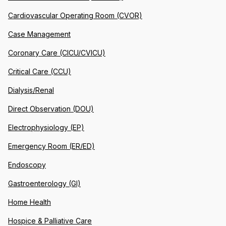
Cardiovascular Operating Room (CVOR)
Case Management
Coronary Care (CICU/CVICU)
Critical Care (CCU)
Dialysis/Renal
Direct Observation (DOU)
Electrophysiology (EP)
Emergency Room (ER/ED)
Endoscopy
Gastroenterology (GI)
Home Health
Hospice & Palliative Care