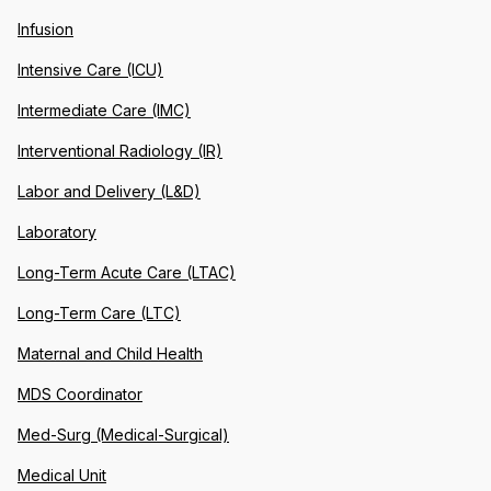
Infusion
Intensive Care (ICU)
Intermediate Care (IMC)
Interventional Radiology (IR)
Labor and Delivery (L&D)
Laboratory
Long-Term Acute Care (LTAC)
Long-Term Care (LTC)
Maternal and Child Health
MDS Coordinator
Med-Surg (Medical-Surgical)
Medical Unit