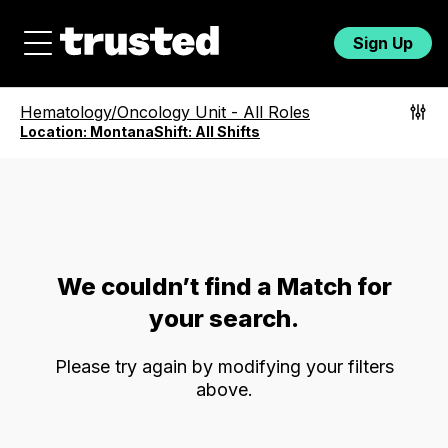
Sign Up
Hematology/Oncology Unit
-
All Roles
Location:
Montana
Shift:
All Shifts
We couldn’t find a Match for
your search.
Please try again by modifying your filters
above.