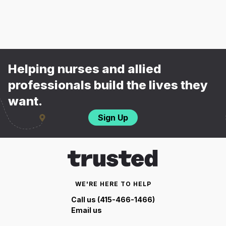
Helping nurses and allied
professionals build the lives they
want.
Sign Up
WE'RE HERE TO HELP
Call us (415-466-1466)
Email us