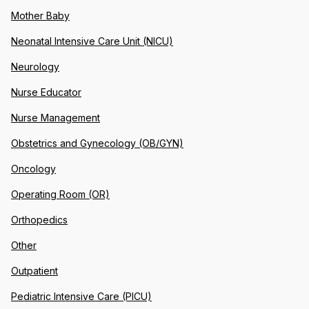
Mother Baby
Neonatal Intensive Care Unit (NICU)
Neurology
Nurse Educator
Nurse Management
Obstetrics and Gynecology (OB/GYN)
Oncology
Operating Room (OR)
Orthopedics
Other
Outpatient
Pediatric Intensive Care (PICU)