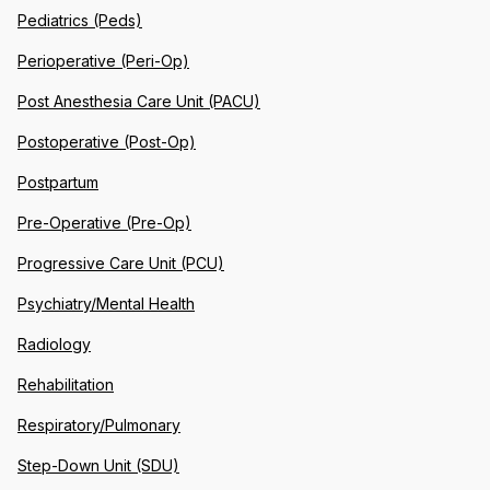
Pediatrics (Peds)
Perioperative (Peri-Op)
Post Anesthesia Care Unit (PACU)
Postoperative (Post-Op)
Postpartum
Pre-Operative (Pre-Op)
Progressive Care Unit (PCU)
Psychiatry/Mental Health
Radiology
Rehabilitation
Respiratory/Pulmonary
Step-Down Unit (SDU)