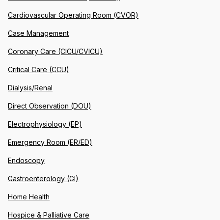
Cardiovascular Operating Room (CVOR)
Case Management
Coronary Care (CICU/CVICU)
Critical Care (CCU)
Dialysis/Renal
Direct Observation (DOU)
Electrophysiology (EP)
Emergency Room (ER/ED)
Endoscopy
Gastroenterology (GI)
Home Health
Hospice & Palliative Care