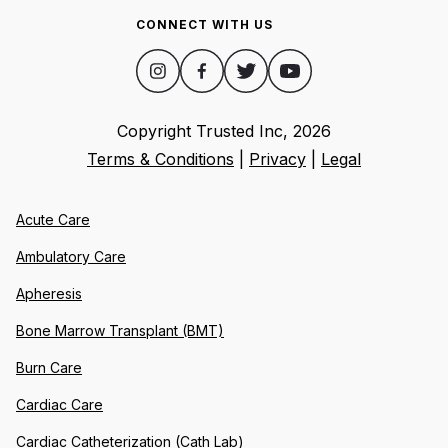
CONNECT WITH US
Copyright Trusted Inc,
2026
Terms & Conditions
|
Privacy
|
Legal
Acute Care
Ambulatory Care
Apheresis
Bone Marrow Transplant (BMT)
Burn Care
Cardiac Care
Cardiac Catheterization (Cath Lab)