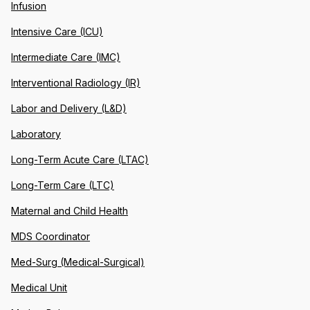
Infusion
Intensive Care (ICU)
Intermediate Care (IMC)
Interventional Radiology (IR)
Labor and Delivery (L&D)
Laboratory
Long-Term Acute Care (LTAC)
Long-Term Care (LTC)
Maternal and Child Health
MDS Coordinator
Med-Surg (Medical-Surgical)
Medical Unit