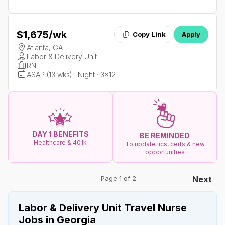
$1,675
/wk
Copy Link
Apply
Atlanta, GA
Labor & Delivery Unit
RN
ASAP (13 wks) · Night · 3x12
DAY 1 BENEFITS
BE REMINDED
Healthcare & 401k
To update lics, certs & new
opportunities
Page 1 of 2
Next
Labor & Delivery Unit Travel Nurse
Jobs in Georgia