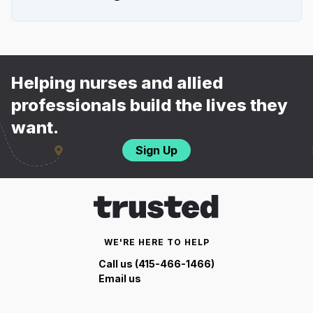
Helping nurses and allied
professionals build the lives they
want.
Sign Up
WE'RE HERE TO HELP
Call us (415-466-1466)
Email us