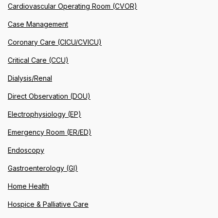
Cardiovascular Operating Room (CVOR)
Case Management
Coronary Care (CICU/CVICU)
Critical Care (CCU)
Dialysis/Renal
Direct Observation (DOU)
Electrophysiology (EP)
Emergency Room (ER/ED)
Endoscopy
Gastroenterology (GI)
Home Health
Hospice & Palliative Care