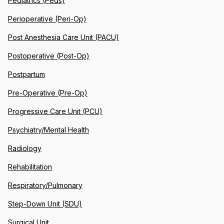
Pediatrics (Peds)
Perioperative (Peri-Op)
Post Anesthesia Care Unit (PACU)
Postoperative (Post-Op)
Postpartum
Pre-Operative (Pre-Op)
Progressive Care Unit (PCU)
Psychiatry/Mental Health
Radiology
Rehabilitation
Respiratory/Pulmonary
Step-Down Unit (SDU)
Surgical Unit