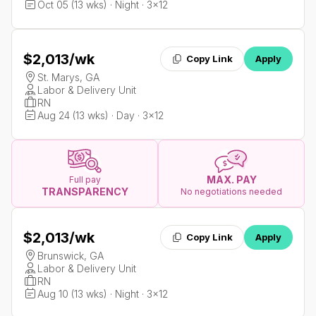
Oct 05 (13 wks) · Night · 3x12
$2,013
/wk
Copy Link
Apply
St. Marys, GA
Labor & Delivery Unit
RN
Aug 24 (13 wks) · Day · 3x12
MAX. PAY
Full pay
TRANSPARENCY
No negotiations needed
$2,013
/wk
Copy Link
Apply
Brunswick, GA
Labor & Delivery Unit
RN
Aug 10 (13 wks) · Night · 3x12