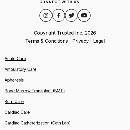
CONNECT WITH US
Copyright Trusted Inc,
2026
Terms & Conditions
|
Privacy
|
Legal
Acute Care
Ambulatory Care
Apheresis
Bone Marrow Transplant (BMT)
Burn Care
Cardiac Care
Cardiac Catheterization (Cath Lab)