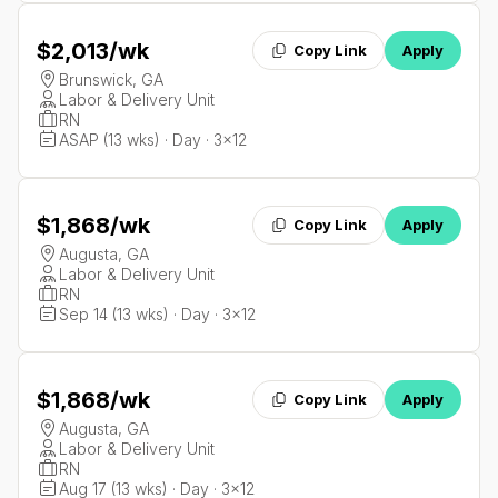
$2,013
/wk
Copy Link
Apply
Brunswick, GA
Labor & Delivery Unit
RN
ASAP (13 wks) · Day · 3x12
$1,868
/wk
Copy Link
Apply
Augusta, GA
Labor & Delivery Unit
RN
Sep 14 (13 wks) · Day · 3x12
$1,868
/wk
Copy Link
Apply
Augusta, GA
Labor & Delivery Unit
RN
Aug 17 (13 wks) · Day · 3x12