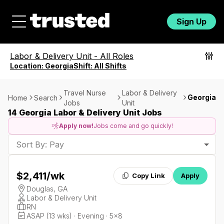
Sign Up
Labor & Delivery Unit
-
All Roles
Location:
Georgia
Shift:
All Shifts
Travel Nurse
Labor & Delivery
Georgia
Home
Search
Jobs
Unit
14 Georgia Labor & Delivery Unit Jobs
Apply now!
Jobs come and go quickly!
Sort By: Pay
$2,411
/wk
Copy Link
Apply
Douglas, GA
Labor & Delivery Unit
RN
ASAP (13 wks) · Evening · 5x8