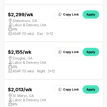
$2,299
/wk
Copy Link
Apply
Statesboro, GA
Labor & Delivery Unit
RN
ASAP (13 wks) · Day · 3x12
$2,155
/wk
Copy Link
Apply
Douglas, GA
Labor & Delivery Unit
RN
ASAP (13 wks) · Night · 3x12
$2,013
/wk
Copy Link
Apply
St. Marys, GA
Labor & Delivery Unit
RN