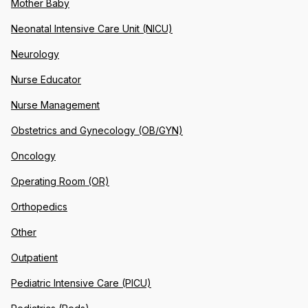
Mother Baby
Neonatal Intensive Care Unit (NICU)
Neurology
Nurse Educator
Nurse Management
Obstetrics and Gynecology (OB/GYN)
Oncology
Operating Room (OR)
Orthopedics
Other
Outpatient
Pediatric Intensive Care (PICU)