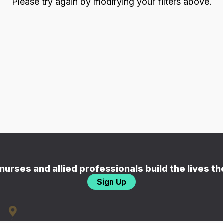
Please try again by modifying your filters above.
nurses and allied professionals build the lives t
Sign Up