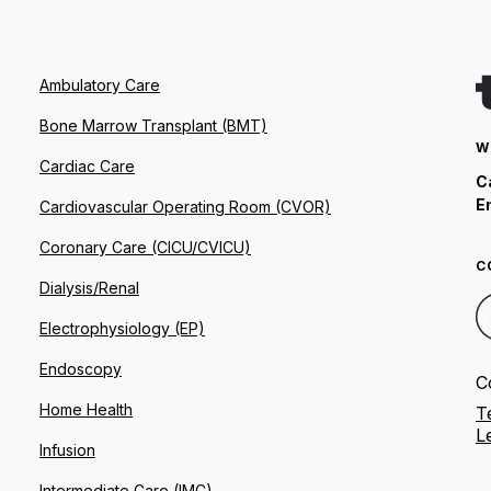
Ambulatory Care
Bone Marrow Transplant (BMT)
W
Cardiac Care
C
E
Cardiovascular Operating Room (CVOR)
Coronary Care (CICU/CVICU)
C
Dialysis/Renal
Electrophysiology (EP)
Endoscopy
C
Home Health
T
L
Infusion
Intermediate Care (IMC)