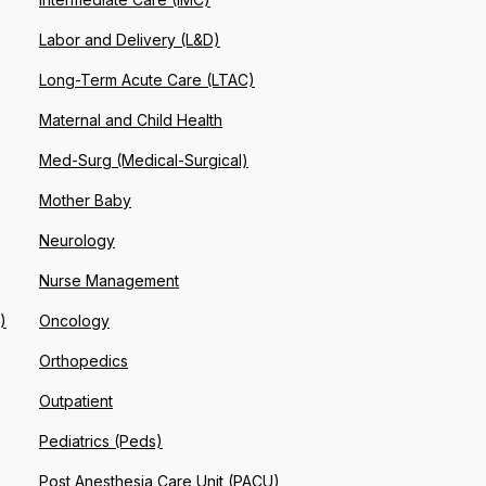
Labor and Delivery (L&D)
Long-Term Acute Care (LTAC)
Maternal and Child Health
Med-Surg (Medical-Surgical)
Mother Baby
Neurology
Nurse Management
)
Oncology
Orthopedics
Outpatient
Pediatrics (Peds)
Post Anesthesia Care Unit (PACU)