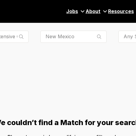
Jobs
About
Resources
Any S
e couldn’t find a Match for your searc