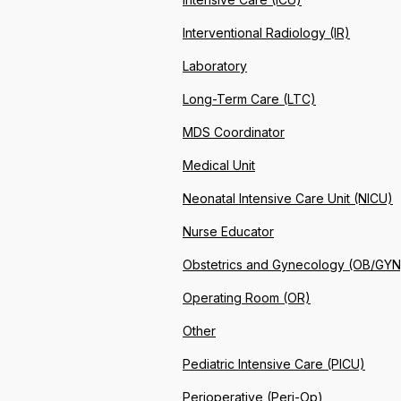
Interventional Radiology (IR)
Laboratory
Long-Term Care (LTC)
MDS Coordinator
Medical Unit
Neonatal Intensive Care Unit (NICU)
Nurse Educator
Obstetrics and Gynecology (OB/GYN
Operating Room (OR)
Other
Pediatric Intensive Care (PICU)
Perioperative (Peri-Op)