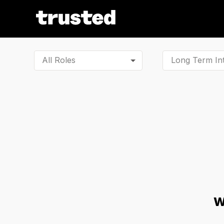
All Roles
W