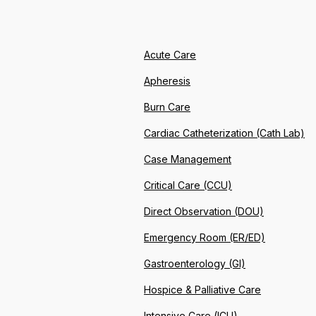
Acute Care
Apheresis
Burn Care
Cardiac Catheterization (Cath Lab)
Case Management
Critical Care (CCU)
Direct Observation (DOU)
Emergency Room (ER/ED)
Gastroenterology (GI)
Hospice & Palliative Care
Intensive Care (ICU)