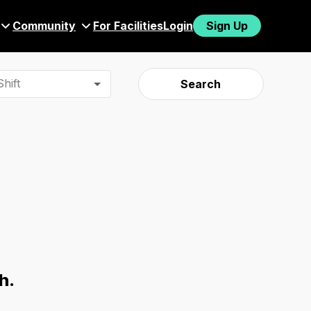
Community
For Facilities
Login
Sign Up
hift
Search
h.