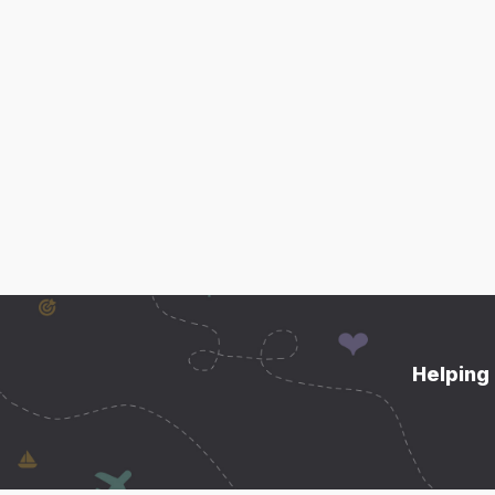
Helping 