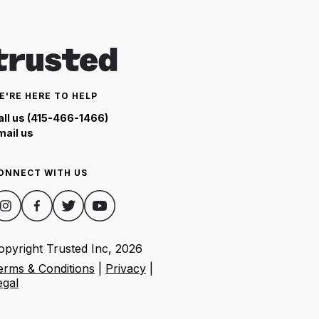
E'RE HERE TO HELP
all us (415-466-1466)
mail us
ONNECT WITH US
opyright Trusted Inc,
2026
erms & Conditions
|
Privacy
|
egal