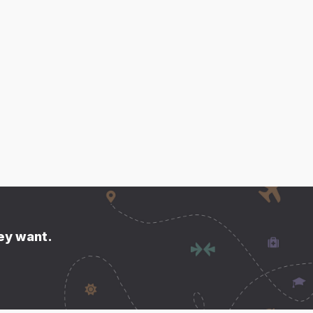
hey want.