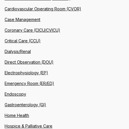
Cardiovascular Operating Room (CVOR)
Case Management
Coronary Care (CICU/CVICU)
Critical Care (CCU)
Dialysis/Renal
Direct Observation (DOU)
Electrophysiology (EP)
Emergency Room (ER/ED)
Endoscopy
Gastroenterology (GI)
Home Health
Hospice & Palliative Care