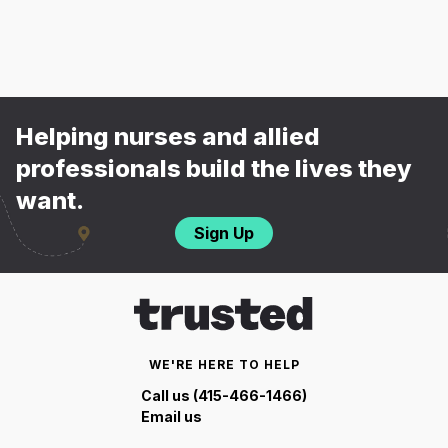
Helping nurses and allied
professionals build the lives they
want.
Sign Up
WE'RE HERE TO HELP
Call us (415-466-1466)
Email us