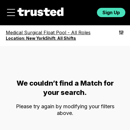
Sign Up
Medical Surgical Float Pool
-
All Roles
Location:
New York
Shift:
All Shifts
We couldn’t find a Match for
your search.
Please try again by modifying your filters
above.