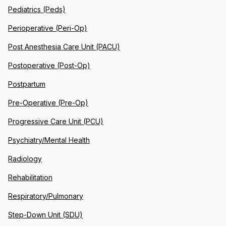
Pediatrics (Peds)
Perioperative (Peri-Op)
Post Anesthesia Care Unit (PACU)
Postoperative (Post-Op)
Postpartum
Pre-Operative (Pre-Op)
Progressive Care Unit (PCU)
Psychiatry/Mental Health
Radiology
Rehabilitation
Respiratory/Pulmonary
Step-Down Unit (SDU)