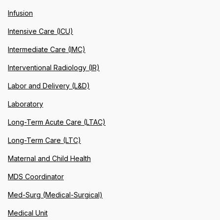
Infusion
Intensive Care (ICU)
Intermediate Care (IMC)
Interventional Radiology (IR)
Labor and Delivery (L&D)
Laboratory
Long-Term Acute Care (LTAC)
Long-Term Care (LTC)
Maternal and Child Health
MDS Coordinator
Med-Surg (Medical-Surgical)
Medical Unit