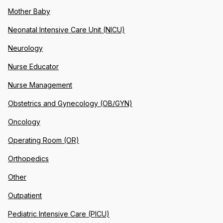
Mother Baby
Neonatal Intensive Care Unit (NICU)
Neurology
Nurse Educator
Nurse Management
Obstetrics and Gynecology (OB/GYN)
Oncology
Operating Room (OR)
Orthopedics
Other
Outpatient
Pediatric Intensive Care (PICU)