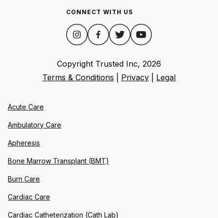
CONNECT WITH US
Copyright Trusted Inc,
2026
Terms & Conditions
|
Privacy
|
Legal
Acute Care
Ambulatory Care
Apheresis
Bone Marrow Transplant (BMT)
Burn Care
Cardiac Care
Cardiac Catheterization (Cath Lab)