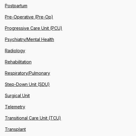
Postpartum
Pre-Operative (Pre-Op)
Progressive Care Unit (PCU)
Psychiatry/Mental Health
Radiology
Rehabilitation
Respiratory/Pulmonary
Step-Down Unit (SDU)
Surgical Unit
Telemetry
Transitional Care Unit (TCU)
Transplant