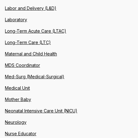
Labor and Delivery (L&D)
Laboratory
Long-Term Acute Care (LTAC)
Long-Term Care (LTC)
Maternal and Child Health
MDS Coordinator
Med-Surg (Medical-Surgical)
Medical Unit
Mother Baby
Neonatal Intensive Care Unit (NICU)
Neurology
Nurse Educator