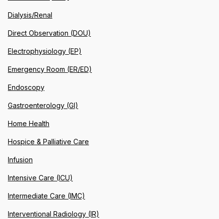
Dialysis/Renal
Direct Observation (DOU)
Electrophysiology (EP)
Emergency Room (ER/ED)
Endoscopy
Gastroenterology (GI)
Home Health
Hospice & Palliative Care
Infusion
Intensive Care (ICU)
Intermediate Care (IMC)
Interventional Radiology (IR)