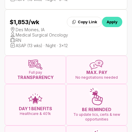
$1,853
/wk
Copy Link
Apply
Des Moines, IA
Medical Surgical Oncology
RN
ASAP (13 wks) · Night · 3x12
MAX. PAY
Full pay
TRANSPARENCY
No negotiations needed
DAY 1 BENEFITS
BE REMINDED
Healthcare & 401k
To update lics, certs & new
opportunities