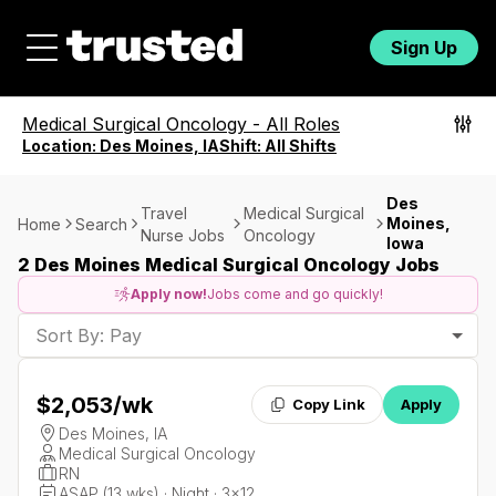
Sign Up
Medical Surgical Oncology
-
All Roles
Location:
Des Moines, IA
Shift:
All Shifts
Des
Travel
Medical Surgical
Moines,
Home
Search
Nurse Jobs
Oncology
Iowa
2 Des Moines Medical Surgical Oncology Jobs
Apply now!
Jobs come and go quickly!
Sort By: Pay
$2,053
/wk
Copy Link
Apply
Des Moines, IA
Medical Surgical Oncology
RN
ASAP (13 wks) · Night · 3x12