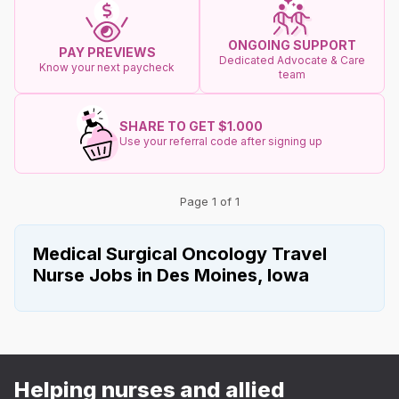
ONGOING SUPPORT
PAY PREVIEWS
Dedicated Advocate & Care
Know your next paycheck
team
SHARE TO GET $1.000
Use your referral code after signing up
Page 1 of 1
Medical Surgical Oncology Travel
Nurse Jobs in Des Moines, Iowa
Helping nurses and allied