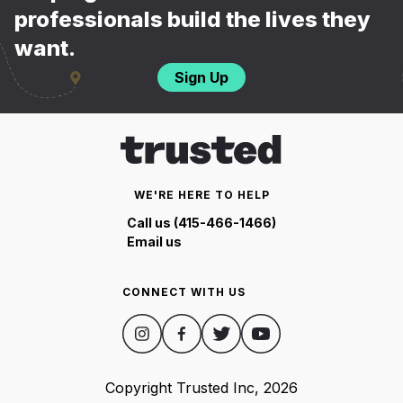
professionals build the lives they
want.
Sign Up
WE'RE HERE TO HELP
Call us (415-466-1466)
Email us
CONNECT WITH US
Copyright Trusted Inc,
2026