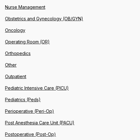
Nurse Management
Obstetrics and Gynecology (OB/GYN)
Oncology
Operating Room (OR)
Orthopedics
Other
Outpatient
Pediatric Intensive Care (PICU)
Pediatrics (Peds)
Perioperative (Peri-Op)
Post Anesthesia Care Unit (PACU)
Postoperative (Post-Op)