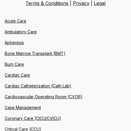
Terms & Conditions
|
Privacy
|
Legal
Acute Care
Ambulatory Care
Apheresis
Bone Marrow Transplant (BMT)
Burn Care
Cardiac Care
Cardiac Catheterization (Cath Lab)
Cardiovascular Operating Room (CVOR)
Case Management
Coronary Care (CICU/CVICU)
Critical Care (CCU)