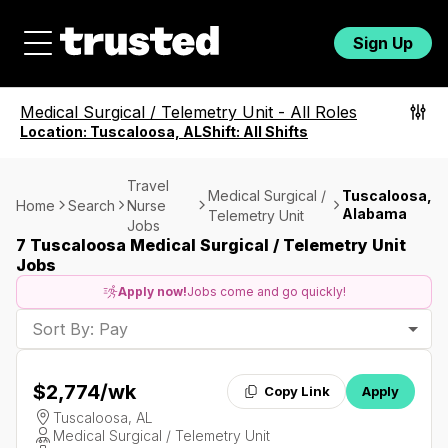
Sign Up
Medical Surgical / Telemetry Unit
-
All Roles
Location:
Tuscaloosa, AL
Shift:
All Shifts
Travel
Medical Surgical /
Tuscaloosa,
Home
Search
Nurse
Alabama
Telemetry Unit
Jobs
7 Tuscaloosa Medical Surgical / Telemetry Unit
Jobs
Apply now!
Jobs come and go quickly!
Sort By: Pay
$2,774
/wk
Copy Link
Apply
Tuscaloosa, AL
Medical Surgical / Telemetry Unit