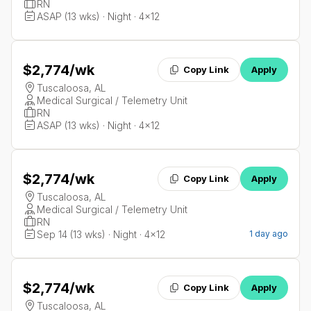
RN
ASAP (13 wks) · Night · 4x12
$2,774
/wk
Copy Link
Apply
Tuscaloosa, AL
Medical Surgical / Telemetry Unit
RN
ASAP (13 wks) · Night · 4x12
$2,774
/wk
Copy Link
Apply
Tuscaloosa, AL
Medical Surgical / Telemetry Unit
RN
Sep 14 (13 wks) · Night · 4x12
1 day ago
$2,774
/wk
Copy Link
Apply
Tuscaloosa, AL