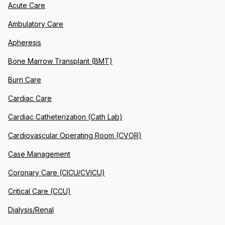
Acute Care
Ambulatory Care
Apheresis
Bone Marrow Transplant (BMT)
Burn Care
Cardiac Care
Cardiac Catheterization (Cath Lab)
Cardiovascular Operating Room (CVOR)
Case Management
Coronary Care (CICU/CVICU)
Critical Care (CCU)
Dialysis/Renal