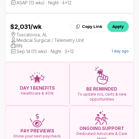
ASAP (13 wks) · Night · 4x12
$2,031
/wk
Copy Link
Apply
Tuscaloosa, AL
Medical Surgical / Telemetry Unit
RN
Sep 14 (13 wks) · Night · 3x12
1 day ago
DAY 1 BENEFITS
BE REMINDED
Healthcare & 401k
To update lics, certs & new
opportunities
ONGOING SUPPORT
PAY PREVIEWS
Dedicated Advocate & Care
Know your next paycheck
team