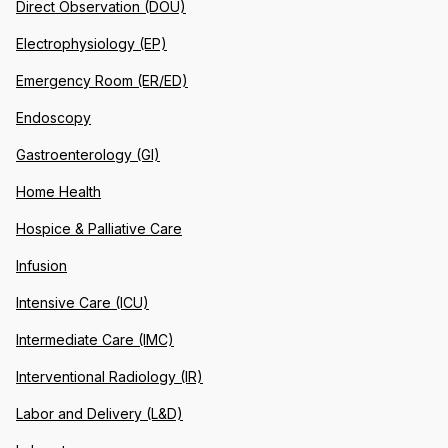
Direct Observation (DOU)
Electrophysiology (EP)
Emergency Room (ER/ED)
Endoscopy
Gastroenterology (GI)
Home Health
Hospice & Palliative Care
Infusion
Intensive Care (ICU)
Intermediate Care (IMC)
Interventional Radiology (IR)
Labor and Delivery (L&D)