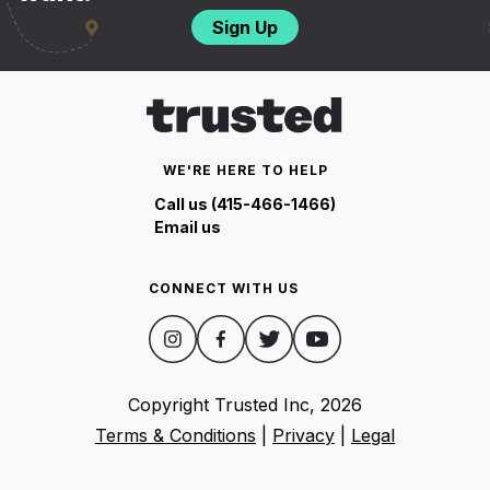
Sign Up
WE'RE HERE TO HELP
Call us (415-466-1466)
Email us
CONNECT WITH US
Copyright Trusted Inc,
2026
Terms & Conditions
|
Privacy
|
Legal