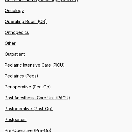
Oncology
Operating Room (OR)
Orthopedics
Other
Outpatient
Pediatric Intensive Care (PICU)
Pediatrics (Peds)
Perioperative (Peri-Op)
Post Anesthesia Care Unit (PACU)
Postoperative (Post-Op)
Postpartum
Pre-Operative (Pre-Op)