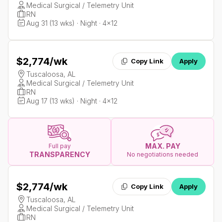
Medical Surgical / Telemetry Unit
RN
Aug 31 (13 wks) · Night · 4x12
$2,774
/wk
Copy Link
Apply
Tuscaloosa, AL
Medical Surgical / Telemetry Unit
RN
Aug 17 (13 wks) · Night · 4x12
MAX. PAY
Full pay
TRANSPARENCY
No negotiations needed
$2,774
/wk
Copy Link
Apply
Tuscaloosa, AL
Medical Surgical / Telemetry Unit
RN