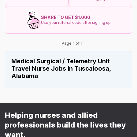
SHARE TO GET $1.000
Use your referral code after signing up
Page 1 of 1
Medical Surgical / Telemetry Unit
Travel Nurse Jobs in Tuscaloosa,
Alabama
Helping nurses and allied
professionals build the lives they
want.