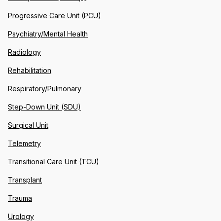
Progressive Care Unit (PCU)
Psychiatry/Mental Health
Radiology
Rehabilitation
Respiratory/Pulmonary
Step-Down Unit (SDU)
Surgical Unit
Telemetry
Transitional Care Unit (TCU)
Transplant
Trauma
Urology