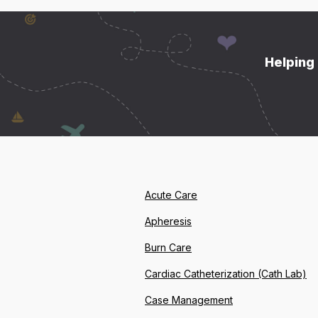
Helping 
Acute Care
Apheresis
Burn Care
Cardiac Catheterization (Cath Lab)
Case Management