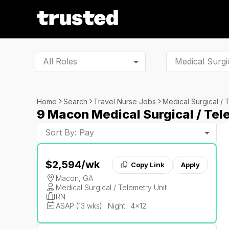
All Roles
Home
Search
Travel Nurse Jobs
Medical Surgical / 
9 Macon Medical Surgical / Tel
Sort By: Pay
$2,594
/wk
Copy Link
Apply
Macon, GA
Medical Surgical / Telemetry Unit
RN
ASAP (13 wks) · Night · 4x12