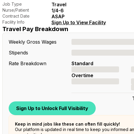
Job Type
Travel
Nurse/Patient
1/4-6
Contract Date
ASAP
Facility Info
Sign Up to View Facility
Travel Pay Breakdown
Weekly Gross Wages
Stipends
Rate Breakdown
Standard
Overtime
Sign Up to Unlock Full Visibility
Keep in mind jobs like these can often fill quickly!
Our platform is updated in real time to keep you informed a