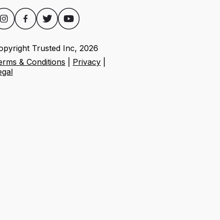
opyright Trusted Inc,
2026
erms & Conditions
|
Privacy
|
egal