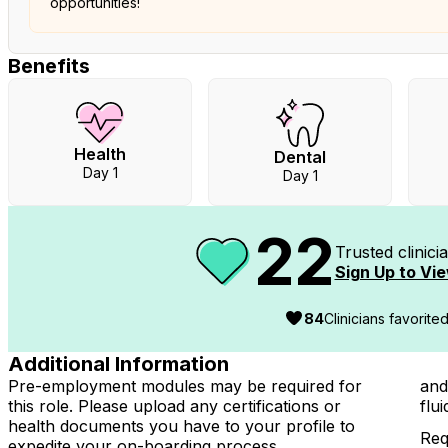
opportunities!
Benefits
Health
Dental
Day 1
Day 1
22
Trusted clinic
Sign Up to Vie
84
Clinicians favorite
Additional Information
Pre-employment modules may be required for
and
this role. Please upload any certifications or
flu
health documents you have to your profile to
Req
expedite your on-boarding process.