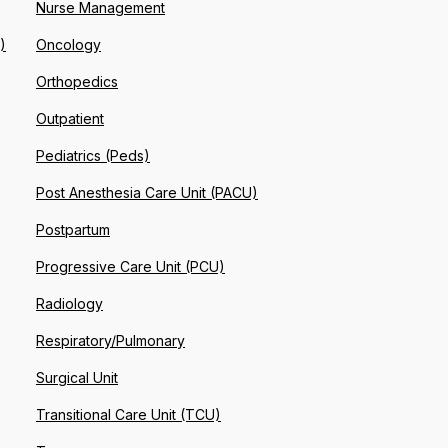
Nurse Management
)
Oncology
Orthopedics
Outpatient
Pediatrics (Peds)
Post Anesthesia Care Unit (PACU)
Postpartum
Progressive Care Unit (PCU)
Radiology
Respiratory/Pulmonary
Surgical Unit
Transitional Care Unit (TCU)