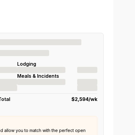
Lodging
Meals & Incidents
Total
$2,594
/wk
nd allow you to match with the perfect open