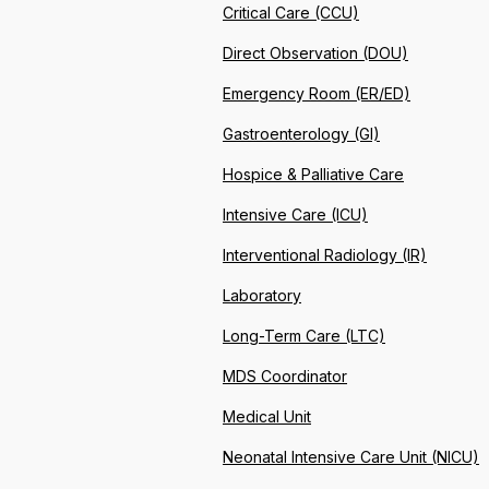
Critical Care (CCU)
Direct Observation (DOU)
Emergency Room (ER/ED)
Gastroenterology (GI)
Hospice & Palliative Care
Intensive Care (ICU)
Interventional Radiology (IR)
Laboratory
Long-Term Care (LTC)
MDS Coordinator
Medical Unit
Neonatal Intensive Care Unit (NICU)