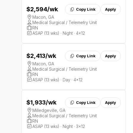
$2,594
/wk
Copy Link
Apply
Macon, GA
Medical Surgical / Telemetry Unit
RN
ASAP (13 wks) · Night · 4x12
$2,413
/wk
Copy Link
Apply
Macon, GA
Medical Surgical / Telemetry Unit
RN
ASAP (13 wks) · Day · 4x12
$1,933
/wk
Copy Link
Apply
Milledgeville, GA
Medical Surgical / Telemetry Unit
RN
ASAP (13 wks) · Night · 3x12