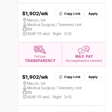
$1,902
/wk
Copy Link
Apply
Macon, GA
Medical Surgical / Telemetry Unit
RN
ASAP (13 wks) · Night · 3x12
MAX. PAY
Full pay
TRANSPARENCY
No negotiations needed
$1,902
/wk
Copy Link
Apply
Macon, GA
Medical Surgical / Telemetry Unit
RN
ASAP (13 wks) · Night · 3x12