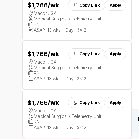
$1,766
/wk
Copy Link
Apply
Macon, GA
Medical Surgical / Telemetry Unit
RN
ASAP (13 wks) · Day · 3x12
$1,766
/wk
Copy Link
Apply
Macon, GA
Medical Surgical / Telemetry Unit
RN
ASAP (13 wks) · Day · 3x12
$1,766
/wk
Copy Link
Apply
Macon, GA
Medical Surgical / Telemetry Unit
RN
ASAP (13 wks) · Day · 3x12