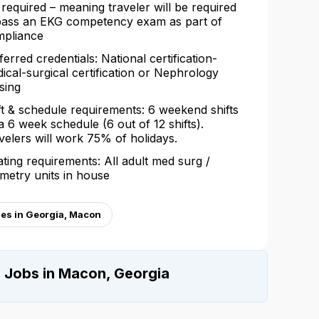
 required – meaning traveler will be required
pass an EKG competency exam as part of
pliance
ferred credentials: National certification-
ical-surgical certification or Nephrology
sing
ft & schedule requirements: 6 weekend shifts
a 6 week schedule (6 out of 12 shifts).
velers will work 75% of holidays.
ating requirements: All adult med surg /
emetry units in house
ges in Georgia, Macon
e Jobs in Macon, Georgia