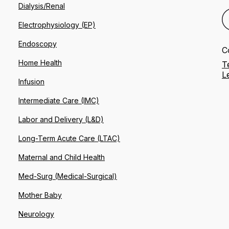
Dialysis/Renal
Electrophysiology (EP)
Endoscopy
C
Home Health
T
L
Infusion
Intermediate Care (IMC)
Labor and Delivery (L&D)
Long-Term Acute Care (LTAC)
Maternal and Child Health
Med-Surg (Medical-Surgical)
Mother Baby
Neurology