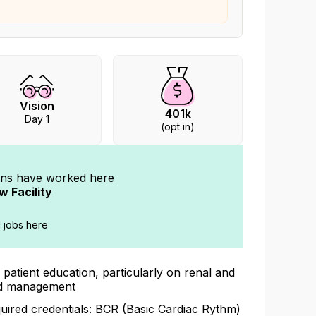
Vision
401k
Day 1
(opt in)
ians have worked
here
w Facility
d jobs here
 patient education, particularly on renal and
id management
uired credentials: BCR (Basic Cardiac Rythm)