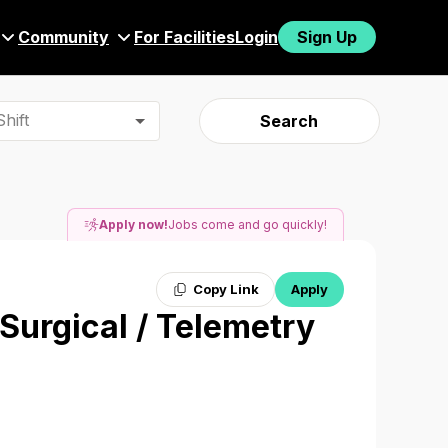
Community
For Facilities
Login
Sign Up
hift
Search
Apply now!
Jobs come and go quickly!
Copy Link
Apply
 Surgical / Telemetry