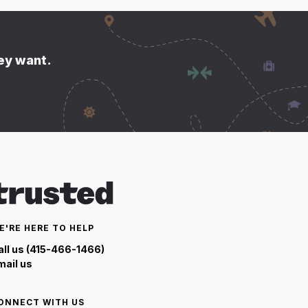
hey want.
E'RE HERE TO HELP
all us (415-466-1466)
mail us
ONNECT WITH US