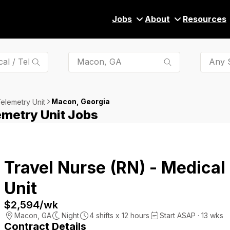
Jobs
About
Resources
Any S
Macon, Georgia
Telemetry Unit
emetry Unit Jobs
Travel Nurse (RN) - Medical
Unit
$2,594
/wk
Macon
,
GA
Night
4
shifts x
12
hours
Start ASAP · 13 wks
Contract Details