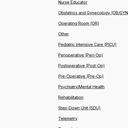
Nurse Educator
Obstetrics and Gynecology (OB/GYN
Operating Room (OR)
Other
Pediatric Intensive Care (PICU)
Perioperative (Peri-Op)
Postoperative (Post-Op)
Pre-Operative (Pre-Op)
Psychiatry/Mental Health
Rehabilitation
Step-Down Unit (SDU)
Telemetry