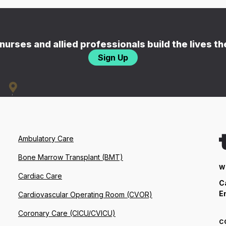
nurses and allied professionals build the lives t
Sign Up
Ambulatory Care
Bone Marrow Transplant (BMT)
W
Cardiac Care
C
E
Cardiovascular Operating Room (CVOR)
Coronary Care (CICU/CVICU)
C