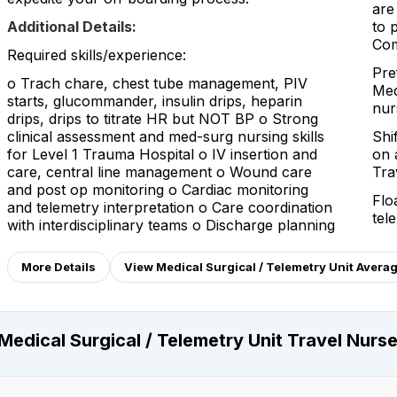
are
Additional Details:
to 
Com
Required skills/experience:
Pre
o Trach chare, chest tube management, PIV
Med
starts, glucommander, insulin drips, heparin
nur
drips, drips to titrate HR but NOT BP o Strong
clinical assessment and med-surg nursing skills
Shi
for Level 1 Trauma Hospital o IV insertion and
on 
care, central line management o Wound care
Tra
and post op monitoring o Cardiac monitoring
Flo
and telemetry interpretation o Care coordination
tel
with interdisciplinary teams o Discharge planning
More Details
View Medical Surgical / Telemetry Unit Avera
Medical Surgical / Telemetry Unit Travel Nurs