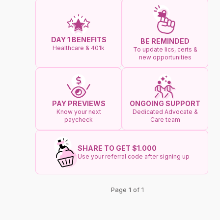
DAY 1 BENEFITS
BE REMINDED
Healthcare & 401k
To update lics, certs &
new opportunities
ONGOING SUPPORT
PAY PREVIEWS
Dedicated Advocate &
Know your next
Care team
paycheck
SHARE TO GET $1.000
Use your referral code after signing up
Page 1 of 1