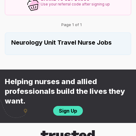
Use your referral code after signing up
Page 1 of 1
Neurology Unit Travel Nurse Jobs
Helping nurses and allied
professionals build the lives they
want.
Sign Up