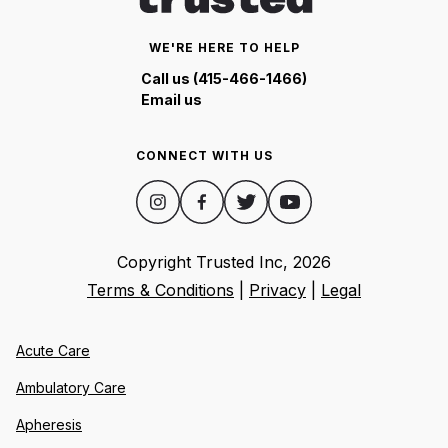
WE'RE HERE TO HELP
Call us (415-466-1466)
Email us
CONNECT WITH US
Copyright Trusted Inc,
2026
Terms & Conditions
|
Privacy
|
Legal
Acute Care
Ambulatory Care
Apheresis