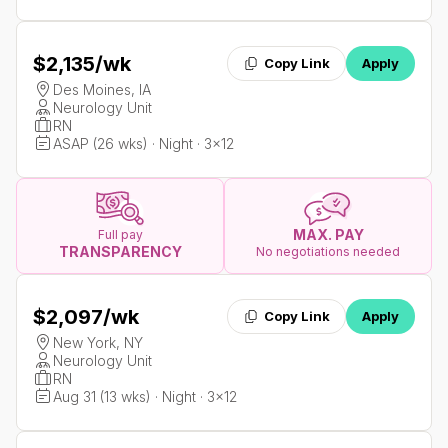
$2,135
/wk
Copy Link
Apply
Des Moines, IA
Neurology Unit
RN
ASAP (26 wks) · Night · 3x12
MAX. PAY
Full pay
TRANSPARENCY
No negotiations needed
$2,097
/wk
Copy Link
Apply
New York, NY
Neurology Unit
RN
Aug 31 (13 wks) · Night · 3x12