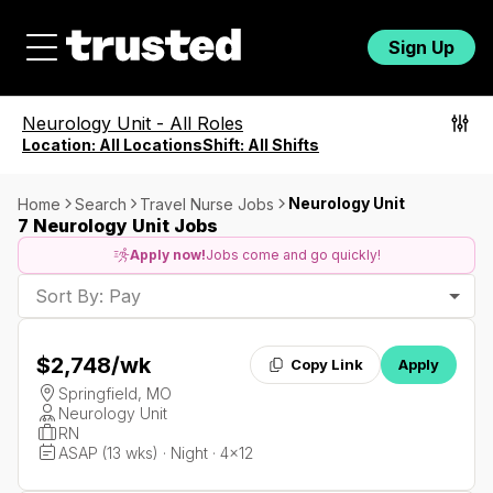
Sign Up
Neurology Unit
-
All Roles
Location:
All Locations
Shift:
All Shifts
Neurology Unit
Home
Search
Travel Nurse Jobs
7 Neurology Unit Jobs
Apply now!
Jobs come and go quickly!
Sort By: Pay
$2,748
/wk
Copy Link
Apply
Springfield, MO
Neurology Unit
RN
ASAP (13 wks) · Night · 4x12