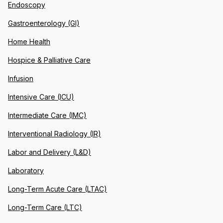
Endoscopy
Gastroenterology (GI)
Home Health
Hospice & Palliative Care
Infusion
Intensive Care (ICU)
Intermediate Care (IMC)
Interventional Radiology (IR)
Labor and Delivery (L&D)
Laboratory
Long-Term Acute Care (LTAC)
Long-Term Care (LTC)