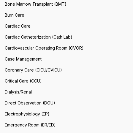
Bone Marrow Transplant (BMT)
Burn Care
Cardiac Care
Cardiac Catheterization (Cath Lab)
Cardiovascular Operating Room (CVOR)
Case Management
Coronary Care (CICU/CVICU)
Critical Care (CCU)
Dialysis/Renal
Direct Observation (DOU)
Electrophysiology (EP)
Emergency Room (ER/ED)