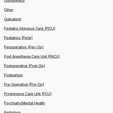
Orthopedics
Other
Outpatient
Pediatric Intensive Care (PICU)
Pediatrics (Peds)
Perioperative (Peri-Op)
Post Anesthesia Care Unit (PACU)
Postoperative (Post-Op)
Postpartum
Pre-Operative (Pre-Op)
Progressive Care Unit (PCU)
Psychiatry/Mental Health
Radiology