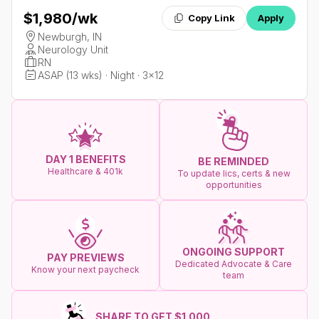
$1,980
/wk
Copy Link
Apply
Newburgh, IN
Neurology Unit
RN
ASAP (13 wks) · Night · 3x12
DAY 1 BENEFITS
BE REMINDED
Healthcare & 401k
To update lics, certs & new
opportunities
ONGOING SUPPORT
PAY PREVIEWS
Dedicated Advocate & Care
Know your next paycheck
team
SHARE TO GET $1.000