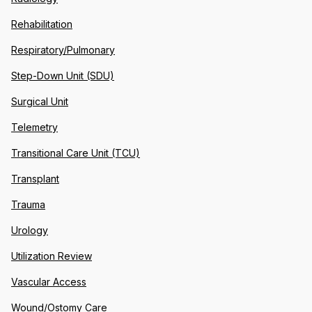
Rehabilitation
Respiratory/Pulmonary
Step-Down Unit (SDU)
Surgical Unit
Telemetry
Transitional Care Unit (TCU)
Transplant
Trauma
Urology
Utilization Review
Vascular Access
Wound/Ostomy Care