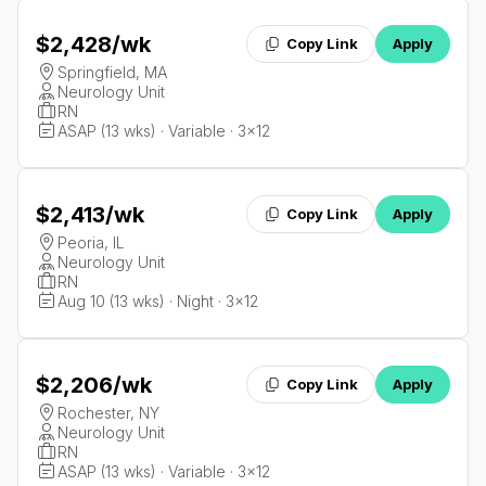
$2,428
/wk
Copy Link
Apply
Springfield, MA
Neurology Unit
RN
ASAP (13 wks) · Variable · 3x12
$2,413
/wk
Copy Link
Apply
Peoria, IL
Neurology Unit
RN
Aug 10 (13 wks) · Night · 3x12
$2,206
/wk
Copy Link
Apply
Rochester, NY
Neurology Unit
RN
ASAP (13 wks) · Variable · 3x12