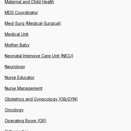
Maternal and Child Health
MDS Coordinator
Med-Surg (Medical-Surgical)
Medical Unit
Mother Baby
Neonatal Intensive Care Unit (NICU)
Neurology
Nurse Educator
Nurse Management
Obstetrics and Gynecology (OB/GYN)
Oncology
Operating Room (OR)